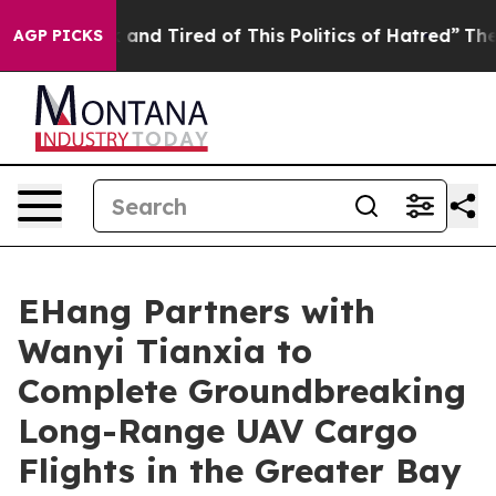
k and Tired of This Politics of Hatred”
The Story Behi
AGP PICKS
EHang Partners with
Wanyi Tianxia to
Complete Groundbreaking
Long-Range UAV Cargo
Flights in the Greater Bay