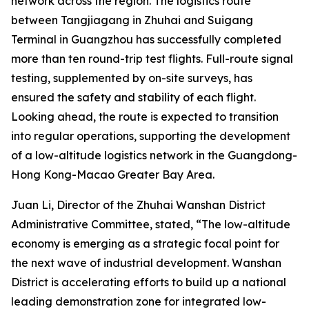
network across the region. The logistics route
between Tangjiagang in Zhuhai and Suigang
Terminal in Guangzhou has successfully completed
more than ten round-trip test flights. Full-route signal
testing, supplemented by on-site surveys, has
ensured the safety and stability of each flight.
Looking ahead, the route is expected to transition
into regular operations, supporting the development
of a low-altitude logistics network in the Guangdong-
Hong Kong-Macao Greater Bay Area.
Juan Li, Director of the Zhuhai Wanshan District
Administrative Committee, stated, “The low-altitude
economy is emerging as a strategic focal point for
the next wave of industrial development. Wanshan
District is accelerating efforts to build up a national
leading demonstration zone for integrated low-