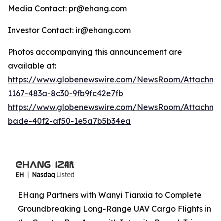
Media Contact: pr@ehang.com
Investor Contact: ir@ehang.com
Photos accompanying this announcement are
available at:
https://www.globenewswire.com/NewsRoom/Attachme
1167-483a-8c30-9fb9fc42e7fb
https://www.globenewswire.com/NewsRoom/Attachme
bade-40f2-af50-1e5a7b5b34ea
EHang Partners with Wanyi Tianxia to Complete
Groundbreaking Long-Range UAV Cargo Flights in