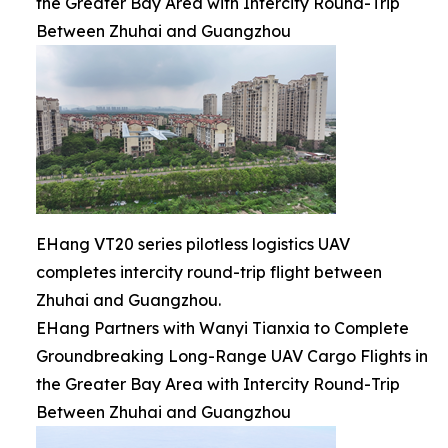
the Greater Bay Area with Intercity Round-Trip
Between Zhuhai and Guangzhou
EHang VT20 series pilotless logistics UAV
completes intercity round-trip flight between
Zhuhai and Guangzhou.
EHang Partners with Wanyi Tianxia to Complete
Groundbreaking Long-Range UAV Cargo Flights in
the Greater Bay Area with Intercity Round-Trip
Between Zhuhai and Guangzhou