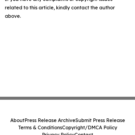
related to this article, kindly contact the author
above.
About
Press Release Archive
Submit Press Release
Terms & Conditions
Copyright/DMCA Policy
Privacy Policy
Contact