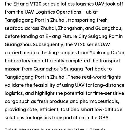
the EHang VT20 series pilotless logistics UAV took off
from the UAV Logistics Operations Hub at
Tangjiagang Port in Zhuhai, transporting fresh
seafood across Zhuhai, Zhongshan, and Guangzhou,
before landing at EHang Future City Suigang Port in
Guangzhou. Subsequently, the VT20 series UAV
carried medical testing samples from Yunkang Da’an
Laboratory and efficiently completed the transport
mission from Guangzhou’s Suigang Port back to
Tangjiagang Port in Zhuhai. These real-world flights
validate the feasibility of using UAV for long-distance
logistics, and highlight the potential for time-sensitive
cargo such as fresh produce and pharmaceuticals,
providing safe, efficient, fast and smart low-altitude
solutions for logistics transportation in the GBA.