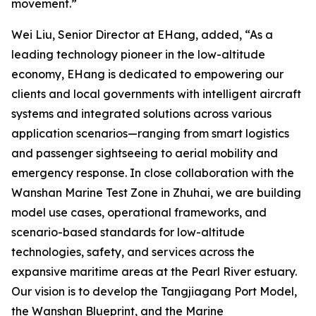
movement.”
Wei Liu, Senior Director at EHang, added, “As a
leading technology pioneer in the low-altitude
economy, EHang is dedicated to empowering our
clients and local governments with intelligent aircraft
systems and integrated solutions across various
application scenarios—ranging from smart logistics
and passenger sightseeing to aerial mobility and
emergency response. In close collaboration with the
Wanshan Marine Test Zone in Zhuhai, we are building
model use cases, operational frameworks, and
scenario-based standards for low-altitude
technologies, safety, and services across the
expansive maritime areas at the Pearl River estuary.
Our vision is to develop the Tangjiagang Port Model,
the Wanshan Blueprint, and the Marine