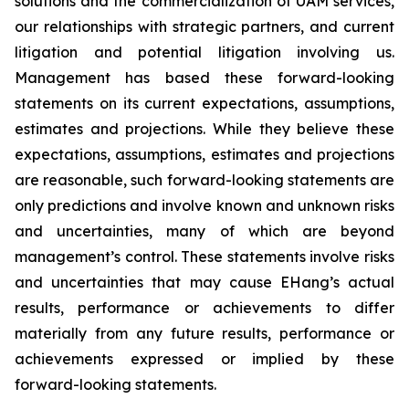
solutions and the commercialization of UAM services,
our relationships with strategic partners, and current
litigation and potential litigation involving us.
Management has based these forward-looking
statements on its current expectations, assumptions,
estimates and projections. While they believe these
expectations, assumptions, estimates and projections
are reasonable, such forward-looking statements are
only predictions and involve known and unknown risks
and uncertainties, many of which are beyond
management’s control. These statements involve risks
and uncertainties that may cause EHang’s actual
results, performance or achievements to differ
materially from any future results, performance or
achievements expressed or implied by these
forward-looking statements.