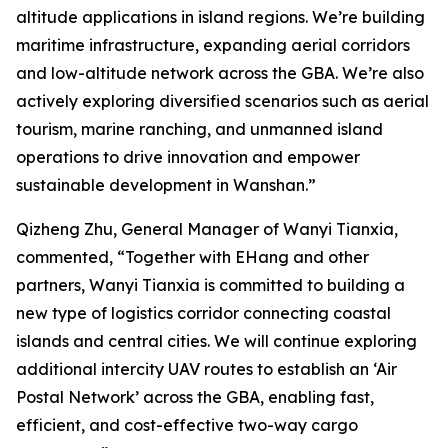
altitude applications in island regions. We’re building
maritime infrastructure, expanding aerial corridors
and low-altitude network across the GBA. We’re also
actively exploring diversified scenarios such as aerial
tourism, marine ranching, and unmanned island
operations to drive innovation and empower
sustainable development in Wanshan.”
Qizheng Zhu, General Manager of Wanyi Tianxia,
commented, “Together with EHang and other
partners, Wanyi Tianxia is committed to building a
new type of logistics corridor connecting coastal
islands and central cities. We will continue exploring
additional intercity UAV routes to establish an ‘Air
Postal Network’ across the GBA, enabling fast,
efficient, and cost-effective two-way cargo