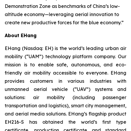
Demonstration Zone as benchmarks of China’s low-
altitude economy—leveraging aerial innovation to
create new productive forces for the blue economy.”
About EHang
EHang (Nasdaq: EH) is the world’s leading urban air
mobility (“UAM”) technology platform company. Our
mission is to enable safe, autonomous, and eco-
friendly air mobility accessible to everyone. EHang
provides customers in various industries with
unmanned aerial vehicle (“UAV”) systems and
solutions: air mobility (including passenger
transportation and logistics), smart city management,
and aerial media solutions. EHang’s flagship product
EH216-S has obtained the world’s first type
certificate, production certificate and standard