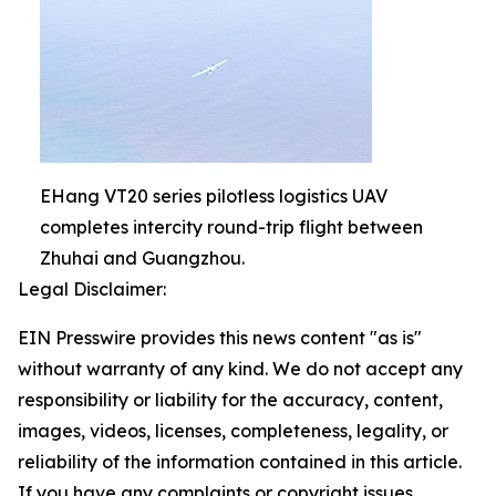
EHang VT20 series pilotless logistics UAV
completes intercity round-trip flight between
Zhuhai and Guangzhou.
Legal Disclaimer:
EIN Presswire provides this news content "as is"
without warranty of any kind. We do not accept any
responsibility or liability for the accuracy, content,
images, videos, licenses, completeness, legality, or
reliability of the information contained in this article.
If you have any complaints or copyright issues