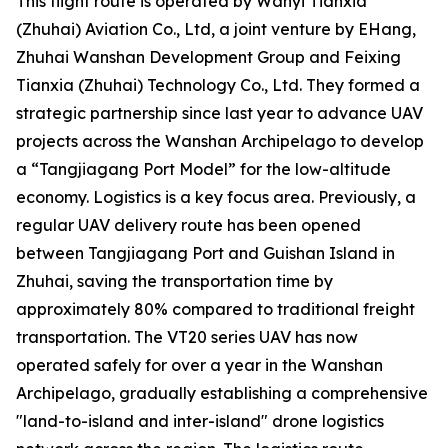
This flight route is operated by Wanyi Tianxia
(Zhuhai) Aviation Co., Ltd, a joint venture by EHang,
Zhuhai Wanshan Development Group and Feixing
Tianxia (Zhuhai) Technology Co., Ltd. They formed a
strategic partnership since last year to advance UAV
projects across the Wanshan Archipelago to develop
a “Tangjiagang Port Model” for the low-altitude
economy. Logistics is a key focus area. Previously, a
regular UAV delivery route has been opened
between Tangjiagang Port and Guishan Island in
Zhuhai, saving the transportation time by
approximately 80% compared to traditional freight
transportation. The VT20 series UAV has now
operated safely for over a year in the Wanshan
Archipelago, gradually establishing a comprehensive
"land-to-island and inter-island" drone logistics