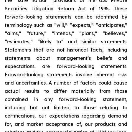
the “safe harbor” provisions of the U.S. Private
Securities Litigation Reform Act of 1995. These
forward-looking statements can be identified by
terminology such as “will,” “expects,” “anticipates,”
“aims,” “future,” “intends,” “plans,” “believes,”
“estimates,” “likely to” and similar statements.
Statements that are not historical facts, including
statements about management’s beliefs and
expectations, are forward-looking statements.
Forward-looking statements involve inherent risks
and uncertainties. A number of factors could cause
actual results to differ materially from those
contained in any forward-looking statement,
including but not limited to those relating to
certifications, our expectations regarding demand
for, and market acceptance of, our products and