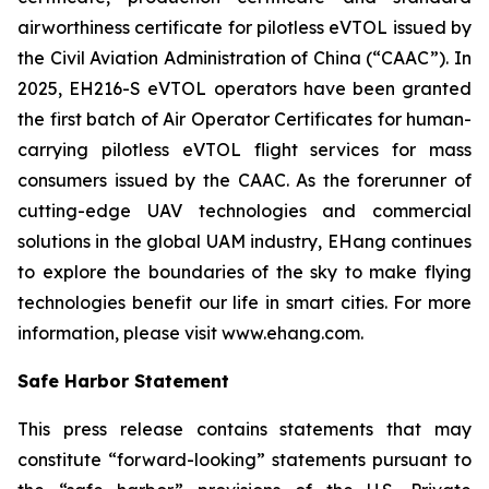
airworthiness certificate for pilotless eVTOL issued by
the Civil Aviation Administration of China (“CAAC”). In
2025, EH216-S eVTOL operators have been granted
the first batch of Air Operator Certificates for human-
carrying pilotless eVTOL flight services for mass
consumers issued by the CAAC. As the forerunner of
cutting-edge UAV technologies and commercial
solutions in the global UAM industry, EHang continues
to explore the boundaries of the sky to make flying
technologies benefit our life in smart cities. For more
information, please visit www.ehang.com.
Safe Harbor Statement
This press release contains statements that may
constitute “forward-looking” statements pursuant to