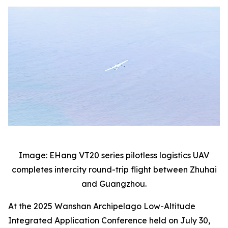
Image: EHang VT20 series pilotless logistics UAV
completes intercity round-trip flight between Zhuhai
and Guangzhou.
At the 2025 Wanshan Archipelago Low-Altitude
Integrated Application Conference held on July 30,