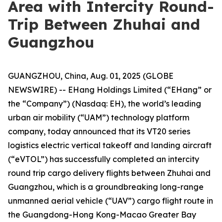
Area with Intercity Round-
Trip Between Zhuhai and
Guangzhou
GUANGZHOU, China, Aug. 01, 2025 (GLOBE
NEWSWIRE) -- EHang Holdings Limited (“EHang” or
the “Company”) (Nasdaq: EH), the world’s leading
urban air mobility (“UAM”) technology platform
company, today announced that its VT20 series
logistics electric vertical takeoff and landing aircraft
(“eVTOL”) has successfully completed an intercity
round trip cargo delivery flights between Zhuhai and
Guangzhou, which is a groundbreaking long-range
unmanned aerial vehicle (“UAV”) cargo flight route in
the Guangdong-Hong Kong-Macao Greater Bay