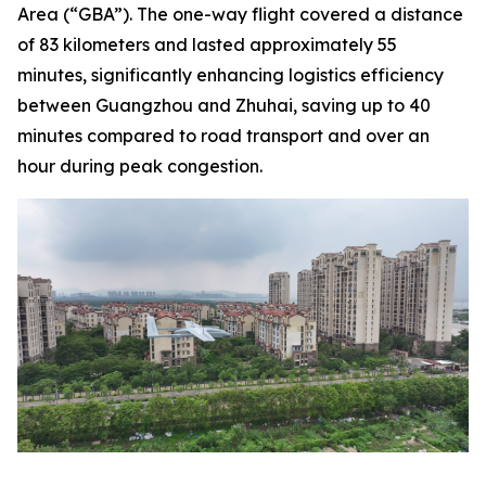
Area (“GBA”). The one-way flight covered a distance
of 83 kilometers and lasted approximately 55
minutes, significantly enhancing logistics efficiency
between Guangzhou and Zhuhai, saving up to 40
minutes compared to road transport and over an
hour during peak congestion.