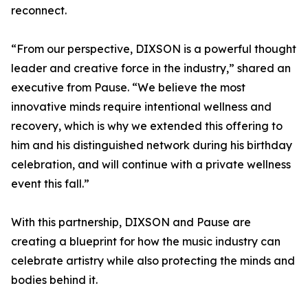
reconnect.
“From our perspective, DIXSON is a powerful thought
leader and creative force in the industry,” shared an
executive from Pause. “We believe the most
innovative minds require intentional wellness and
recovery, which is why we extended this offering to
him and his distinguished network during his birthday
celebration, and will continue with a private wellness
event this fall.”
With this partnership, DIXSON and Pause are
creating a blueprint for how the music industry can
celebrate artistry while also protecting the minds and
bodies behind it.