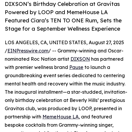
DIXSON’s Birthday Celebration at Gravitas
Powered by LOOP and MemeHouse LA
Featured Ciara’s TEN TO ONE Rum, Sets the
Stage for a September Wellness Experience
LOS ANGELES, CA, UNITED STATES, August 27, 2025
/
EINPresswire.com
/ -- Grammy-winning and Oscar-
nominated Roc Nation artist
DIXSON
has partnered
with premier wellness brand
Pause
to launch a
groundbreaking event series dedicated to centering
mental health and recovery within the music industry.
The inaugural installment—a star-studded, invitation-
only birthday celebration at Beverly Hills’ prestigious
Gravitas club, was produced by LOOP, presented in
partnership with
MemeHouse LA
, and featured
bespoke cocktails from Grammy-winning singer,