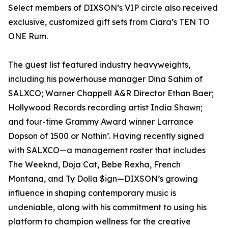
Select members of DIXSON’s VIP circle also received
exclusive, customized gift sets from Ciara’s TEN TO
ONE Rum.
The guest list featured industry heavyweights,
including his powerhouse manager Dina Sahim of
SALXCO; Warner Chappell A&R Director Ethan Baer;
Hollywood Records recording artist India Shawn;
and four-time Grammy Award winner Larrance
Dopson of 1500 or Nothin’. Having recently signed
with SALXCO—a management roster that includes
The Weeknd, Doja Cat, Bebe Rexha, French
Montana, and Ty Dolla $ign—DIXSON’s growing
influence in shaping contemporary music is
undeniable, along with his commitment to using his
platform to champion wellness for the creative