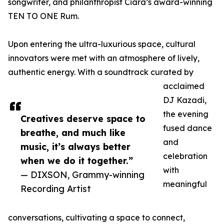
songwriter, and philanthropist Ciara’s award-winning
TEN TO ONE Rum.
Upon entering the ultra-luxurious space, cultural
innovators were met with an atmosphere of lively,
authentic energy. With a soundtrack curated by
acclaimed
DJ Kazadi,
the evening
Creatives deserve space to
fused dance
breathe, and much like
and
music, it’s always better
celebration
when we do it together.”
with
— DIXSON, Grammy-winning
meaningful
Recording Artist
conversations, cultivating a space to connect,