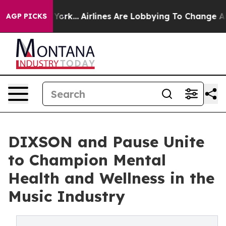
ew York...
Airlines Are Lobbying To Change Airfare Fon
AGP PICKS
DIXSON and Pause Unite
to Champion Mental
Health and Wellness in the
Music Industry