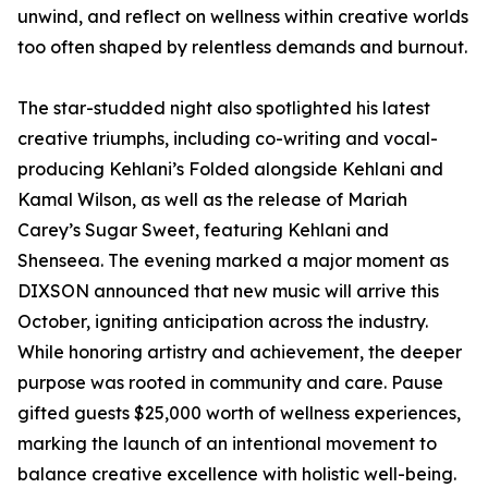
unwind, and reflect on wellness within creative worlds
too often shaped by relentless demands and burnout.
The star-studded night also spotlighted his latest
creative triumphs, including co-writing and vocal-
producing Kehlani’s Folded alongside Kehlani and
Kamal Wilson, as well as the release of Mariah
Carey’s Sugar Sweet, featuring Kehlani and
Shenseea. The evening marked a major moment as
DIXSON announced that new music will arrive this
October, igniting anticipation across the industry.
While honoring artistry and achievement, the deeper
purpose was rooted in community and care. Pause
gifted guests $25,000 worth of wellness experiences,
marking the launch of an intentional movement to
balance creative excellence with holistic well-being.