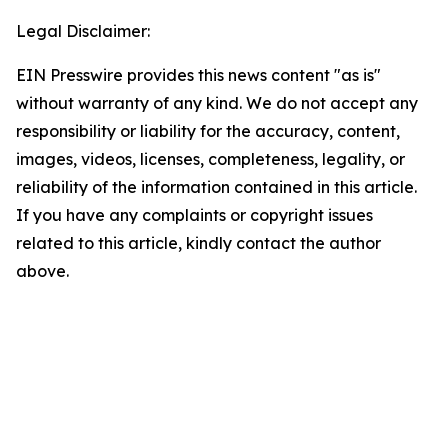
Legal Disclaimer:
EIN Presswire provides this news content "as is"
without warranty of any kind. We do not accept any
responsibility or liability for the accuracy, content,
images, videos, licenses, completeness, legality, or
reliability of the information contained in this article.
If you have any complaints or copyright issues
related to this article, kindly contact the author
above.