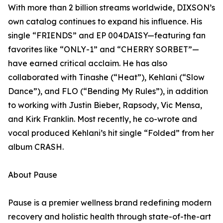
With more than 2 billion streams worldwide, DIXSON’s
own catalog continues to expand his influence. His
single “FRIENDS” and EP 004DAISY—featuring fan
favorites like “ONLY-1” and “CHERRY SORBET”—
have earned critical acclaim. He has also
collaborated with Tinashe (“Heat”), Kehlani (“Slow
Dance”), and FLO (“Bending My Rules”), in addition
to working with Justin Bieber, Rapsody, Vic Mensa,
and Kirk Franklin. Most recently, he co-wrote and
vocal produced Kehlani’s hit single “Folded” from her
album CRASH.
About Pause
Pause is a premier wellness brand redefining modern
recovery and holistic health through state-of-the-art