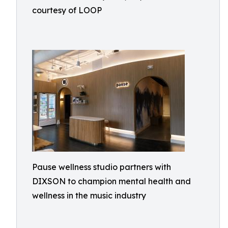
courtesy of LOOP
Pause wellness studio partners with
DIXSON to champion mental health and
wellness in the music industry