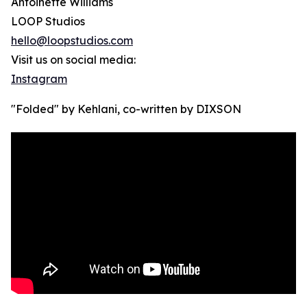
Antoinette Williams
LOOP Studios
hello@loopstudios.com
Visit us on social media:
Instagram
"Folded" by Kehlani, co-written by DIXSON