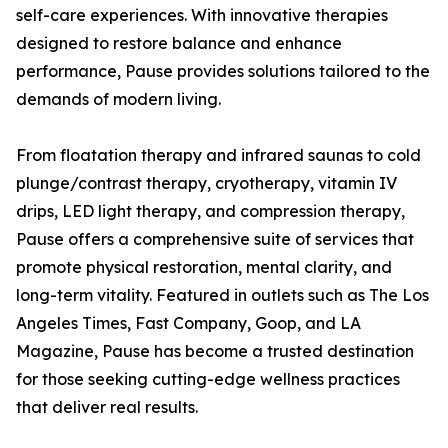
self-care experiences. With innovative therapies
designed to restore balance and enhance
performance, Pause provides solutions tailored to the
demands of modern living.
From floatation therapy and infrared saunas to cold
plunge/contrast therapy, cryotherapy, vitamin IV
drips, LED light therapy, and compression therapy,
Pause offers a comprehensive suite of services that
promote physical restoration, mental clarity, and
long-term vitality. Featured in outlets such as The Los
Angeles Times, Fast Company, Goop, and LA
Magazine, Pause has become a trusted destination
for those seeking cutting-edge wellness practices
that deliver real results.