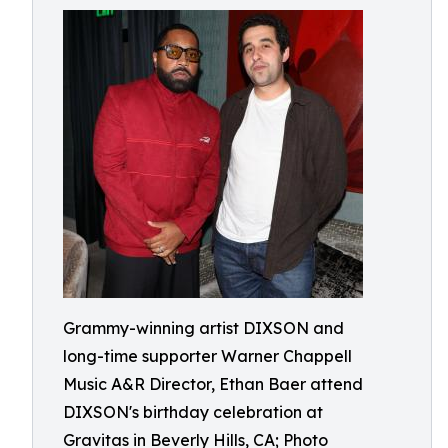
Grammy-winning artist DIXSON and
long-time supporter Warner Chappell
Music A&R Director, Ethan Baer attend
DIXSON's birthday celebration at
Gravitas in Beverly Hills, CA; Photo