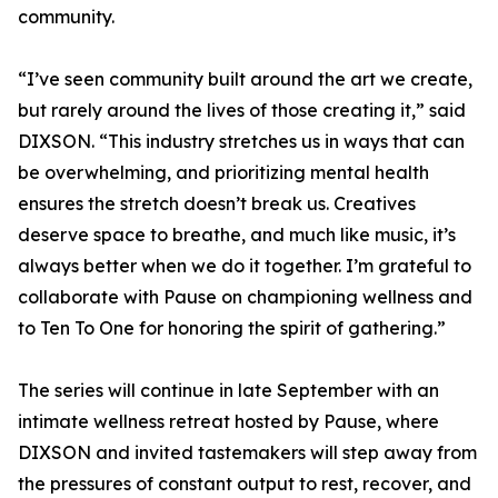
community.
“I’ve seen community built around the art we create,
but rarely around the lives of those creating it,” said
DIXSON. “This industry stretches us in ways that can
be overwhelming, and prioritizing mental health
ensures the stretch doesn’t break us. Creatives
deserve space to breathe, and much like music, it’s
always better when we do it together. I’m grateful to
collaborate with Pause on championing wellness and
to Ten To One for honoring the spirit of gathering.”
The series will continue in late September with an
intimate wellness retreat hosted by Pause, where
DIXSON and invited tastemakers will step away from
the pressures of constant output to rest, recover, and