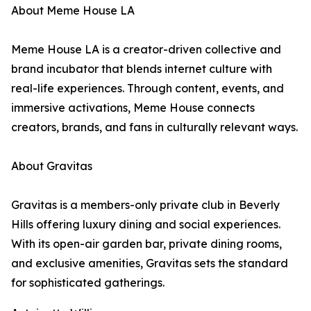
About Meme House LA
Meme House LA is a creator-driven collective and
brand incubator that blends internet culture with
real-life experiences. Through content, events, and
immersive activations, Meme House connects
creators, brands, and fans in culturally relevant ways.
About Gravitas
Gravitas is a members-only private club in Beverly
Hills offering luxury dining and social experiences.
With its open-air garden bar, private dining rooms,
and exclusive amenities, Gravitas sets the standard
for sophisticated gatherings.