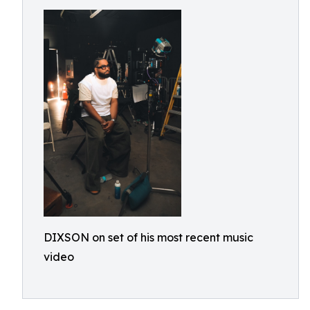
DIXSON on set of his most recent music
video