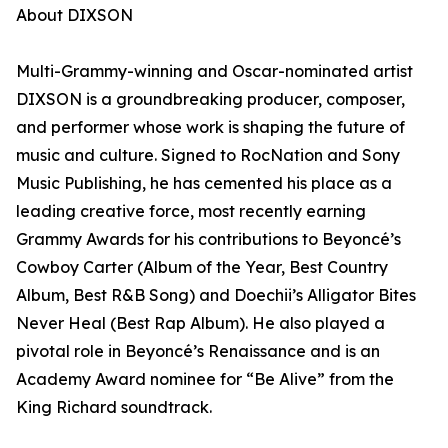
About DIXSON
Multi-Grammy-winning and Oscar-nominated artist
DIXSON is a groundbreaking producer, composer,
and performer whose work is shaping the future of
music and culture. Signed to RocNation and Sony
Music Publishing, he has cemented his place as a
leading creative force, most recently earning
Grammy Awards for his contributions to Beyoncé’s
Cowboy Carter (Album of the Year, Best Country
Album, Best R&B Song) and Doechii’s Alligator Bites
Never Heal (Best Rap Album). He also played a
pivotal role in Beyoncé’s Renaissance and is an
Academy Award nominee for “Be Alive” from the
King Richard soundtrack.