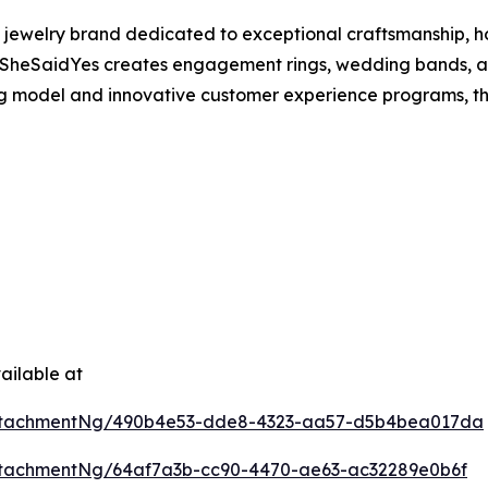
 jewelry brand dedicated to exceptional craftsmanship, h
SheSaidYes creates engagement rings, wedding bands, and
ing model and innovative customer experience programs, t
ailable at
ttachmentNg/490b4e53-dde8-4323-aa57-d5b4bea017da
tachmentNg/64af7a3b-cc90-4470-ae63-ac32289e0b6f