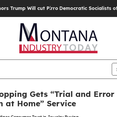
 Pirro
Democratic Socialists of America Propose
opping Gets “Trial and Error
n at Home” Service