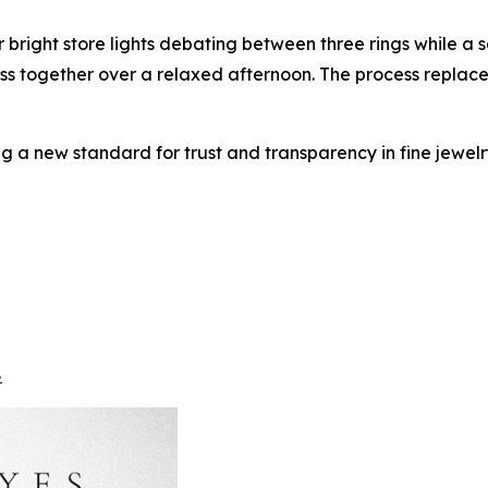
 bright store lights debating between three rings while a 
scuss together over a relaxed afternoon. The process replace
ng a new standard for trust and transparency in fine jewelry
8