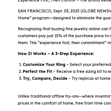
Experience First, Then Commit – The Brand Rede
SAN FRANCISCO, Sept. 03, 2025 (GLOBE NEWSWIRE)
Home” program—designed to eliminate the guess
Recognizing that buying fine jewelry online can f
customers pay just 15% of the purchase price to r
them. This “experience first, then commitment” 
How It Works – A 3-Step Experience:
Customize Your Ring
– Select your preferred
Perfect the Fit
– Receive a free sizing kit to e
Try, Compare, Decide
– Try replicas at home
Unlike traditional offline try-ons—where invent
prices in the comfort of home, free from time cons