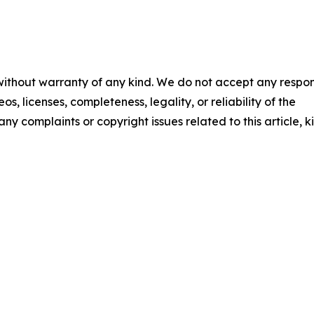
 without warranty of any kind. We do not accept any respons
os, licenses, completeness, legality, or reliability of the
any complaints or copyright issues related to this article, k