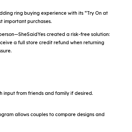
ng ring buying experience with its “Try On at
t important purchases.
in person—SheSaidYes created a risk-free solution:
ceive a full store credit refund when returning
sure.
input from friends and family if desired.
program allows couples to compare designs and