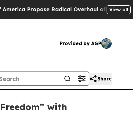
 Radical Overhaul of US Govt
Indystar Exposes P
View all
Provided by AGP
Share
 Freedom” with