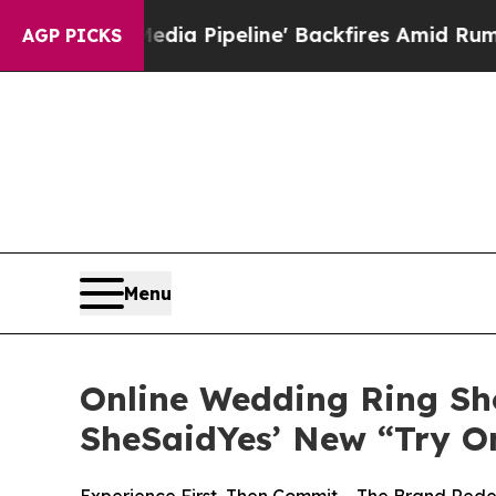
Pipeline' Backfires Amid Rumors Trump Will cut
AGP PICKS
Menu
Online Wedding Ring Sh
SheSaidYes’ New “Try O