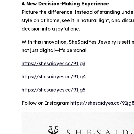
A New Decision-Making Experience
Picture the difference: Instead of standing under
style on at home, see it in natural light, and di
decision into a joyful one.
With this innovation, SheSaidYes Jewelry is setti
not just digital—it’s personal.
https://shesaidyes.cc/91jg3
https://shesaidyes.cc/91jg4
https://shesaidyes.cc/91jg5
Follow on Instagram:
https://shesaidyes.cc/91jg