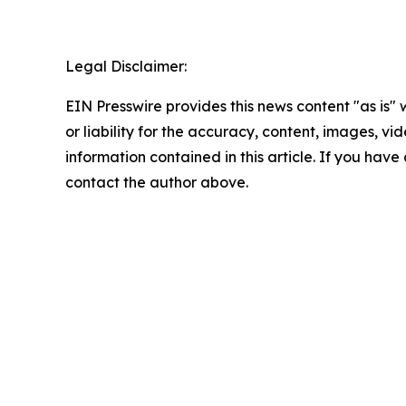
Legal Disclaimer:
EIN Presswire provides this news content "as is"
or liability for the accuracy, content, images, vide
information contained in this article. If you have 
contact the author above.