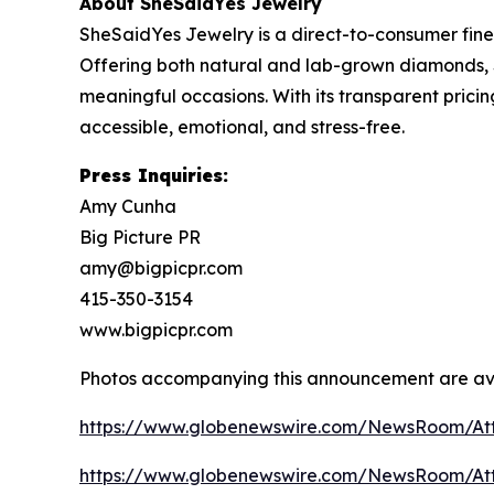
About SheSaidYes Jewelry
SheSaidYes Jewelry is a direct-to-consumer fine
Offering both natural and lab-grown diamonds, 
meaningful occasions. With its transparent pric
accessible, emotional, and stress-free.
Press Inquiries:
Amy Cunha
Big Picture PR
amy@bigpicpr.com
415-350-3154
www.bigpicpr.com
Photos accompanying this announcement are av
https://www.globenewswire.com/NewsRoom/A
https://www.globenewswire.com/NewsRoom/At