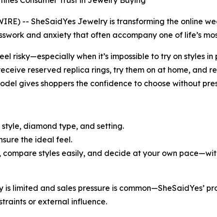
fines Consumer Trust in Jewelry Buying
 -- SheSaidYes Jewelry is transforming the online weddi
work and anxiety that often accompany one of life’s mos
eel risky—especially when it’s impossible to try on styles 
eceive reserved replica rings, try them on at home, and re
model gives shoppers the confidence to choose without pres
 style, diamond type, and setting.
nsure the ideal feel.
, compare styles easily, and decide at your own pace—with 
ory is limited and sales pressure is common—SheSaidYes’ 
traints or external influence.