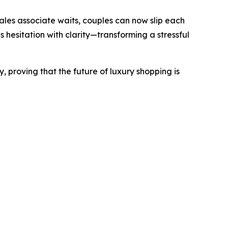
sales associate waits, couples can now slip each
s hesitation with clarity—transforming a stressful
, proving that the future of luxury shopping is