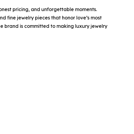
onest pricing, and unforgettable moments.
 fine jewelry pieces that honor love’s most
he brand is committed to making luxury jewelry