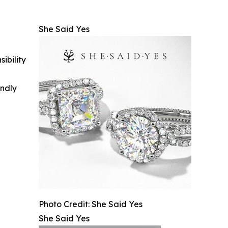
She Said Yes
ibility
indly
Photo Credit: She Said Yes
She Said Yes