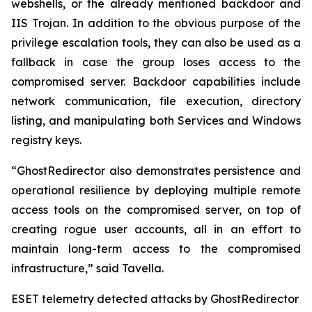
webshells, or the already mentioned backdoor and
IIS Trojan. In addition to the obvious purpose of the
privilege escalation tools, they can also be used as a
fallback in case the group loses access to the
compromised server. Backdoor capabilities include
network communication, file execution, directory
listing, and manipulating both Services and Windows
registry keys.
“GhostRedirector also demonstrates persistence and
operational resilience by deploying multiple remote
access tools on the compromised server, on top of
creating rogue user accounts, all in an effort to
maintain long-term access to the compromised
infrastructure,” said Tavella.
ESET telemetry detected attacks by GhostRedirector