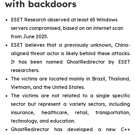
with backdoors
ESET Research observed at least 65 Windows
servers compromised, based on an internet scan
from June 2025.
ESET believes that a previously unknown, China-
aligned threat actor is likely behind these attacks.
It has been named GhostRedirector by ESET
researchers.
The victims are located mainly in Brazil, Thailand,
Vietnam, and the United States.
The victims are not related to a single specific
sector but represent a variety sectors, including
insurance, healthcare, retail, transportation,
technology, and education.
GhostRedirector has developed a new C++