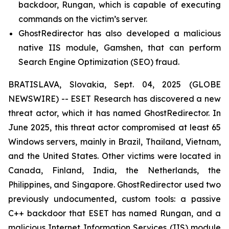
backdoor, Rungan, which is capable of executing
commands on the victim’s server.
GhostRedirector has also developed a malicious
native IIS module, Gamshen, that can perform
Search Engine Optimization (SEO) fraud.
BRATISLAVA, Slovakia, Sept. 04, 2025 (GLOBE
NEWSWIRE) -- ESET Research has discovered a new
threat actor, which it has named GhostRedirector. In
June 2025, this threat actor compromised at least 65
Windows servers, mainly in Brazil, Thailand, Vietnam,
and the United States. Other victims were located in
Canada, Finland, India, the Netherlands, the
Philippines, and Singapore. GhostRedirector used two
previously undocumented, custom tools: a passive
C++ backdoor that ESET has named Rungan, and a
malicious Internet Information Services (IIS) module