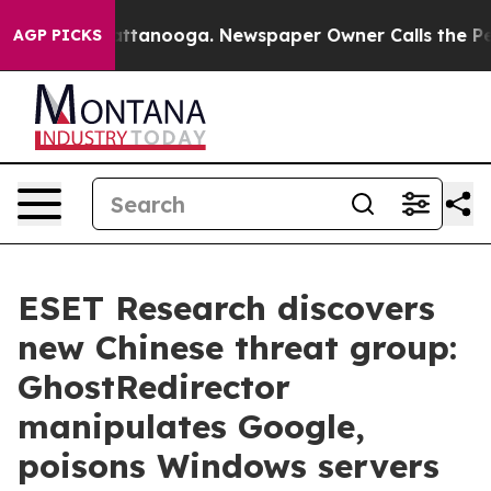
 in Chattanooga. Newspaper Owner Calls the People A
AGP PICKS
ESET Research discovers
new Chinese threat group:
GhostRedirector
manipulates Google,
poisons Windows servers