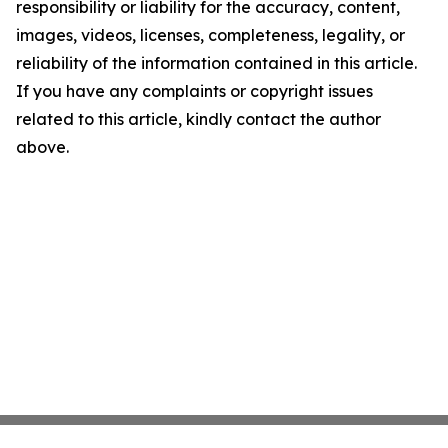
responsibility or liability for the accuracy, content,
images, videos, licenses, completeness, legality, or
reliability of the information contained in this article.
If you have any complaints or copyright issues
related to this article, kindly contact the author
above.