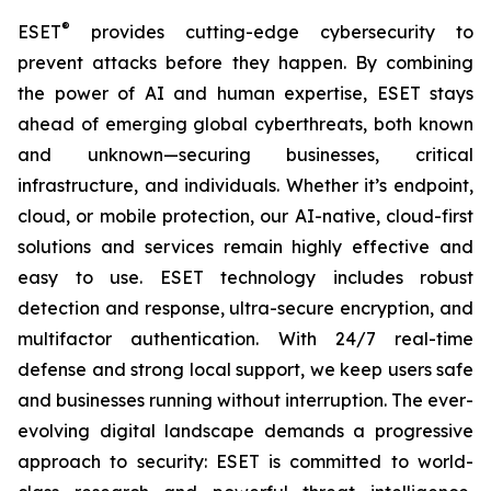
®
ESET
provides cutting-edge cybersecurity to
prevent attacks before they happen. By combining
the power of AI and human expertise, ESET stays
ahead of emerging global cyberthreats, both known
and unknown—securing businesses, critical
infrastructure, and individuals. Whether it’s endpoint,
cloud, or mobile protection, our AI-native, cloud-first
solutions and services remain highly effective and
easy to use. ESET technology includes robust
detection and response, ultra-secure encryption, and
multifactor authentication. With 24/7 real-time
defense and strong local support, we keep users safe
and businesses running without interruption. The ever-
evolving digital landscape demands a progressive
approach to security: ESET is committed to world-