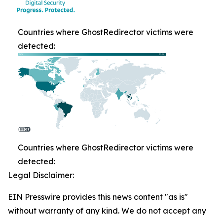
Countries where GhostRedirector victims were
detected:
Countries where GhostRedirector victims were
detected:
Legal Disclaimer:
EIN Presswire provides this news content "as is"
without warranty of any kind. We do not accept any