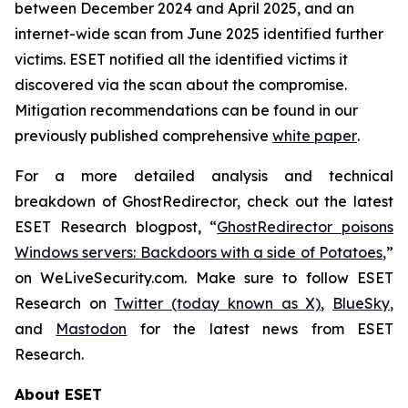
between December 2024 and April 2025, and an
internet-wide scan from June 2025 identified further
victims. ESET notified all the identified victims it
discovered via the scan about the compromise.
Mitigation recommendations can be found in our
previously published comprehensive
white paper
.
For a more detailed analysis and technical
breakdown of GhostRedirector, check out the latest
ESET Research blogpost, “
GhostRedirector poisons
Windows servers: Backdoors with a side of Potatoes
,”
on WeLiveSecurity.com. Make sure to follow ESET
Research on
Twitter (today known as X)
,
BlueSky
,
and
Mastodon
for the latest news from ESET
Research.
About ESET