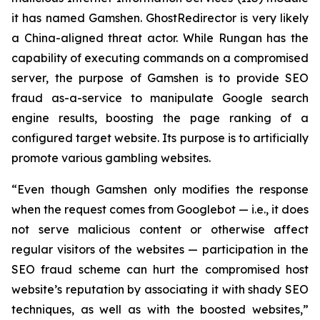
it has named Gamshen. GhostRedirector is very likely
a China-aligned threat actor. While Rungan has the
capability of executing commands on a compromised
server, the purpose of Gamshen is to provide SEO
fraud as-a-service to manipulate Google search
engine results, boosting the page ranking of a
configured target website. Its purpose is to artificially
promote various gambling websites.
“Even though Gamshen only modifies the response
when the request comes from Googlebot — i.e., it does
not serve malicious content or otherwise affect
regular visitors of the websites — participation in the
SEO fraud scheme can hurt the compromised host
website’s reputation by associating it with shady SEO
techniques, as well as with the boosted websites,”