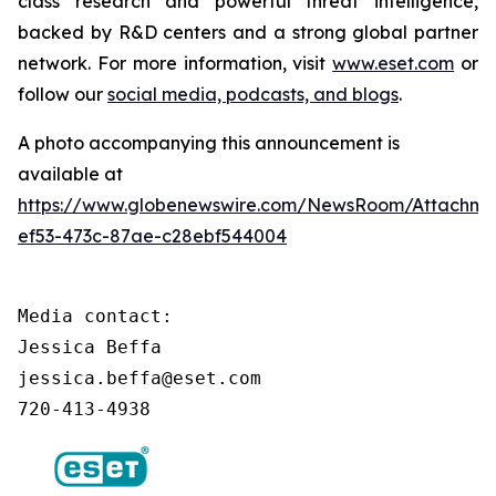
class research and powerful threat intelligence,
backed by R&D centers and a strong global partner
network. For more information, visit
www.eset.com
or
follow our
social media, podcasts, and blogs
.
A photo accompanying this announcement is
available at
https://www.globenewswire.com/NewsRoom/Attachm
ef53-473c-87ae-c28ebf544004
Media contact:

Jessica Beffa

jessica.beffa@eset.com

720-413-4938