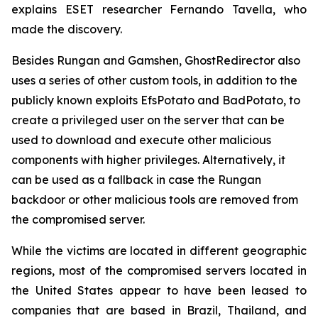
explains ESET researcher Fernando Tavella, who
made the discovery.
Besides Rungan and Gamshen, GhostRedirector also
uses a series of other custom tools, in addition to the
publicly known exploits EfsPotato and BadPotato, to
create a privileged user on the server that can be
used to download and execute other malicious
components with higher privileges. Alternatively, it
can be used as a fallback in case the Rungan
backdoor or other malicious tools are removed from
the compromised server.
While the victims are located in different geographic
regions, most of the compromised servers located in
the United States appear to have been leased to
companies that are based in Brazil, Thailand, and