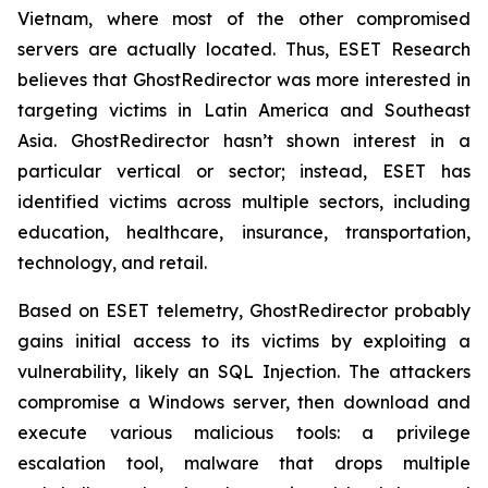
Vietnam, where most of the other compromised
servers are actually located. Thus, ESET Research
believes that GhostRedirector was more interested in
targeting victims in Latin America and Southeast
Asia. GhostRedirector hasn’t shown interest in a
particular vertical or sector; instead, ESET has
identified victims across multiple sectors, including
education, healthcare, insurance, transportation,
technology, and retail.
Based on ESET telemetry, GhostRedirector probably
gains initial access to its victims by exploiting a
vulnerability, likely an SQL Injection. The attackers
compromise a Windows server, then download and
execute various malicious tools: a privilege
escalation tool, malware that drops multiple