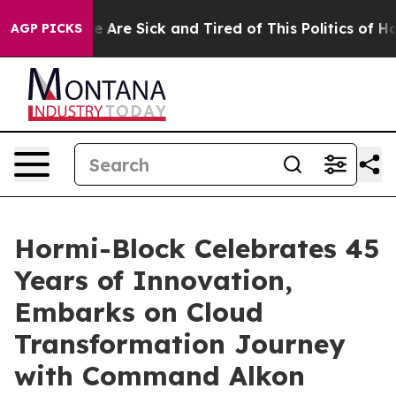
n: “People Are Sick and Tired of This Politics of Hatre
AGP PICKS
Hormi-Block Celebrates 45
Years of Innovation,
Embarks on Cloud
Transformation Journey
with Command Alkon