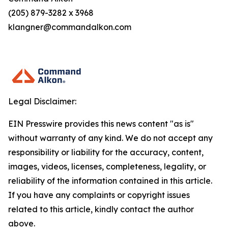
(205) 879-3282 x 3968
klangner@commandalkon.com
Legal Disclaimer:
EIN Presswire provides this news content "as is"
without warranty of any kind. We do not accept any
responsibility or liability for the accuracy, content,
images, videos, licenses, completeness, legality, or
reliability of the information contained in this article.
If you have any complaints or copyright issues
related to this article, kindly contact the author
above.