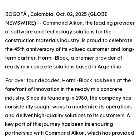
BOGOTÁ , Colombia, Oct. 02, 2025 (GLOBE
NEWSWIRE) --
Command Alkon
, the leading provider
of software and technology solutions for the
construction materials industry, is proud to celebrate
the 45th anniversary of its valued customer and long-
term partner, Hormi-Block, a premier provider of
ready mix concrete solutions based in Argentina.
For over four decades, Hormi-Block has been at the
forefront of innovation in the ready mix concrete
industry. Since its founding in 1980, the company has
consistently sought ways to modernize its operations
and deliver high-quality solutions to its customers. A
key part of this journey has been its enduring
partnership with Command Alkon, which has provided