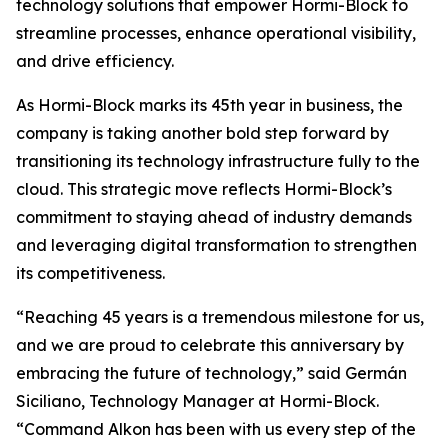
technology solutions that empower Hormi-Block to
streamline processes, enhance operational visibility,
and drive efficiency.
As Hormi-Block marks its 45th year in business, the
company is taking another bold step forward by
transitioning its technology infrastructure fully to the
cloud. This strategic move reflects Hormi-Block’s
commitment to staying ahead of industry demands
and leveraging digital transformation to strengthen
its competitiveness.
“Reaching 45 years is a tremendous milestone for us,
and we are proud to celebrate this anniversary by
embracing the future of technology,” said Germán
Siciliano, Technology Manager at Hormi-Block.
“Command Alkon has been with us every step of the