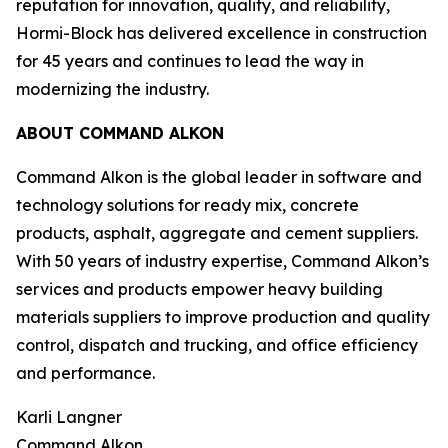
reputation for innovation, quality, and reliability,
Hormi-Block has delivered excellence in construction
for 45 years and continues to lead the way in
modernizing the industry.
ABOUT COMMAND ALKON
Command Alkon is the global leader in software and
technology solutions for ready mix, concrete
products, asphalt, aggregate and cement suppliers.
With 50 years of industry expertise, Command Alkon’s
services and products empower heavy building
materials suppliers to improve production and quality
control, dispatch and trucking, and office efficiency
and performance.
Karli Langner
Command Alkon