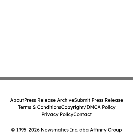
About
Press Release Archive
Submit Press Release
Terms & Conditions
Copyright/DMCA Policy
Privacy Policy
Contact
© 1995-2026 Newsmatics Inc. dba Affinity Group