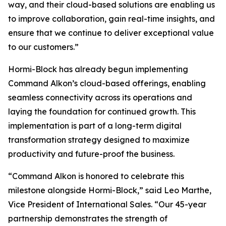
way, and their cloud-based solutions are enabling us
to improve collaboration, gain real-time insights, and
ensure that we continue to deliver exceptional value
to our customers.”
Hormi-Block has already begun implementing
Command Alkon’s cloud-based offerings, enabling
seamless connectivity across its operations and
laying the foundation for continued growth. This
implementation is part of a long-term digital
transformation strategy designed to maximize
productivity and future-proof the business.
“Command Alkon is honored to celebrate this
milestone alongside Hormi-Block,” said Leo Marthe,
Vice President of International Sales. “Our 45-year
partnership demonstrates the strength of