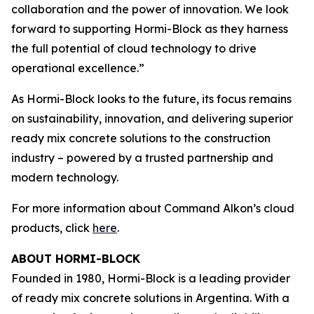
collaboration and the power of innovation. We look
forward to supporting Hormi-Block as they harness
the full potential of cloud technology to drive
operational excellence.”
As Hormi-Block looks to the future, its focus remains
on sustainability, innovation, and delivering superior
ready mix concrete solutions to the construction
industry – powered by a trusted partnership and
modern technology.
For more information about Command Alkon’s cloud
products, click
here
.
ABOUT HORMI-BLOCK
Founded in 1980, Hormi-Block is a leading provider
of ready mix concrete solutions in Argentina. With a