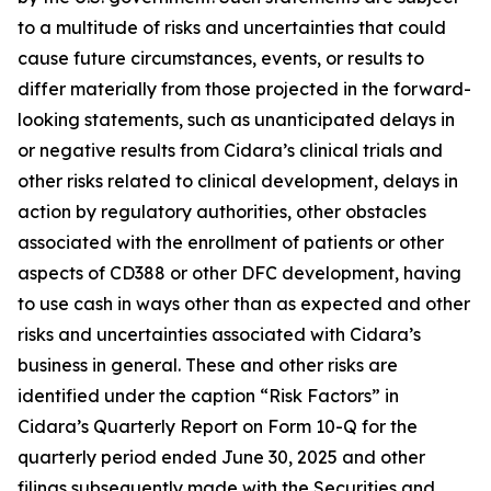
to a multitude of risks and uncertainties that could
cause future circumstances, events, or results to
differ materially from those projected in the forward-
looking statements, such as unanticipated delays in
or negative results from Cidara’s clinical trials and
other risks related to clinical development, delays in
action by regulatory authorities, other obstacles
associated with the enrollment of patients or other
aspects of CD388 or other DFC development, having
to use cash in ways other than as expected and other
risks and uncertainties associated with Cidara’s
business in general. These and other risks are
identified under the caption “Risk Factors” in
Cidara’s Quarterly Report on Form 10-Q for the
quarterly period ended June 30, 2025 and other
filings subsequently made with the Securities and