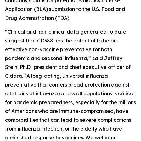
company’s plans for potential Biologics License
Application (BLA) submission to the U.S. Food and
Drug Administration (FDA).
“Clinical and non-clinical data generated to date
suggest that CD388 has the potential to be an
effective non-vaccine preventative for both
pandemic and seasonal influenza,”
said Jeffrey
Stein, Ph.D., president and chief executive officer of
Cidara. “A long-acting, universal influenza
preventative that confers broad protection against
all strains of influenza across all populations is critical
for pandemic preparedness, especially for the millions
of Americans who are immune-compromised, have
comorbidities that can lead to severe complications
from influenza infection, or the elderly who have
diminished response to vaccines. We welcome