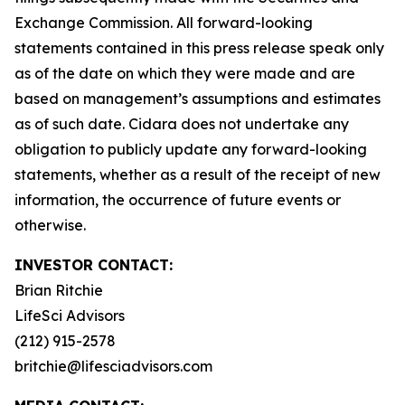
Exchange Commission. All forward-looking
statements contained in this press release speak only
as of the date on which they were made and are
based on management’s assumptions and estimates
as of such date. Cidara does not undertake any
obligation to publicly update any forward-looking
statements, whether as a result of the receipt of new
information, the occurrence of future events or
otherwise.
INVESTOR CONTACT:
Brian Ritchie
LifeSci Advisors
(212) 915-2578
britchie@lifesciadvisors.com