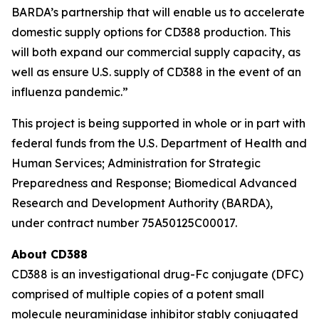
BARDA’s partnership that will enable us to accelerate
domestic supply options for CD388 production. This
will both expand our commercial supply capacity, as
well as ensure U.S. supply of CD388 in the event of an
influenza pandemic.”
This project is being supported in whole or in part with
federal funds from the U.S. Department of Health and
Human Services; Administration for Strategic
Preparedness and Response; Biomedical Advanced
Research and Development Authority (BARDA),
under contract number 75A50125C00017.
About CD388
CD388 is an investigational drug-Fc conjugate (DFC)
comprised of multiple copies of a potent small
molecule neuraminidase inhibitor stably conjugated