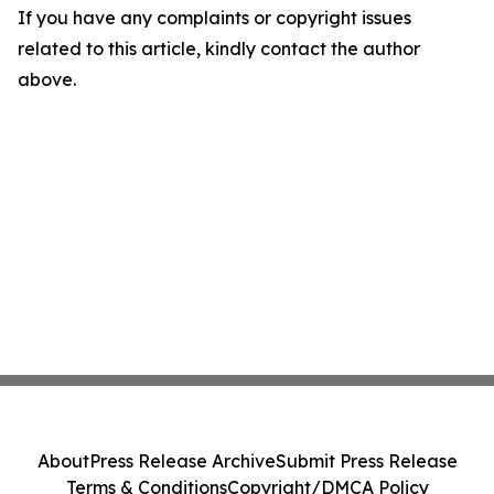
If you have any complaints or copyright issues
related to this article, kindly contact the author
above.
About
Press Release Archive
Submit Press Release
Terms & Conditions
Copyright/DMCA Policy