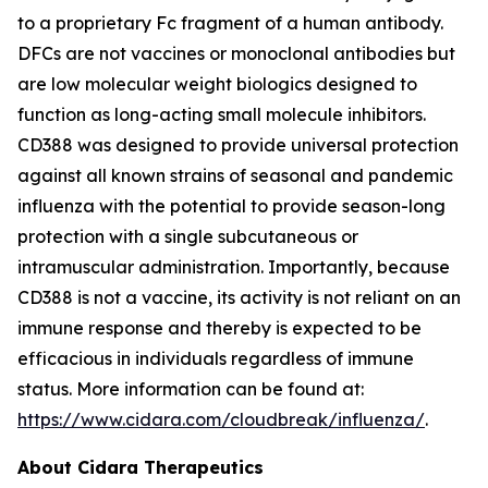
to a proprietary Fc fragment of a human antibody.
DFCs are not vaccines or monoclonal antibodies but
are low molecular weight biologics designed to
function as long-acting small molecule inhibitors.
CD388 was designed to provide universal protection
against all known strains of seasonal and pandemic
influenza with the potential to provide season-long
protection with a single subcutaneous or
intramuscular administration. Importantly, because
CD388 is not a vaccine, its activity is not reliant on an
immune response and thereby is expected to be
efficacious in individuals regardless of immune
status. More information can be found at:
https://www.cidara.com/cloudbreak/influenza/
.
About Cidara Therapeutics