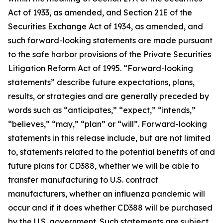
Act of 1933, as amended, and Section 21E of the
Securities Exchange Act of 1934, as amended, and
such forward-looking statements are made pursuant
to the safe harbor provisions of the Private Securities
Litigation Reform Act of 1995. “Forward-looking
statements” describe future expectations, plans,
results, or strategies and are generally preceded by
words such as “anticipates,” “expect,” “intends,”
“believes,” “may,” “plan” or “will”. Forward-looking
statements in this release include, but are not limited
to, statements related to the potential benefits of and
future plans for CD388, whether we will be able to
transfer manufacturing to U.S. contract
manufacturers, whether an influenza pandemic will
occur and if it does whether CD388 will be purchased
by the U.S. government. Such statements are subject