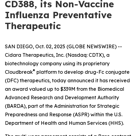
CD388, its Non-Vaccine
Influenza Preventative
Therapeutic
SAN DIEGO, Oct. 02, 2025 (GLOBE NEWSWIRE) --
Cidara Therapeutics, Inc. (Nasdaq: CDTX), a
biotechnology company using its proprietary
®
Cloudbreak
platform to develop drug-Fc conjugate
(DFC) therapeutics, today announced it has received
an award valued up to $339M from the Biomedical
Advanced Research and Development Authority
(BARDA), part of the Administration for Strategic
Preparedness and Response (ASPR) within the U.S.
Department of Health and Human Services (HHS).