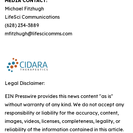
MEDIA CONTACT:
Michael Fitzhugh
LifeSci Communications
(628) 234-3889
mfitzhugh@lifescicomms.com
Legal Disclaimer:
EIN Presswire provides this news content "as is"
without warranty of any kind. We do not accept any
responsibility or liability for the accuracy, content,
images, videos, licenses, completeness, legality, or
reliability of the information contained in this article.