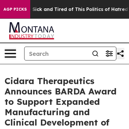
ple Are Sick and Tired of This Politics of Hatred”
The 
AGP PICKS
Cidara Therapeutics
Announces BARDA Award
to Support Expanded
Manufacturing and
Clinical Development of