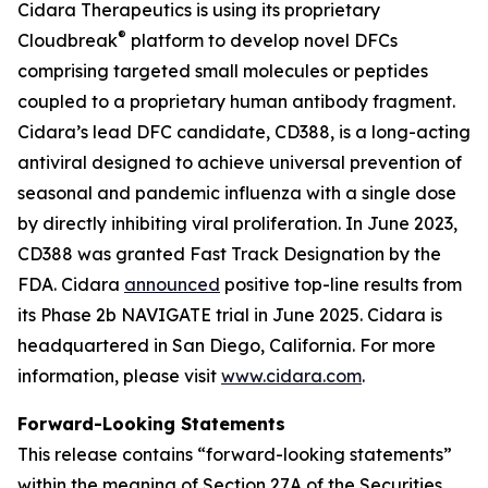
Cidara Therapeutics is using its proprietary
®
Cloudbreak
platform to develop novel DFCs
comprising targeted small molecules or peptides
coupled to a proprietary human antibody fragment.
Cidara’s lead DFC candidate, CD388, is a long-acting
antiviral designed to achieve universal prevention of
seasonal and pandemic influenza with a single dose
by directly inhibiting viral proliferation. In June 2023,
CD388 was granted Fast Track Designation by the
FDA. Cidara
announced
positive top-line results from
its Phase 2b NAVIGATE trial in June 2025. Cidara is
headquartered in San Diego, California. For more
information, please visit
www.cidara.com
.
Forward-Looking Statements
This release contains “forward-looking statements”
within the meaning of Section 27A of the Securities