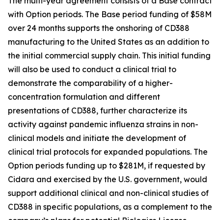
The multi-year agreement consists of a Base contract
with Option periods. The Base period funding of $58M
over 24 months supports the onshoring of CD388
manufacturing to the United States as an addition to
the initial commercial supply chain. This initial funding
will also be used to conduct a clinical trial to
demonstrate the comparability of a higher-
concentration formulation and different
presentations of CD388, further characterize its
activity against pandemic influenza strains in non-
clinical models and initiate the development of
clinical trial protocols for expanded populations. The
Option periods funding up to $281M, if requested by
Cidara and exercised by the U.S. government, would
support additional clinical and non-clinical studies of
CD388 in specific populations, as a complement to the