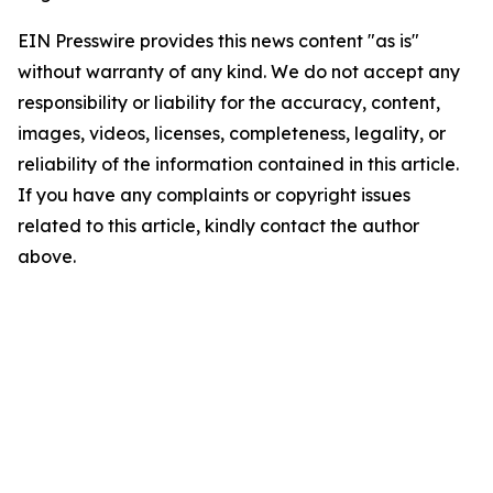
EIN Presswire provides this news content "as is"
without warranty of any kind. We do not accept any
responsibility or liability for the accuracy, content,
images, videos, licenses, completeness, legality, or
reliability of the information contained in this article.
If you have any complaints or copyright issues
related to this article, kindly contact the author
above.