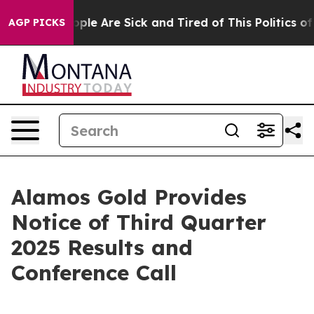
 Win: “People Are Sick and Tired of This Politics of H
AGP PICKS
Alamos Gold Provides
Notice of Third Quarter
2025 Results and
Conference Call