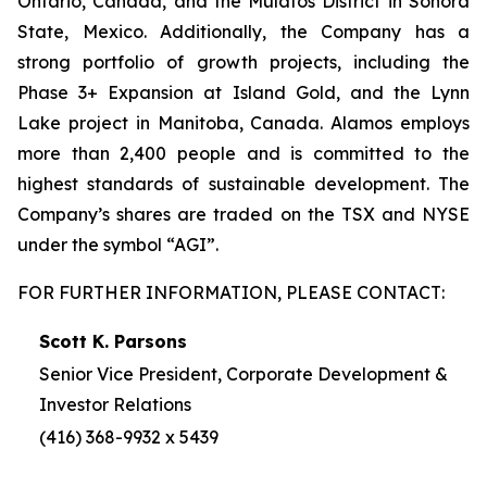
Ontario, Canada, and the Mulatos District in Sonora
State, Mexico. Additionally, the Company has a
strong portfolio of growth projects, including the
Phase 3+ Expansion at Island Gold, and the Lynn
Lake project in Manitoba, Canada. Alamos employs
more than 2,400 people and is committed to the
highest standards of sustainable development. The
Company’s shares are traded on the TSX and NYSE
under the symbol “AGI”.
FOR FURTHER INFORMATION, PLEASE CONTACT:
Scott K. Parsons
Senior Vice President, Corporate Development &
Investor Relations
(416) 368-9932 x 5439