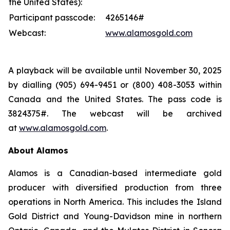
the United States):
Participant passcode:
4265146#
Webcast:
www.alamosgold.com
A playback will be available until November 30, 2025
by dialling (905) 694-9451 or (800) 408-3053 within
Canada and the United States. The pass code is
3824375#. The webcast will be archived
at
www.alamosgold.com
.
About Alamos
Alamos is a Canadian-based intermediate gold
producer with diversified production from three
operations in North America. This includes the Island
Gold District and Young-Davidson mine in northern