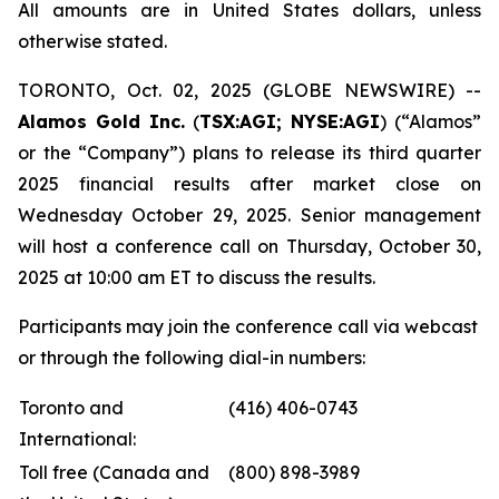
All amounts are in United States dollars, unless
otherwise stated.
TORONTO, Oct. 02, 2025 (GLOBE NEWSWIRE) --
Alamos Gold Inc.
(
TSX:AGI; NYSE:AGI
) (“Alamos”
or the “Company”) plans to release its third quarter
2025 financial results after market close on
Wednesday October 29, 2025. Senior management
will host a conference call on Thursday, October 30,
2025 at 10:00 am ET to discuss the results.
Participants may join the conference call via webcast
or through the following dial-in numbers:
Toronto and
(416) 406-0743
International:
Toll free (Canada and
(800) 898-3989