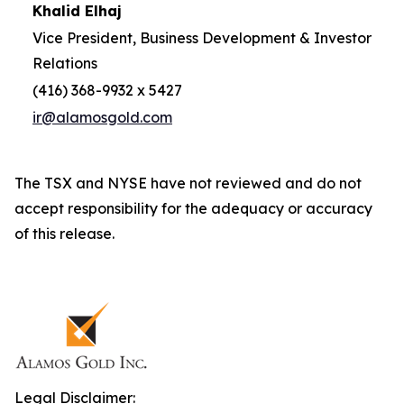
Khalid Elhaj
Vice President, Business Development & Investor
Relations
(416) 368-9932 x 5427
ir@alamosgold.com
The TSX and NYSE have not reviewed and do not
accept responsibility for the adequacy or accuracy
of this release.
Legal Disclaimer: