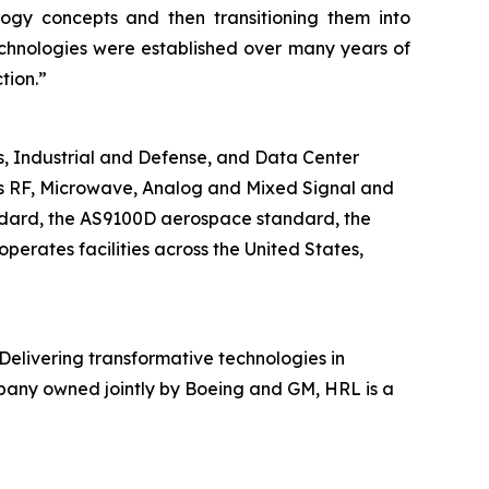
ogy concepts and then transitioning them into
echnologies were established over many years of
tion.”
 Industrial and Defense, and Data Center
tes RF, Microwave, Analog and Mixed Signal and
ndard, the AS9100D aerospace standard, the
ates facilities across the United States,
 Delivering transformative technologies in
mpany owned jointly by Boeing and GM, HRL is a