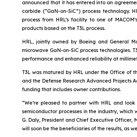
announced that it has entered into an agreeme
carbide (“GaN-on-SiC”) process technology. HR
process from HRL’s facility to one of MACOM’
products based on the T3L process.
HRL, jointly owned by Boeing and General Mo
microwave GaN-on-SiC process technologies. T3L 
performance and enhanced reliability at millimet
T3L was matured by HRL under the Office of th
and the Defense Research Advanced Projects A
funding that includes owner contributions.
“We’re pleased to partner with HRL and look f
semiconductor processes in the industry, which 
G. Daly, President and Chief Executive Offic
will soon be the beneficiaries of the results, as we