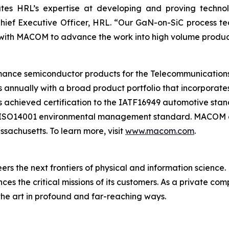
es HRL’s expertise at developing and proving technol
hief Executive Officer, HRL. “Our GaN-on-SiC process t
r with MACOM to advance the work into high volume produc
ce semiconductor products for the Telecommunications,
s annually with a broad product portfolio that incorpora
 achieved certification to the IATF16949 automotive sta
 ISO14001 environmental management standard. MACOM oper
sachusetts. To learn more, visit
www.macom.com
.
eers the next frontiers of physical and information science.
 the critical missions of its customers. As a private co
the art in profound and far-reaching ways.