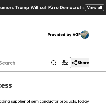
rump Will cut Pirro
Democratic Socialists of Am
View all
Provided by AGP
Share
ess
eading supplier of semiconductor products, today