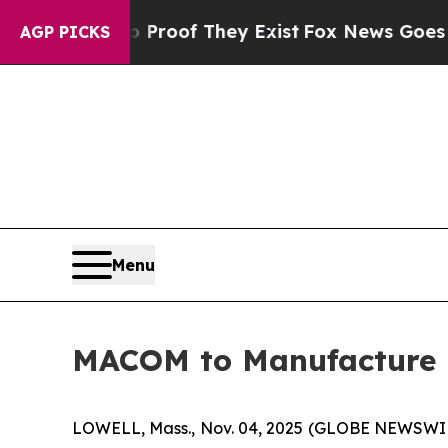
fers no Proof They Exist
Fox News Goes Quiet as
AGP PICKS
Menu
MACOM to Manufacture 
LOWELL, Mass., Nov. 04, 2025 (GLOBE NEWSWI