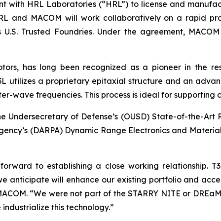
nt with HRL Laboratories (“HRL”) to license and manufac
L and MACOM will work collaboratively on a rapid proc
s U.S. Trusted Foundries. Under the agreement, MACOM 
tors, has long been recognized as a pioneer in the r
utilizes a proprietary epitaxial structure and an advanc
er-wave frequencies. This process is ideal for supporting
e Undersecretary of Defense’s (OUSD) State-of-the-Art
gency’s (DARPA) Dynamic Range Electronics and Material
orward to establishing a close working relationship. 
we anticipate will enhance our existing portfolio and ac
er, MACOM. “We were not part of the STARRY NITE or DRE
 industrialize this technology.”