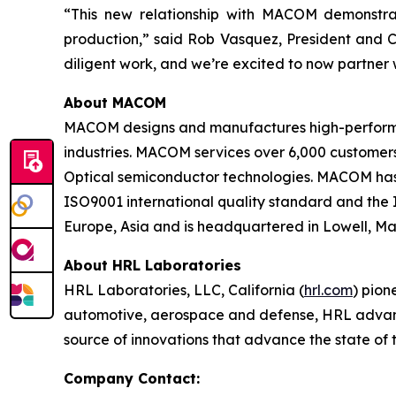
“This new relationship with MACOM demonstrat
production,” said Rob Vasquez, President and C
diligent work, and we’re excited to now partne
About MACOM
MACOM designs and manufactures high-performan
industries. MACOM services over 6,000 customer
Optical semiconductor technologies. MACOM has
ISO9001 international quality standard and the
Europe, Asia and is headquartered in Lowell, Mas
About HRL Laboratories
HRL Laboratories, LLC, California (
hrl.com
) pion
automotive, aerospace and defense, HRL advances
source of innovations that advance the state of 
Company Contact: