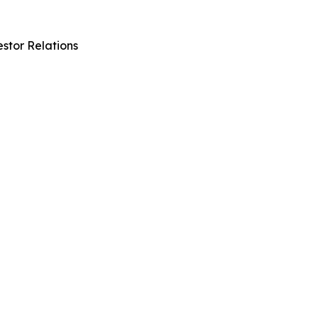
stor Relations