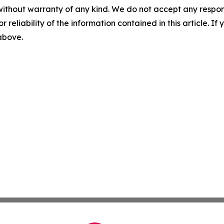
without warranty of any kind. We do not accept any responsib
r reliability of the information contained in this article. I
 above.