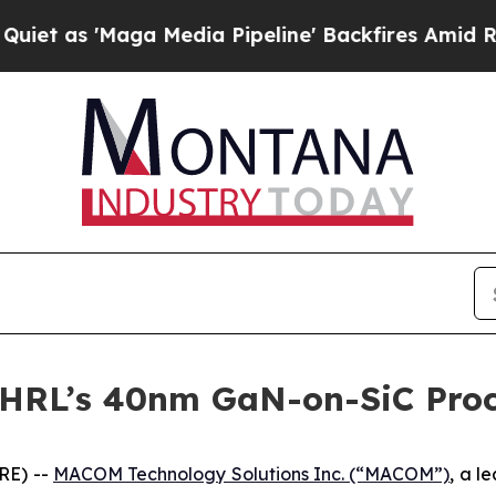
 'Maga Media Pipeline' Backfires Amid Rumors T
HRL’s 40nm GaN-on-SiC Proc
RE) --
MACOM Technology Solutions Inc. (“MACOM”)
, a l