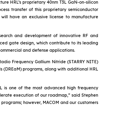
ture HRL’s proprietary 40nm T3L GaN-on-silicon
ess transfer of this proprietary semiconductor
will have an exclusive license to manufacture
esearch and development of innovative RF and
ed gate design, which contribute to its leading
 commercial and defense applications.
 Radio Frequency Gallium Nitride (STARRY NITE)
s (DREaM) programs, along with additional HRL
T3L is one of the most advanced high frequency
celerate execution of our roadmap,” said Stephen
aM programs; however, MACOM and our customers