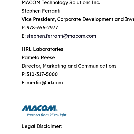
MACOM Technology Solutions Inc.
Stephen Ferranti
Vice President, Corporate Development and Inve
P: 978-656-2977
E:
stephen.ferranti@macom.com
HRL Laboratories
Pamela Reese
Director, Marketing and Communications
P: 310-317-5000
E: media@hrl.com
Legal Disclaimer: