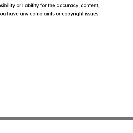
ility or liability for the accuracy, content,
f you have any complaints or copyright issues