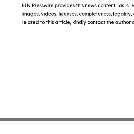
EIN Presswire provides this news content "as is" 
images, videos, licenses, completeness, legality, o
related to this article, kindly contact the author