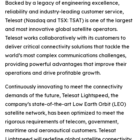
Backed by a legacy of engineering excellence,
reliability and industry-leading customer service,
Telesat (Nasdaq and TSX: TSAT) is one of the largest
and most innovative global satellite operators.
Telesat works collaboratively with its customers to
deliver critical connectivity solutions that tackle the
world’s most complex communications challenges,
providing powerful advantages that improve their
operations and drive profitable growth.
Continuously innovating to meet the connectivity
demands of the future, Telesat Lightspeed, the
company’s state-of-the-art Low Earth Orbit (LEO)
satellite network, has been optimized to meet the
rigorous requirements of telecom, government,
maritime and aeronautical customers. Telesat
Lightspeed will redefine global satellite connectivity