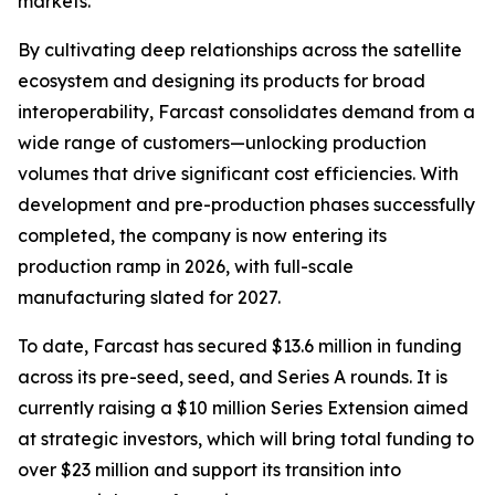
markets.
By cultivating deep relationships across the satellite
ecosystem and designing its products for broad
interoperability, Farcast consolidates demand from a
wide range of customers—unlocking production
volumes that drive significant cost efficiencies. With
development and pre-production phases successfully
completed, the company is now entering its
production ramp in 2026, with full-scale
manufacturing slated for 2027.
To date, Farcast has secured $13.6 million in funding
across its pre-seed, seed, and Series A rounds. It is
currently raising a $10 million Series Extension aimed
at strategic investors, which will bring total funding to
over $23 million and support its transition into