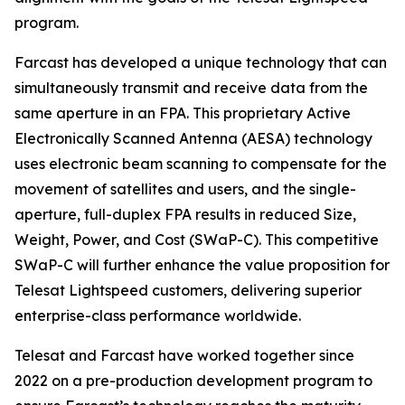
program.
Farcast has developed a unique technology that can
simultaneously transmit and receive data from the
same aperture in an FPA. This proprietary Active
Electronically Scanned Antenna (AESA) technology
uses electronic beam scanning to compensate for the
movement of satellites and users, and the single-
aperture, full-duplex FPA results in reduced Size,
Weight, Power, and Cost (SWaP-C). This competitive
SWaP-C will further enhance the value proposition for
Telesat Lightspeed customers, delivering superior
enterprise-class performance worldwide.
Telesat and Farcast have worked together since
2022 on a pre-production development program to