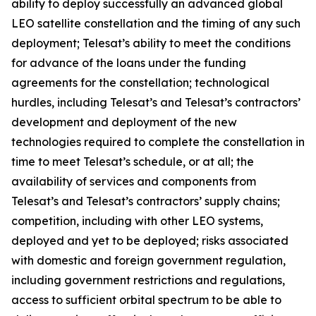
ability to deploy successfully an advanced global
LEO satellite constellation and the timing of any such
deployment; Telesat’s ability to meet the conditions
for advance of the loans under the funding
agreements for the constellation; technological
hurdles, including Telesat’s and Telesat’s contractors’
development and deployment of the new
technologies required to complete the constellation in
time to meet Telesat’s schedule, or at all; the
availability of services and components from
Telesat’s and Telesat’s contractors’ supply chains;
competition, including with other LEO systems,
deployed and yet to be deployed; risks associated
with domestic and foreign government regulation,
including government restrictions and regulations,
access to sufficient orbital spectrum to be able to