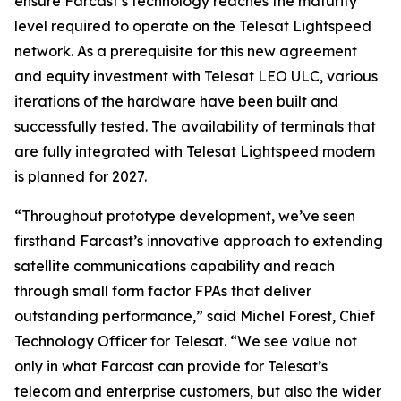
ensure Farcast’s technology reaches the maturity
level required to operate on the Telesat Lightspeed
network. As a prerequisite for this new agreement
and equity investment with Telesat LEO ULC, various
iterations of the hardware have been built and
successfully tested. The availability of terminals that
are fully integrated with Telesat Lightspeed modem
is planned for 2027.
“Throughout prototype development, we’ve seen
firsthand Farcast’s innovative approach to extending
satellite communications capability and reach
through small form factor FPAs that deliver
outstanding performance,” said Michel Forest, Chief
Technology Officer for Telesat. “We see value not
only in what Farcast can provide for Telesat’s
telecom and enterprise customers, but also the wider