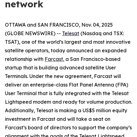
network
OTTAWA and SAN FRANCISCO, Nov. 04, 2025
(GLOBE NEWSWIRE) --
Telesat
(Nasdaq and TSX:
TSAT), one of the world’s largest and most innovative
satellite operators, today announced an expanded
relationship with
Farcast
, a San Francisco-based
startup that is building advanced satellite User
Terminals. Under the new agreement, Farcast will
deliver an enterprise-class Flat Panel Antenna (FPA)
User Terminal that is fully integrated with the Telesat
Lightspeed modem and ready for volume production.
Additionally, Telesat is making a US$5 million equity
investment in Farcast and will take a seat on
Farcast’s board of directors to support the company’s
alignment with the goals of the Telesat Lightspeed