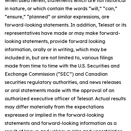
When used herein, statements which are not historical
in nature, or which contain the words “
will
,” “
can
,”
“ensure,”
“
planned
” or similar expressions, are
forward-looking statements. In addition, Telesat or its
representatives have made or may make forward-
looking statements, provide forward looking
information, orally or in writing, which may be
included in, but are not limited to, various filings
made from time to time with the U.S. Securities and
Exchange Commission (“SEC”) and Canadian
securities regulatory authorities, and news releases
or oral statements made with the approval of an
authorized executive officer of Telesat. Actual results
may differ materially from the expectations
expressed or implied in the forward-looking
statements and forward-looking information as a