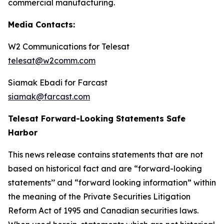
commercial manufacturing.
Media Contacts:
W2 Communications for Telesat
telesat@w2comm.com
Siamak Ebadi for Farcast
siamak@farcast.com
Telesat Forward-Looking Statements Safe
Harbor
This news release contains statements that are not
based on historical fact and are “forward-looking
statements’’ and “forward looking information” within
the meaning of the Private Securities Litigation
Reform Act of 1995 and Canadian securities laws.