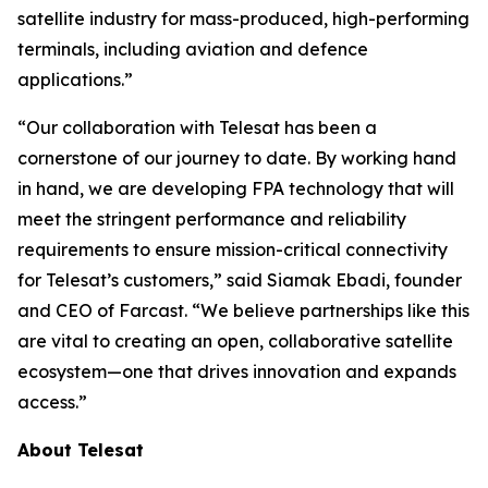
satellite industry for mass-produced, high-performing
terminals, including aviation and defence
applications.”
“Our collaboration with Telesat has been a
cornerstone of our journey to date. By working hand
in hand, we are developing FPA technology that will
meet the stringent performance and reliability
requirements to ensure mission-critical connectivity
for Telesat’s customers,” said Siamak Ebadi, founder
and CEO of Farcast. “We believe partnerships like this
are vital to creating an open, collaborative satellite
ecosystem—one that drives innovation and expands
access.”
About Telesat