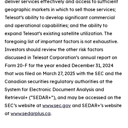
deliver services effectively and access to sufficient
geographic markets in which to sell those services;
Telesat’s ability to develop significant commercial
and operational capabilities; and the ability to
expand Telesat’s existing satellite utilization. The
foregoing list of important factors is not exhaustive.
Investors should review the other risk factors
discussed in Telesat Corporation’s annual report on
Form 20-F for the year ended December 31, 2024
that was filed on March 27, 2025 with the SEC and the
Canadian securities regulatory authorities at the
System for Electronic Document Analysis and
Retrieval+ (“SEDAR+”), and may be accessed on the
SEC’s website at
www.sec.gov
and SEDAR+’s website
at
www.sedarplus.ca
.