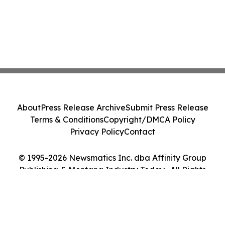
About
Press Release Archive
Submit Press Release
Terms & Conditions
Copyright/DMCA Policy
Privacy Policy
Contact
© 1995-2026 Newsmatics Inc. dba Affinity Group
Publishing & Montana Industry Today . All Rights
Reserved.
Cookie Settings / Your Privacy Choices