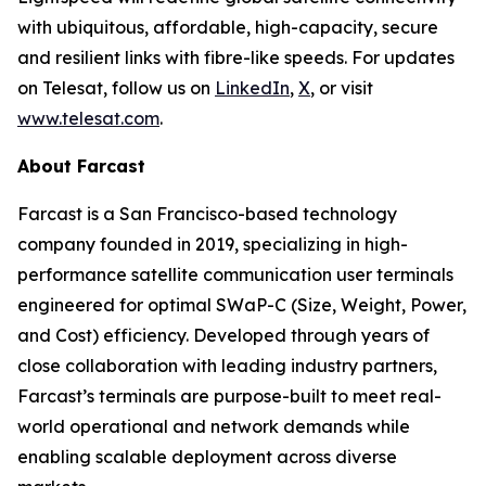
with ubiquitous, affordable, high-capacity, secure
and resilient links with fibre-like speeds. For updates
on Telesat, follow us on
LinkedIn
,
X
, or visit
www.telesat.com
.
About Farcast
Farcast is a San Francisco-based technology
company founded in 2019, specializing in high-
performance satellite communication user terminals
engineered for optimal SWaP-C (Size, Weight, Power,
and Cost) efficiency. Developed through years of
close collaboration with leading industry partners,
Farcast’s terminals are purpose-built to meet real-
world operational and network demands while
enabling scalable deployment across diverse