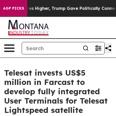
 oil Prices Higher, Trump Gave Politically Connected 
AGP PICKS
Telesat invests US$5
million in Farcast to
develop fully integrated
User Terminals for Telesat
Lightspeed satellite