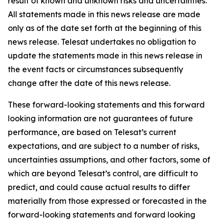
result of known and unknown risks and uncertainties.
All statements made in this news release are made
only as of the date set forth at the beginning of this
news release. Telesat undertakes no obligation to
update the statements made in this news release in
the event facts or circumstances subsequently
change after the date of this news release.
These forward-looking statements and this forward
looking information are not guarantees of future
performance, are based on Telesat’s current
expectations, and are subject to a number of risks,
uncertainties assumptions, and other factors, some of
which are beyond Telesat’s control, are difficult to
predict, and could cause actual results to differ
materially from those expressed or forecasted in the
forward-looking statements and forward looking