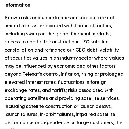
information.
Known risks and uncertainties include but are not
limited to: risks associated with financial factors,
including swings in the global financial markets,
access to capital to construct our LEO satellite
constellation and refinance our GEO debt, volatility
of securities values in an industry sector where values
may be influenced by economic and other factors
beyond Telesat’s control, inflation, rising or prolonged
elevated interest rates, fluctuations in foreign
exchange rates, and tariffs; risks associated with
operating satellites and providing satellite services,
including satellite construction or launch delays,
launch failures, in-orbit failures, impaired satellite
performance or dependence on large customers; the