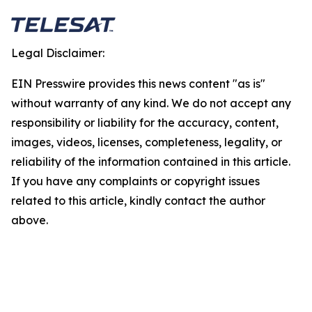
Legal Disclaimer:
EIN Presswire provides this news content "as is"
without warranty of any kind. We do not accept any
responsibility or liability for the accuracy, content,
images, videos, licenses, completeness, legality, or
reliability of the information contained in this article.
If you have any complaints or copyright issues
related to this article, kindly contact the author
above.