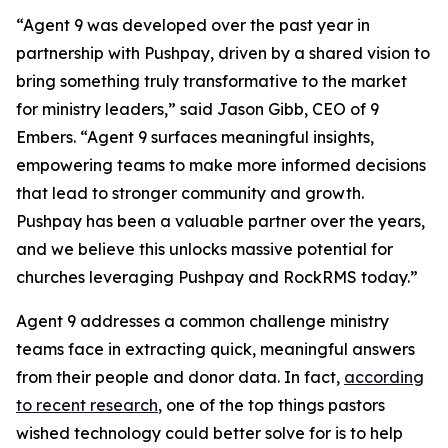
“Agent 9 was developed over the past year in
partnership with Pushpay, driven by a shared vision to
bring something truly transformative to the market
for ministry leaders,” said Jason Gibb, CEO of 9
Embers. “Agent 9 surfaces meaningful insights,
empowering teams to make more informed decisions
that lead to stronger community and growth.
Pushpay has been a valuable partner over the years,
and we believe this unlocks massive potential for
churches leveraging Pushpay and RockRMS today.”
Agent 9 addresses a common challenge ministry
teams face in extracting quick, meaningful answers
from their people and donor data. In fact,
according
to recent research
, one of the top things pastors
wished technology could better solve for is to help