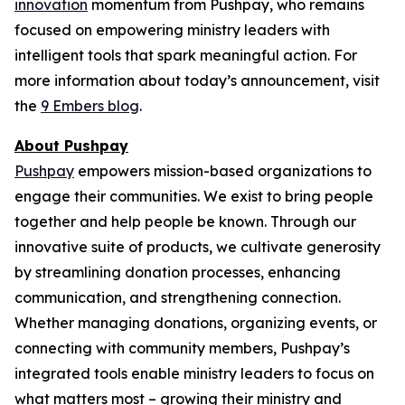
innovation
momentum from Pushpay, who remains
focused on empowering ministry leaders with
intelligent tools that spark meaningful action. For
more information about today’s announcement, visit
the
9 Embers blog
.
About Pushpay
Pushpay
empowers mission-based organizations to
engage their communities. We exist to bring people
together and help people be known. Through our
innovative suite of products, we cultivate generosity
by streamlining donation processes, enhancing
communication, and strengthening connection.
Whether managing donations, organizing events, or
connecting with community members, Pushpay’s
integrated tools enable ministry leaders to focus on
what matters most – growing their ministry and