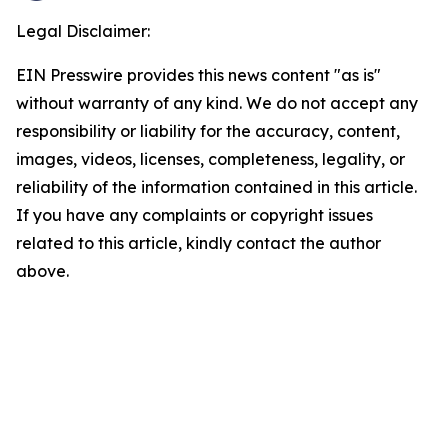
Legal Disclaimer:
EIN Presswire provides this news content "as is"
without warranty of any kind. We do not accept any
responsibility or liability for the accuracy, content,
images, videos, licenses, completeness, legality, or
reliability of the information contained in this article.
If you have any complaints or copyright issues
related to this article, kindly contact the author
above.