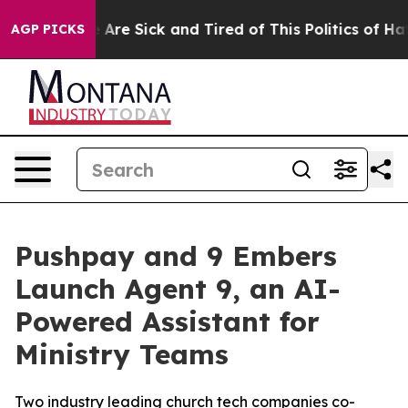
: “People Are Sick and Tired of This Politics of Hatred
AGP PICKS
Pushpay and 9 Embers
Launch Agent 9, an AI-
Powered Assistant for
Ministry Teams
Two industry leading church tech companies co-