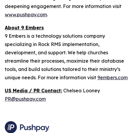
deepening engagement. For more information visit
www.pushpay.com
.
About 9 Embers
9 Embers is a technology solutions company
specializing in Rock RMS implementation,
development, and support. We help churches
streamline their processes, maximize their database
tools, and build solutions tailored to their ministry’s
unique needs. For more information visit
9embers.com
US Media / PR Contact:
Chelsea Looney
PR@pushpay.com