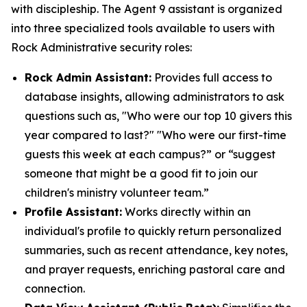
with discipleship. The Agent 9 assistant is organized
into three specialized tools available to users with
Rock Administrative security roles:
Rock Admin Assistant:
Provides full access to
database insights, allowing administrators to ask
questions such as, "Who were our top 10 givers this
year compared to last?" "Who were our first-time
guests this week at each campus?” or “suggest
someone that might be a good fit to join our
children's ministry volunteer team.”
Profile Assistant:
Works directly within an
individual's profile to quickly return personalized
summaries, such as recent attendance, key notes,
and prayer requests, enriching pastoral care and
connection.