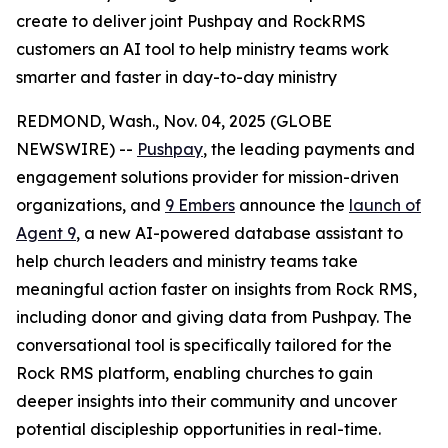
create to deliver joint Pushpay and RockRMS
customers an AI tool to help ministry teams work
smarter and faster in day-to-day ministry
REDMOND, Wash., Nov. 04, 2025 (GLOBE
NEWSWIRE) --
Pushpay
, the leading payments and
engagement solutions provider for mission-driven
organizations, and
9 Embers
announce the
launch of
Agent 9
, a new AI-powered database assistant to
help church leaders and ministry teams take
meaningful action faster on insights from Rock RMS,
including donor and giving data from Pushpay. The
conversational tool is specifically tailored for the
Rock RMS platform, enabling churches to gain
deeper insights into their community and uncover
potential discipleship opportunities in real-time.