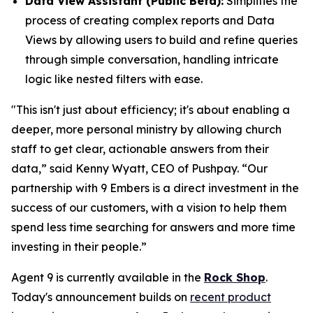
Data View Assistant (Public Beta):
Simplifies the
process of creating complex reports and Data
Views by allowing users to build and refine queries
through simple conversation, handling intricate
logic like nested filters with ease.
"This isn't just about efficiency; it's about enabling a
deeper, more personal ministry by allowing church
staff to get clear, actionable answers from their
data,” said Kenny Wyatt, CEO of Pushpay. “Our
partnership with 9 Embers is a direct investment in the
success of our customers, with a vision to help them
spend less time searching for answers and more time
investing in their people.”
Agent 9 is currently available in the
Rock Shop
.
Today's announcement builds on
recent product