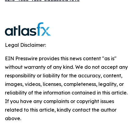
Legal Disclaimer:
EIN Presswire provides this news content "as is"
without warranty of any kind. We do not accept any
responsibility or liability for the accuracy, content,
images, videos, licenses, completeness, legality, or
reliability of the information contained in this article.
If you have any complaints or copyright issues
related to this article, kindly contact the author
above.