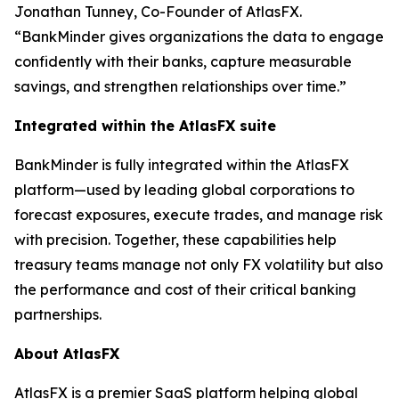
Jonathan Tunney, Co-Founder of AtlasFX.
“BankMinder gives organizations the data to engage
confidently with their banks, capture measurable
savings, and strengthen relationships over time.”
Integrated within the AtlasFX suite
BankMinder is fully integrated within the AtlasFX
platform—used by leading global corporations to
forecast exposures, execute trades, and manage risk
with precision. Together, these capabilities help
treasury teams manage not only FX volatility but also
the performance and cost of their critical banking
partnerships.
About AtlasFX
AtlasFX is a premier SaaS platform helping global