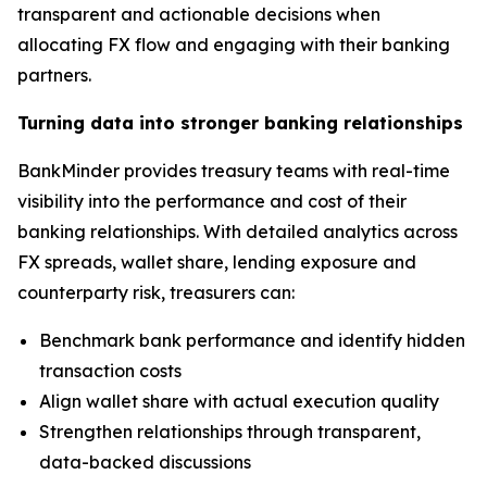
transparent and actionable decisions when
allocating FX flow and engaging with their banking
partners.
Turning data into stronger banking relationships
BankMinder provides treasury teams with real-time
visibility into the performance and cost of their
banking relationships. With detailed analytics across
FX spreads, wallet share, lending exposure and
counterparty risk, treasurers can:
Benchmark bank performance and identify hidden
transaction costs
Align wallet share with actual execution quality
Strengthen relationships through transparent,
data-backed discussions