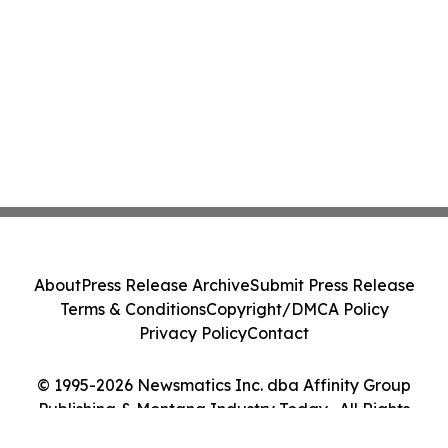
About
Press Release Archive
Submit Press Release
Terms & Conditions
Copyright/DMCA Policy
Privacy Policy
Contact
© 1995-2026 Newsmatics Inc. dba Affinity Group
Publishing & Montana Industry Today . All Rights
Reserved.