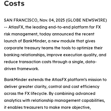
Costs
SAN FRANCISCO, Nov. 04, 2025 (GLOBE NEWSWIRE)
-- AtlasFX, the leading end-to-end platform for FX
risk management, today announced the recent
launch of BankMinder, a new module that gives
corporate treasury teams the tools to optimize their
banking relationships, improve execution quality, and
reduce transaction costs through a single, data-
driven framework.
BankMinder extends the AtlasFX platform’s mission to
deliver greater clarity, control and cost efficiency
across the FX lifecycle. By combining advanced
analytics with relationship management capabilities,
it enables treasurers to make more objective,