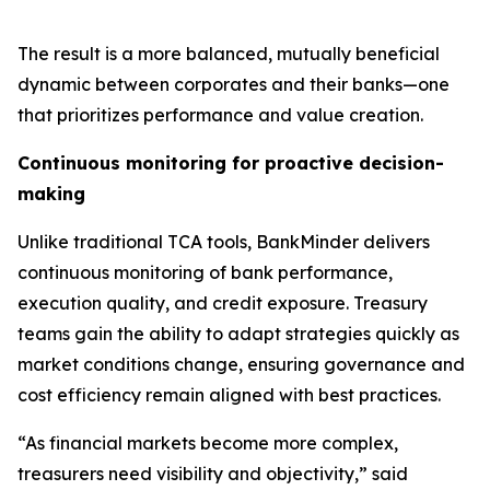
The result is a more balanced, mutually beneficial
dynamic between corporates and their banks—one
that prioritizes performance and value creation.
Continuous monitoring for proactive decision-
making
Unlike traditional TCA tools, BankMinder delivers
continuous monitoring of bank performance,
execution quality, and credit exposure. Treasury
teams gain the ability to adapt strategies quickly as
market conditions change, ensuring governance and
cost efficiency remain aligned with best practices.
“As financial markets become more complex,
treasurers need visibility and objectivity,” said