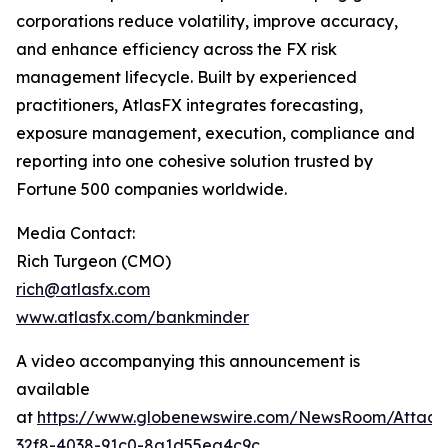
corporations reduce volatility, improve accuracy,
and enhance efficiency across the FX risk
management lifecycle. Built by experienced
practitioners, AtlasFX integrates forecasting,
exposure management, execution, compliance and
reporting into one cohesive solution trusted by
Fortune 500 companies worldwide.
Media Contact:
Rich Turgeon (CMO)
rich@atlasfx.com
www.atlasfx.com/bankminder
A video accompanying this announcement is
available
at
https://www.globenewswire.com/NewsRoom/Attac
32f8-4038-91c0-8a1d55ea4c9c