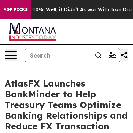
Around 40%. Well, it Didn’t
As war With Iran Drove o
AGP PICKS
AtlasFX Launches
BankMinder to Help
Treasury Teams Optimize
Banking Relationships and
Reduce FX Transaction