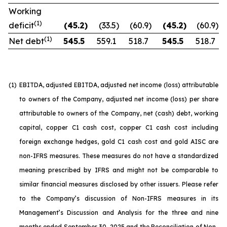
Working
(1)
deficit
(45.2
)
(33.5
)
(60.9
)
(45.2
)
(60.9
)
(1)
Net debt
545.5
559.1
518.7
545.5
518.7
(1)
EBITDA, adjusted EBITDA, adjusted net income (loss) attributable
to owners of the Company, adjusted net income (loss) per share
attributable to owners of the Company, net (cash) debt, working
capital, copper C1 cash cost, copper C1 cash cost including
foreign exchange hedges, gold C1 cash cost and gold AISC are
non-IFRS measures. These measures do not have a standardized
meaning prescribed by IFRS and might not be comparable to
similar financial measures disclosed by other issuers. Please refer
to the Company’s discussion of Non-IFRS measures in its
Management’s Discussion and Analysis for the three and nine
months ended September 30, 2025 and the Reconciliation of Non-