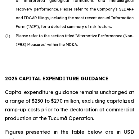
of interpreted geological formations and metallurgical
recovery performance. Please refer to the Company’s SEDAR+
and EDGAR filings, including the most recent Annual Information
Form ("AIF"), for a detailed summary of risk factors.
(1)
Please refer to the section titled "Alternative Performance (Non-
IFRS) Measures" within the MD&A.
2025 CAPITAL EXPENDITURE GUIDANCE
Capital expenditure guidance remains unchanged at
a range of $230 to $270 million, excluding capitalized
ramp-up costs prior to the declaration of commercial
production at the Tucumã Operation.
Figures presented in the table below are in USD