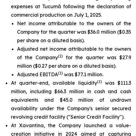
expenses at Tucumã following the declaration of
commercial production on July 1, 2025.
Net income attributable to the owners of the
Company for the quarter was $36.0 million ($0.35
per share on a diluted basis).
Adjusted net income attributable to the owners
(1)
of the Company
for the quarter was $27.9
million ($0.27 per share on a diluted basis).
(1)
Adjusted EBITDA
was $77.1 million.
(1)
At quarter-end, available liquidity
was $111.3
million, including $66.3 million in cash and cash
equivalents and $45.0 million of undrawn
availability under the Company's senior secured
revolving credit facility ("Senior Credit Facility").
At Xavantina, the Company launched a value-
creation initiative in 2024 aimed at capturing