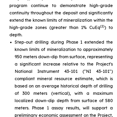
program continue to demonstrate high-grade
continuity throughout the deposit and significantly
extend the known limits of mineralization within the
(2)
high-grade zones (greater than 1% CuEq
) to
depth.
Step-out drilling during Phase 1 extended the
known limits of mineralization to approximately
950 meters down-dip from surface, representing
a significant increase relative to the Project's
National Instrument 43-101 ("NI 43-101")
compliant mineral resource estimate, which is
based on an average historical depth of drilling
of 300 meters (vertical), with a maximum
localized down-dip depth from surface of 580
meters. Phase 1 assay results, will support a
preliminary economic assessment on the Project,