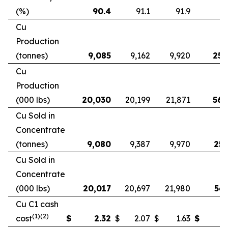
(%)
90.4
91.1
91.9
9
Cu
Production
(tonnes)
9,085
9,162
9,920
25,
Cu
Production
(000 lbs)
20,030
20,199
21,871
56,
Cu Sold in
Concentrate
(tonnes)
9,080
9,387
9,970
25,
Cu Sold in
Concentrate
(000 lbs)
20,017
20,697
21,980
56,
Cu C1 cash
(1)(2)
cost
$
2.32
$
2.07
$
1.63
$
2