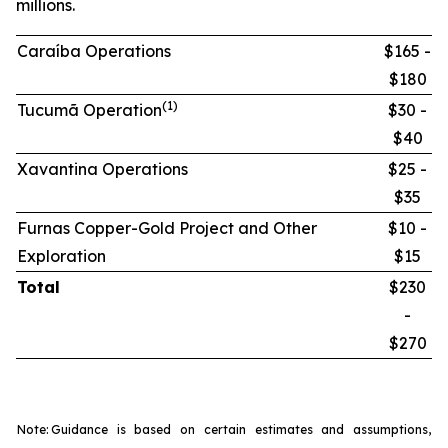
millions.
Caraíba Operations
$165 -
$180
(1)
Tucumã Operation
$30 -
$40
Xavantina Operations
$25 -
$35
Furnas Copper-Gold Project and Other
$10 -
Exploration
$15
Total
$230
-
$270
Note:
Guidance is based on certain estimates and assumptions,