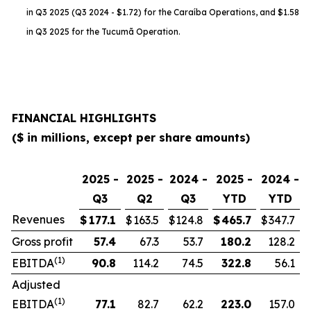
in Q3 2025 (Q3 2024 - $1.72) for the Caraíba Operations, and $1.58
in Q3 2025 for the Tucumã Operation.
FINANCIAL HIGHLIGHTS
($ in millions, except per share amounts)
2025 -
2025 -
2024 -
2025 -
2024 -
Q3
Q2
Q3
YTD
YTD
Revenues
$
177.1
$
163.5
$
124.8
$
465.7
$
347.7
Gross profit
57.4
67.3
53.7
180.2
128.2
(1)
EBITDA
90.8
114.2
74.5
322.8
56.1
Adjusted
(1)
EBITDA
77.1
82.7
62.2
223.0
157.0