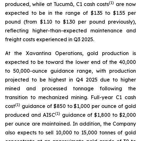
(1)
produced, while at Tucumã, C1 cash costs
are now
expected to be in the range of $1.35 to $1.55 per
pound (from $1.10 to $1.30 per pound previously),
reflecting higher-than-expected maintenance and
freight costs experienced in Q3 2025.
At the Xavantina Operations, gold production is
expected to be toward the lower end of the 40,000
to 50,000-ounce guidance range, with production
projected to be highest in Q4 2025 due to higher
mined and processed tonnage following the
transition to mechanized mining. Full-year C1 cash
(1)
cost
guidance of $850 to $1,000 per ounce of gold
(1)
produced and AISC
guidance of $1,800 to $2,000
per ounce are maintained. In addition, the Company
also expects to sell 10,000 to 15,000 tonnes of gold