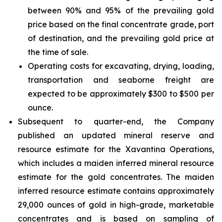
between 90% and 95% of the prevailing gold
price based on the final concentrate grade, port
of destination, and the prevailing gold price at
the time of sale.
Operating costs for excavating, drying, loading,
transportation and seaborne freight are
expected to be approximately $300 to $500 per
ounce.
Subsequent to quarter-end, the Company
published an updated mineral reserve and
resource estimate for the Xavantina Operations,
which includes a maiden inferred mineral resource
estimate for the gold concentrates. The maiden
inferred resource estimate contains approximately
29,000 ounces of gold in high-grade, marketable
concentrates and is based on sampling of