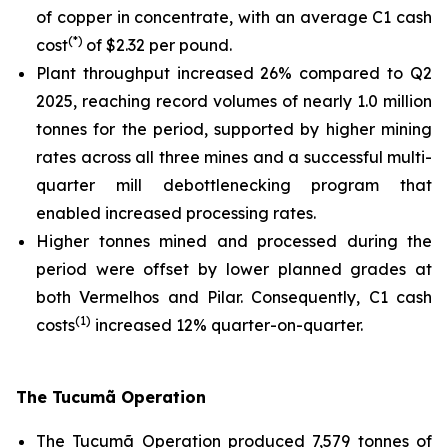
of copper in concentrate, with an average C1 cash
(*)
cost
of $2.32 per pound.
Plant throughput increased 26% compared to Q2
2025, reaching record volumes of nearly 1.0 million
tonnes for the period, supported by higher mining
rates across all three mines and a successful multi-
quarter mill debottlenecking program that
enabled increased processing rates.
Higher tonnes mined and processed during the
period were offset by lower planned grades at
both Vermelhos and Pilar. Consequently, C1 cash
(1)
costs
increased 12% quarter-on-quarter.
The Tucumã Operation
The Tucumã Operation produced 7,579 tonnes of