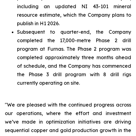
including an updated NI 43-101 mineral
resource estimate, which the Company plans to
publish in H1 2026.
Subsequent to quarter-end, the Company
completed the 17,000-metre Phase 2 drill
program at Furnas. The Phase 2 program was
completed approximately three months ahead
of schedule, and the Company has commenced
the Phase 3 drill program with 8 drill rigs
currently operating on site.
"We are pleased with the continued progress across
our operations, where the effort and investment
we’ve made in optimization initiatives are driving
sequential copper and gold production growth in the