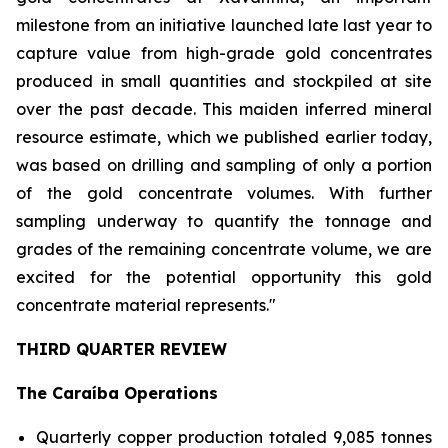
milestone from an initiative launched late last year to
capture value from high-grade gold concentrates
produced in small quantities and stockpiled at site
over the past decade. This maiden inferred mineral
resource estimate, which we published earlier today,
was based on drilling and sampling of only a portion
of the gold concentrate volumes. With further
sampling underway to quantify the tonnage and
grades of the remaining concentrate volume, we are
excited for the potential opportunity this gold
concentrate material represents."
THIRD QUARTER REVIEW
The Caraíba Operations
Quarterly copper production totaled 9,085 tonnes