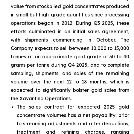
value from stockpiled gold concentrates produced
in small but high-grade quantities since processing
operations began in 2012. During Q3 2025, these
efforts culminated in an initial sales agreement,
with shipments commencing in October. The
Company expects to sell between 10,000 to 15,000
tonnes at an approximate gold grade of 30 to 40
grams per tonne during Q4 2025, and to complete
sampling, shipments, and sales of the remaining
volume over the next 12 to 18 months, which is
expected to significantly bolster gold sales from
the Xavantina Operations.
The sales contract for expected 2025 gold
concentrate volumes has a net payability, prior
to streaming adjustments and after deductions,
treatment and refining charges, ranging