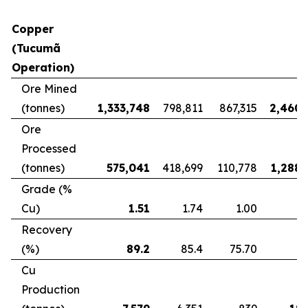
Copper
(Tucumã
Operation)
Ore Mined
(tonnes)
1,333,748
798,811
867,315
2,460,
Ore
Processed
(tonnes)
575,041
418,699
110,778
1,288,
Grade (%
Cu)
1.51
1.74
1.00
Recovery
(%)
89.2
85.4
75.70
8
Cu
Production