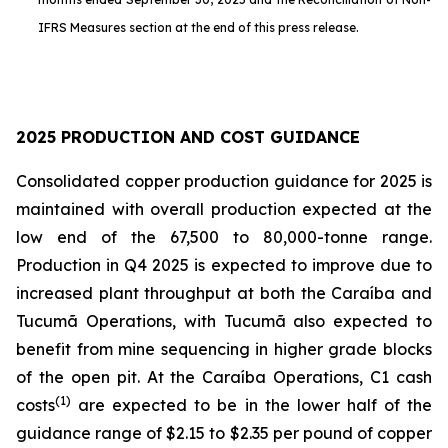
IFRS Measures section at the end of this press release.
2025 PRODUCTION AND COST GUIDANCE
Consolidated copper production guidance for 2025 is
maintained with overall production expected at the
low end of the 67,500 to 80,000-tonne range.
Production in Q4 2025 is expected to improve due to
increased plant throughput at both the Caraíba and
Tucumã Operations, with Tucumã also expected to
benefit from mine sequencing in higher grade blocks
of the open pit. At the Caraíba Operations, C1 cash
(1)
costs
are expected to be in the lower half of the
guidance range of $2.15 to $2.35 per pound of copper