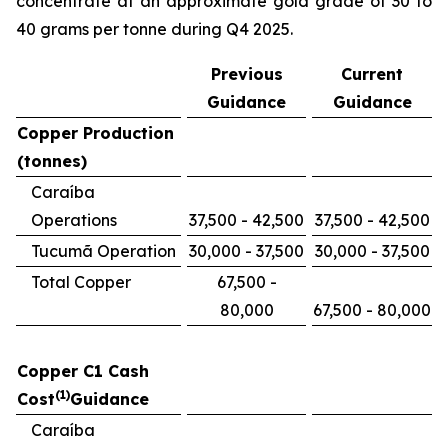
concentrate at an approximate gold grade of 30 to
40 grams per tonne during Q4 2025.
Previous
Current
Guidance
Guidance
Copper Production
(tonnes)
Caraíba
Operations
37,500 - 42,500
37,500 - 42,500
Tucumã Operation
30,000 - 37,500
30,000 - 37,500
Total Copper
67,500 -
80,000
67,500 - 80,000
Copper C1 Cash
(1)
Cost
Guidance
Caraíba