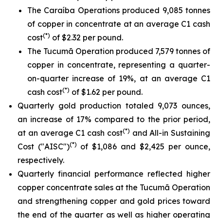
The Caraíba Operations produced 9,085 tonnes
of copper in concentrate at an average C1 cash
(*)
cost
of $2.32 per pound.
The Tucumã Operation produced 7,579 tonnes of
copper in concentrate, representing a quarter-
on-quarter increase of 19%, at an average C1
(*)
cash cost
of $1.62 per pound.
Quarterly gold production totaled 9,073 ounces,
an increase of 17% compared to the prior period,
(*)
at an average C1 cash cost
and All-in Sustaining
(*)
Cost ("AISC")
of $1,086 and $2,425 per ounce,
respectively.
Quarterly financial performance reflected higher
copper concentrate sales at the Tucumã Operation
and strengthening copper and gold prices toward
the end of the quarter as well as higher operating