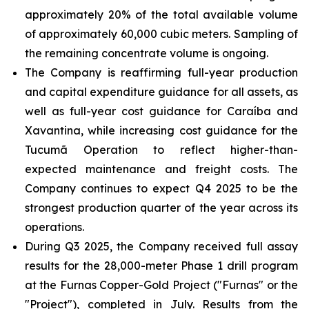
approximately 20% of the total available volume
of approximately 60,000 cubic meters. Sampling of
the remaining concentrate volume is ongoing.
The Company is reaffirming full-year production
and capital expenditure guidance for all assets, as
well as full-year cost guidance for Caraíba and
Xavantina, while increasing cost guidance for the
Tucumã Operation to reflect higher-than-
expected maintenance and freight costs. The
Company continues to expect Q4 2025 to be the
strongest production quarter of the year across its
operations.
During Q3 2025, the Company received full assay
results for the 28,000-meter Phase 1 drill program
at the Furnas Copper-Gold Project ("Furnas" or the
"Project"), completed in July. Results from the