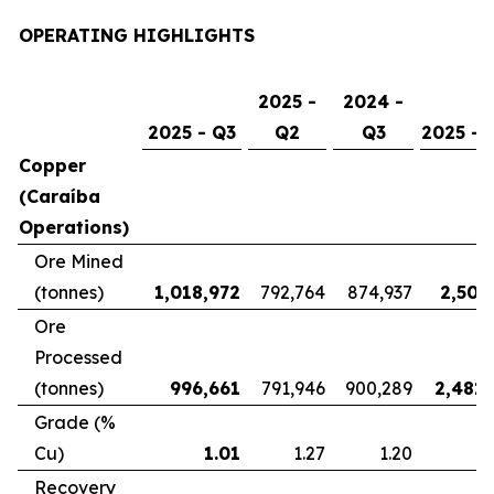
OPERATING HIGHLIGHTS
2025 -
2024 -
2025 - Q3
Q2
Q3
2025 - 
Copper
(Caraíba
Operations)
Ore Mined
(tonnes)
1,018,972
792,764
874,937
2,507
Ore
Processed
(tonnes)
996,661
791,946
900,289
2,481,
Grade (%
Cu)
1.01
1.27
1.20
Recovery