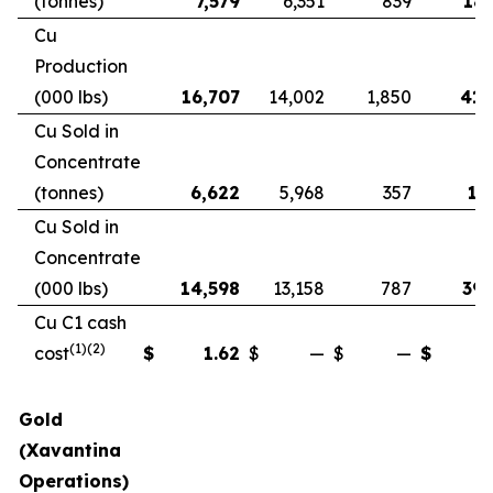
(tonnes)
7,579
6,351
839
18,
Cu
Production
(000 lbs)
16,707
14,002
1,850
41,
Cu Sold in
Concentrate
(tonnes)
6,622
5,968
357
17
Cu Sold in
Concentrate
(000 lbs)
14,598
13,158
787
39,
Cu C1 cash
(1)(2)
cost
$
1.62
$
—
$
—
$
Gold
(Xavantina
Operations)