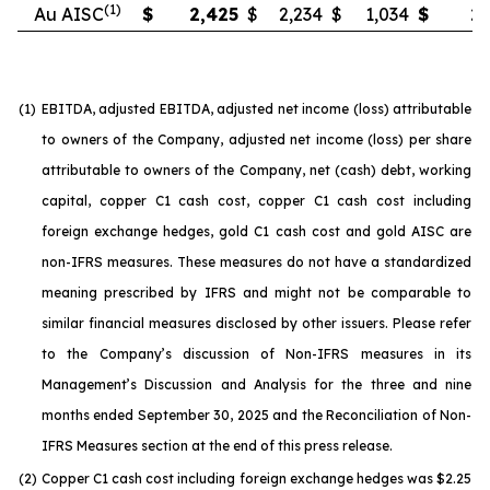
(1)
Au AISC
$
2,425
$
2,234
$
1,034
$
2,
(1)
EBITDA, adjusted EBITDA, adjusted net income (loss) attributable
to owners of the Company, adjusted net income (loss) per share
attributable to owners of the Company, net (cash) debt, working
capital, copper C1 cash cost, copper C1 cash cost including
foreign exchange hedges, gold C1 cash cost and gold AISC are
non-IFRS measures. These measures do not have a standardized
meaning prescribed by IFRS and might not be comparable to
similar financial measures disclosed by other issuers. Please refer
to the Company’s discussion of Non-IFRS measures in its
Management’s Discussion and Analysis for the three and nine
months ended September 30, 2025 and the Reconciliation of Non-
IFRS Measures section at the end of this press release.
(2)
Copper C1 cash cost including foreign exchange hedges was $2.25