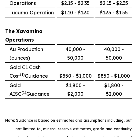
Operations
$2.15 - $2.35
$2.15 - $2.35
Tucumã Operation
$1.10 - $1.30
$1.35 - $1.55
The Xavantina
Operations
Au Production
40,000 -
40,000 -
(ounces)
50,000
50,000
Gold C1 Cash
(1)
Cost
Guidance
$850 - $1,000
$850 - $1,000
Gold
$1,800 -
$1,800 -
(1)
AISC
Guidance
$2,000
$2,000
Note:
Guidance is based on estimates and assumptions including, but
not limited to, mineral reserve estimates, grade and continuity