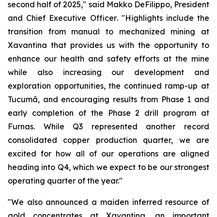
second half of 2025,"
said Makko DeFilippo, President
and Chief Executive Officer
. "Highlights include the
transition from manual to mechanized mining at
Xavantina that provides us with the opportunity to
enhance our health and safety efforts at the mine
while also increasing our development and
exploration opportunities, the continued ramp-up at
Tucumã, and encouraging results from Phase 1 and
early completion of the Phase 2 drill program at
Furnas. While Q3 represented another record
consolidated copper production quarter, we are
excited for how all of our operations are aligned
heading into Q4, which we expect to be our strongest
operating quarter of the year."
"We also announced a maiden inferred resource of
gold concentrates at Xavantina, an important