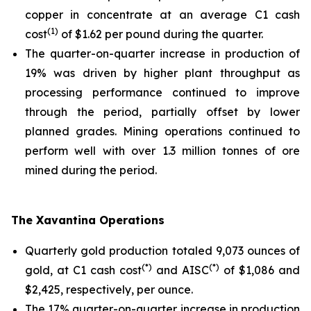
copper in concentrate at an average C1 cash
(1)
cost
of $1.62 per pound during the quarter.
The quarter-on-quarter increase in production of
19% was driven by higher plant throughput as
processing performance continued to improve
through the period, partially offset by lower
planned grades. Mining operations continued to
perform well with over 1.3 million tonnes of ore
mined during the period.
The Xavantina Operations
Quarterly gold production totaled 9,073 ounces of
(*)
(*)
gold, at C1 cash cost
and AISC
of $1,086 and
$2,425, respectively, per ounce.
The 17% quarter-on-quarter increase in production