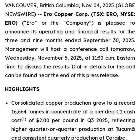
VANCOUVER, British Columbia, Nov. 04, 2025 (GLOBE
NEWSWIRE) --
Ero Copper Corp. (TSX: ERO, NYSE:
ERO)
(“Ero” or the “Company”) is pleased to
announce its operating and financial results for the
three and nine months ended September 30, 2025.
Management will host a conference call tomorrow,
Wednesday, November 5, 2025, at 11:30 a.m. Eastern
time to discuss the results. Dial-in details for the call
can be found near the end of this press release.
HIGHLIGHTS
Consolidated copper production grew to a record
16,664 tonnes in concentrate at a blended C1 cash
(1)
cost
of $2.00 per pound in Q3 2025, reflecting
higher quarter-on-quarter production at Tucumã
and consistent quarterly production at Caraíba.