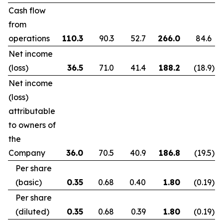
Cash flow
from
operations
110.3
90.3
52.7
266.0
84.6
Net income
(loss)
36.5
71.0
41.4
188.2
(18.9
)
Net income
(loss)
attributable
to owners of
the
Company
36.0
70.5
40.9
186.8
(19.5
)
Per share
(basic)
0.35
0.68
0.40
1.80
(0.19
)
Per share
(diluted)
0.35
0.68
0.39
1.80
(0.19
)