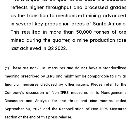
reflects higher throughput and processed grades
as the transition to mechanized mining advanced
in several key production areas of Santo Antônio.
This resulted in more than 50,000 tonnes of ore
mined during the quarter, a mine production rate
last achieved in Q2 2022.
(*) These are non-IFRS measures and do not have a standardized
meaning prescribed by IFRS and might not be comparable to similar
financial measures disclosed by other issuers. Please refer to the
Company’s discussion of Non-IFRS measures in its Management’s
Discussion and Analysis for the three and nine months ended
September 30, 2025 and the Reconciliation of Non-IFRS Measures
section at the end of this press release.