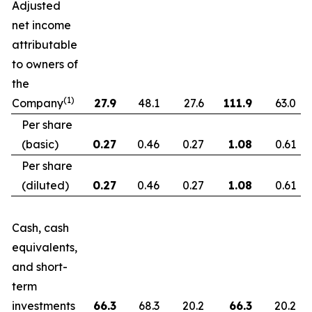
Adjusted
net income
attributable
to owners of
the
(1)
Company
27.9
48.1
27.6
111.9
63.0
Per share
(basic)
0.27
0.46
0.27
1.08
0.61
Per share
(diluted)
0.27
0.46
0.27
1.08
0.61
Cash, cash
equivalents,
and short-
term
investments
66.3
68.3
20.2
66.3
20.2