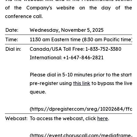
of the Company's website on the day of the
conference call.
Date:
Wednesday, November 5, 2025
Time:
11:30 am Eastern time (8:30 am Pacific time)
Dial in:
Canada/USA Toll Free: 1-833-752-3380
International: +1-647-846-2821
Please dial in 5-10 minutes prior to the start of
pre-register using
this link
to bypass the live 
queue.
(https://dpregister.com/sreg/10202684/ffda
Webcast:
To access the webcast, click
here
.
(https://event.choruscall.com/mediaframe/w