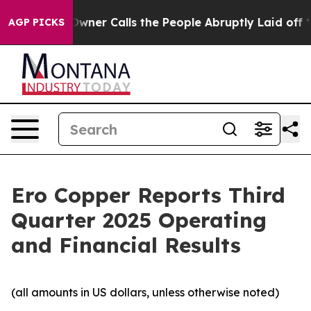
r Calls the People Abruptly Laid off “Simply a Math
AGP PICKS
Ero Copper Reports Third
Quarter 2025 Operating
and Financial Results
(all amounts in US dollars, unless otherwise noted)