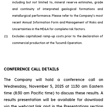
including but not limited to, mineral reserve estimates, grade
and continuity of interpreted geological formations and
metallurgical performance. Please refer to the Company’s most
recent Annual Information Form and Management of Risks and
Uncertainties in the MD&A for complete risk factors.
(1)
Excludes capitalized ramp-up costs prior to the declaration of
commercial production at the Tucumã Operation.
CONFERENCE CALL DETAILS
The Company will hold a conference call on
Wednesday, November 5, 2025 at 11:30 am Eastern
time (8:30 am Pacific time) to discuss these results. A
results presentation will be available for download
via the webcast link and in the Presentations section