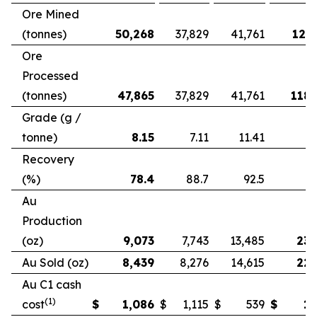
Ore Mined
(tonnes)
50,268
37,829
41,761
121,
Ore
Processed
(tonnes)
47,865
37,829
41,761
118,
Grade (g /
tonne)
8.15
7.11
11.41
Recovery
(%)
78.4
88.7
92.5
Au
Production
(oz)
9,073
7,743
13,485
23,
Au Sold (oz)
8,439
8,276
14,615
22,
Au C1 cash
(1)
cost
$
1,086
$
1,115
$
539
$
1,