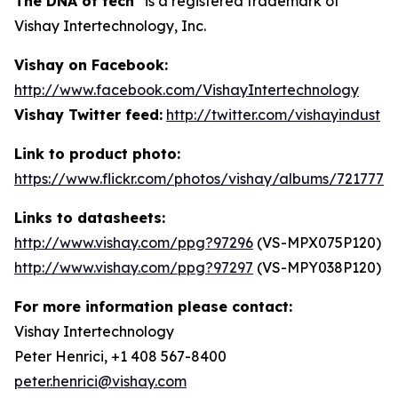
The DNA of tech
is a registered trademark of
Vishay Intertechnology, Inc.
Vishay on Facebook:
http://www.facebook.com/VishayIntertechnology
Vishay Twitter feed:
http://twitter.com/vishayindust
Link to product photo:
https://www.flickr.com/photos/vishay/albums/7217772
Links to datasheets:
http://www.vishay.com/ppg?97296
(VS-MPX075P120)
http://www.vishay.com/ppg?97297
(VS-MPY038P120)
For more information please contact:
Vishay Intertechnology
Peter Henrici, +1 408 567-8400
peter.henrici@vishay.com