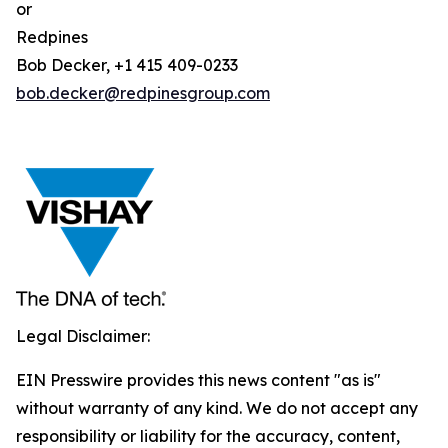
or
Redpines
Bob Decker, +1 415 409-0233
bob.decker@redpinesgroup.com
Legal Disclaimer:
EIN Presswire provides this news content "as is"
without warranty of any kind. We do not accept any
responsibility or liability for the accuracy, content,