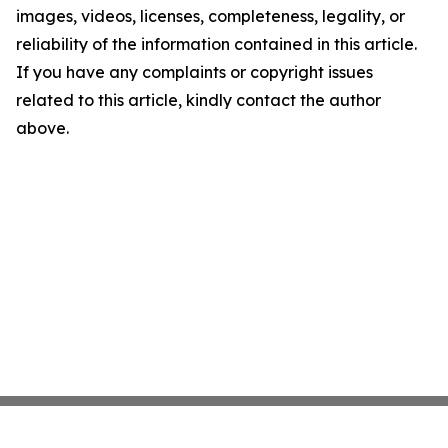
images, videos, licenses, completeness, legality, or
reliability of the information contained in this article.
If you have any complaints or copyright issues
related to this article, kindly contact the author
above.