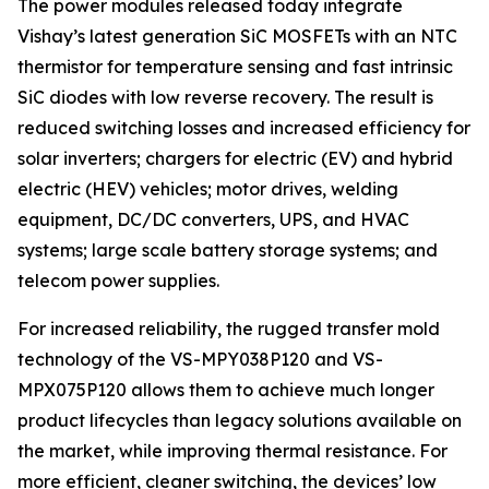
The power modules released today integrate
Vishay’s latest generation SiC MOSFETs with an NTC
thermistor for temperature sensing and fast intrinsic
SiC diodes with low reverse recovery. The result is
reduced switching losses and increased efficiency for
solar inverters; chargers for electric (EV) and hybrid
electric (HEV) vehicles; motor drives, welding
equipment, DC/DC converters, UPS, and HVAC
systems; large scale battery storage systems; and
telecom power supplies.
For increased reliability, the rugged transfer mold
technology of the VS-MPY038P120 and VS-
MPX075P120 allows them to achieve much longer
product lifecycles than legacy solutions available on
the market, while improving thermal resistance. For
more efficient, cleaner switching, the devices’ low