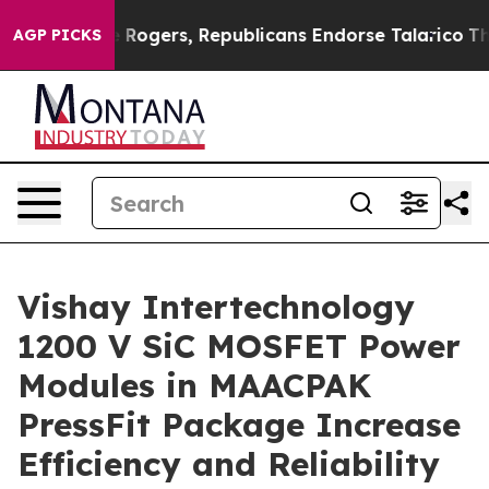
s Endorse Rogers, Republicans Endorse Talarico
The Go
AGP PICKS
Vishay Intertechnology
1200 V SiC MOSFET Power
Modules in MAACPAK
PressFit Package Increase
Efficiency and Reliability