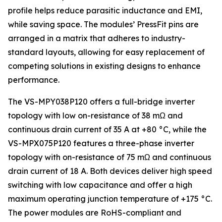
profile helps reduce parasitic inductance and EMI,
while saving space. The modules’ PressFit pins are
arranged in a matrix that adheres to industry-
standard layouts, allowing for easy replacement of
competing solutions in existing designs to enhance
performance.
The VS-MPY038P120 offers a full-bridge inverter
topology with low on-resistance of 38 mΩ and
continuous drain current of 35 A at +80 °C, while the
VS-MPX075P120 features a three-phase inverter
topology with on-resistance of 75 mΩ and continuous
drain current of 18 A. Both devices deliver high speed
switching with low capacitance and offer a high
maximum operating junction temperature of +175 °C.
The power modules are RoHS-compliant and