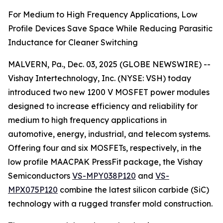
For Medium to High Frequency Applications, Low
Profile Devices Save Space While Reducing Parasitic
Inductance for Cleaner Switching
MALVERN, Pa., Dec. 03, 2025 (GLOBE NEWSWIRE) --
Vishay Intertechnology, Inc. (NYSE: VSH) today
introduced two new 1200 V MOSFET power modules
designed to increase efficiency and reliability for
medium to high frequency applications in
automotive, energy, industrial, and telecom systems.
Offering four and six MOSFETs, respectively, in the
low profile MAACPAK PressFit package, the Vishay
Semiconductors
VS-MPY038P120
and
VS-
MPX075P120
combine the latest silicon carbide (SiC)
technology with a rugged transfer mold construction.