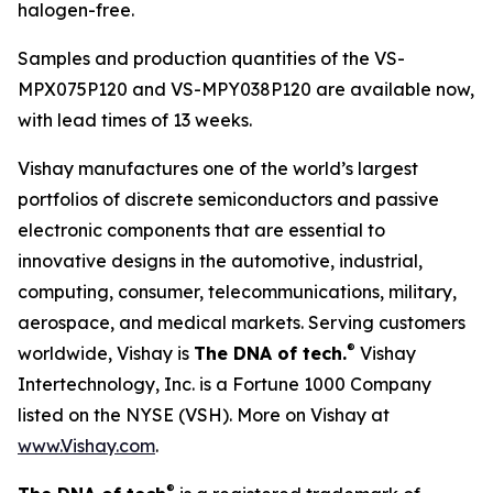
halogen-free.
Samples and production quantities of the VS-
MPX075P120 and VS-MPY038P120 are available now,
with lead times of 13 weeks.
Vishay manufactures one of the world’s largest
portfolios of discrete semiconductors and passive
electronic components that are essential to
innovative designs in the automotive, industrial,
computing, consumer, telecommunications, military,
aerospace, and medical markets. Serving customers
®
worldwide, Vishay is
The DNA of tech.
Vishay
Intertechnology, Inc. is a Fortune 1000 Company
listed on the NYSE (VSH). More on Vishay at
www.Vishay.com
.
®