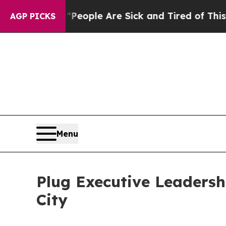
gan Win: “People Are Sick and Tired of This Polit
AGP PICKS
Menu
Plug Executive Leadersh
City