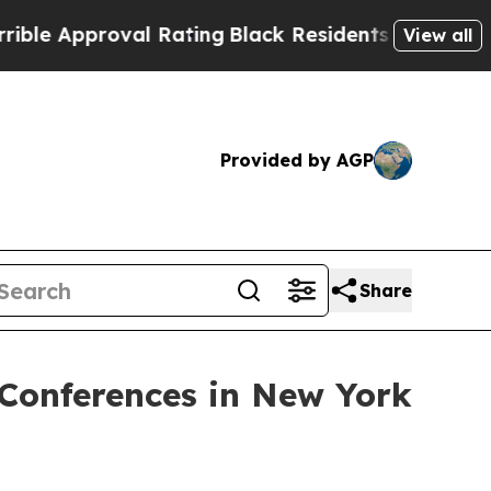
 Approval Rating
Black Residents Warned of Abusi
View all
Provided by AGP
Share
 Conferences in New York