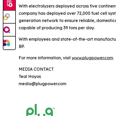
With electrolyzers deployed across five continent
company has deployed over 72,000 fuel cell system
generation network to ensure reliable, domestic
capable of producing 39 tons per day.
With employees and state-of-the-art manufactur
BP.
For more information, visit
www.plugpower.com
.
MEDIA CONTACT
Teal Hoyos
media@plugpower.com