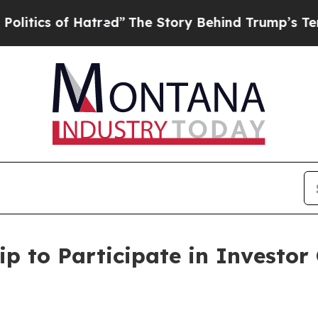
ics of Hatred”
The Story Behind Trump’s Terrible
ip to Participate in Investor