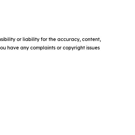
ility or liability for the accuracy, content,
f you have any complaints or copyright issues