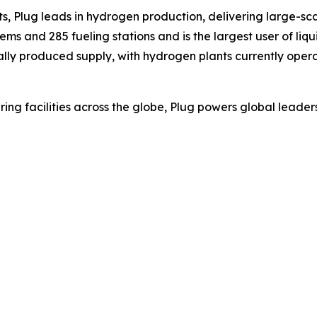
s, Plug leads in hydrogen production, delivering large-sca
s and 285 fueling stations and is the largest user of liqu
ally produced supply, with hydrogen plants currently opera
ing facilities across the globe, Plug powers global lea