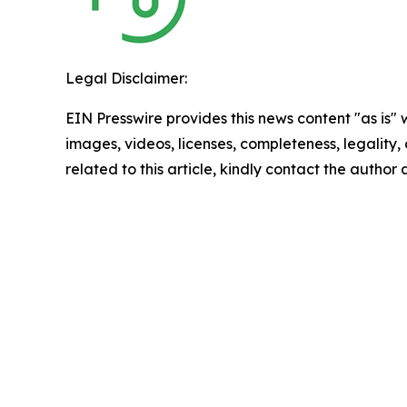
Legal Disclaimer:
EIN Presswire provides this news content "as is" 
images, videos, licenses, completeness, legality, o
related to this article, kindly contact the author