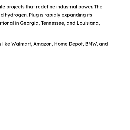
le projects that redefine industrial power. The
id hydrogen. Plug is rapidly expanding its
tional in Georgia, Tennessee, and Louisiana,
ders like Walmart, Amazon, Home Depot, BMW, and