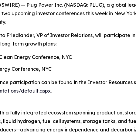
WIRE) -- Plug Power Inc. (NASDAQ: PLUG), a global leade
 two upcoming investor conferences this week in New York
ty.
Friedlander, VP of Investor Relations, will participate in
d long-term growth plans:
 Clean Energy Conference, NYC
Energy Conference, NYC
ence participation can be found in the Investor Resources 
ntations/default.aspx
.
h a fully integrated ecosystem spanning production, stora
, liquid hydrogen, fuel cell systems, storage tanks, and fue
producers—advancing energy independence and decarboniza