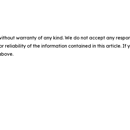
without warranty of any kind. We do not accept any responsib
r reliability of the information contained in this article. I
 above.