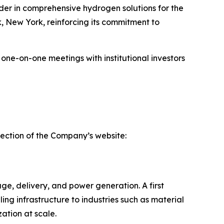
r in comprehensive hydrogen solutions for the
, New York, reinforcing its commitment to
 one-on-one meetings with institutional investors
section of the Company’s website:
ge, delivery, and power generation. A first
ling infrastructure to industries such as material
tion at scale.