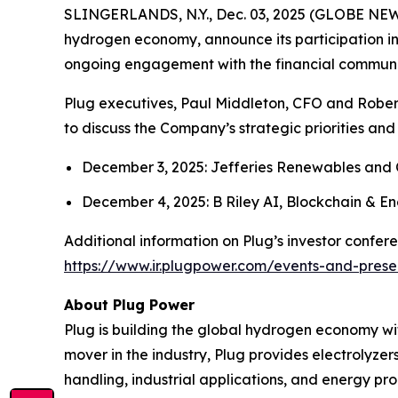
SLINGERLANDS, N.Y., Dec. 03, 2025 (GLOBE NEWS
hydrogen economy, announce its participation in
ongoing engagement with the financial communi
Plug executives, Paul Middleton, CFO and Roberto 
to discuss the Company’s strategic priorities an
December 3, 2025: Jefferies Renewables and
December 4, 2025: B Riley AI, Blockchain & 
Additional information on Plug’s investor confer
https://www.ir.plugpower.com/events-and-prese
About Plug Power
Plug is building the global hydrogen economy wit
mover in the industry, Plug provides electrolyzers
handling, industrial applications, and energy 