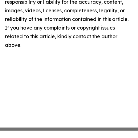
responsibility or liability for the accuracy, content,
images, videos, licenses, completeness, legality, or
reliability of the information contained in this article.
If you have any complaints or copyright issues
related to this article, kindly contact the author
above.