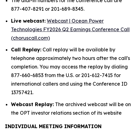
The dial-in numbers for the conference call are
877-407-8291 or 201-689-8345.
Live webcast:
Webcast | Ocean Power
Technologies FY2026 Q2 Earnings Conference Call
(choruscall.com)
Call Replay:
Call replay will be available by
telephone approximately two hours after the call's
completion. You may access the replay by dialing
877-660-6853 from the U.S. or 201-612-7415 for
international callers and using the Conference ID
13757421.
Webcast Replay:
The archived webcast will be on
the OPT investor relations section of its website
INDIVIDUAL MEETING INFORMATION