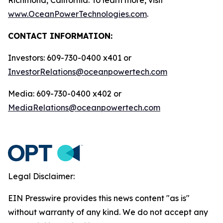
www.OceanPowerTechnologies.com
.
CONTACT INFORMATION:
Investors: 609-730-0400 x401 or
InvestorRelations@oceanpowertech.com
Media: 609-730-0400 x402 or
MediaRelations@oceanpowertech.com
Legal Disclaimer:
EIN Presswire provides this news content "as is"
without warranty of any kind. We do not accept any