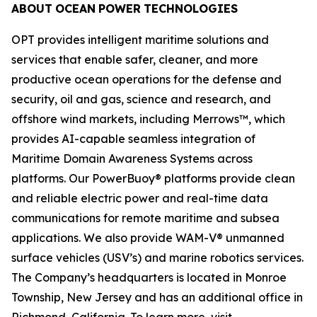
ABOUT
OCEAN
POWER
TECHNOLOGIES
OPT provides intelligent maritime solutions and
services that enable safer, cleaner, and more
productive ocean operations for the defense and
security, oil and gas, science and research, and
offshore wind markets, including Merrows™, which
provides AI-capable seamless integration of
Maritime Domain Awareness Systems across
platforms. Our PowerBuoy® platforms provide clean
and reliable electric power and real-time data
communications for remote maritime and subsea
applications. We also provide WAM-V® unmanned
surface vehicles (USV’s) and marine robotics services.
The Company’s headquarters is located in Monroe
Township, New Jersey and has an additional office in
Richmond, California. To learn more, visit