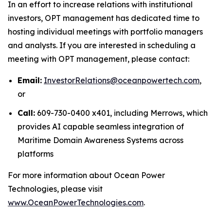
In an effort to increase relations with institutional
investors, OPT management has dedicated time to
hosting individual meetings with portfolio managers
and analysts. If you are interested in scheduling a
meeting with OPT management, please contact:
Email:
InvestorRelations@oceanpowertech.com
,
or
Call:
609-730-0400 x401, including Merrows, which
provides AI capable seamless integration of
Maritime Domain Awareness Systems across
platforms
For more information about Ocean Power
Technologies, please visit
www.OceanPowerTechnologies.com
.