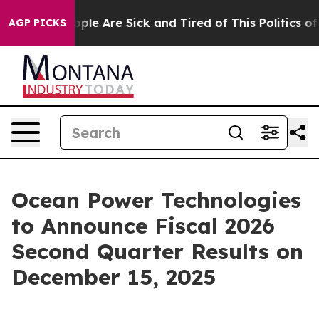
 Win: “People Are Sick and Tired of This Politics of Ha
AGP PICKS
Ocean Power Technologies
to Announce Fiscal 2026
Second Quarter Results on
December 15, 2025