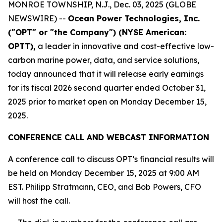
MONROE TOWNSHIP, N.J., Dec. 03, 2025 (GLOBE
NEWSWIRE) --
Ocean Power Technologies, Inc.
("OPT" or "the Company") (NYSE American:
OPTT),
a leader in innovative and cost-effective low-
carbon marine power, data, and service solutions,
today announced that it will release early earnings
for its fiscal 2026 second quarter ended October 31,
2025 prior to market open on Monday December 15,
2025.
CONFERENCE CALL AND WEBCAST INFORMATION
A conference call to discuss OPT’s financial results will
be held on Monday December 15, 2025 at 9:00 AM
EST. Philipp Stratmann, CEO, and Bob Powers, CFO
will host the call.