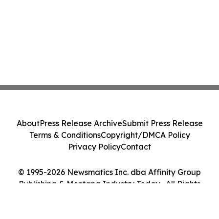
About
Press Release Archive
Submit Press Release
Terms & Conditions
Copyright/DMCA Policy
Privacy Policy
Contact
© 1995-2026 Newsmatics Inc. dba Affinity Group
Publishing & Montana Industry Today . All Rights
Reserved.
Cookie Settings / Your Privacy Choices