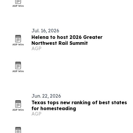
Jul. 16, 2026
Helena to host 2026 Greater
Northwest Rail Summit
AGP
Jun. 22, 2026
Texas tops new ranking of best states
for homesteading
AGP