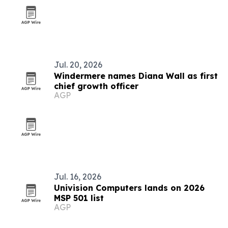
Jul. 20, 2026
Windermere names Diana Wall as first
chief growth officer
AGP
Jul. 16, 2026
Univision Computers lands on 2026
MSP 501 list
AGP