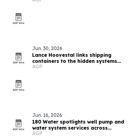
Jun. 30, 2026
Lance Hoovestal links shipping
containers to the hidden systems
AGP
shaping modern life
Jun. 16, 2026
180 Water spotlights well pump and
water system services across
AGP
Montana