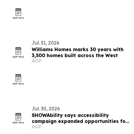
Jul. 31, 2026
Williams Homes marks 30 years with
3,500 homes built across the West
AGP
Jul. 30, 2026
SHOWAbility says accessibility
campaign expanded opportunities for
AGP
artists with disabilities