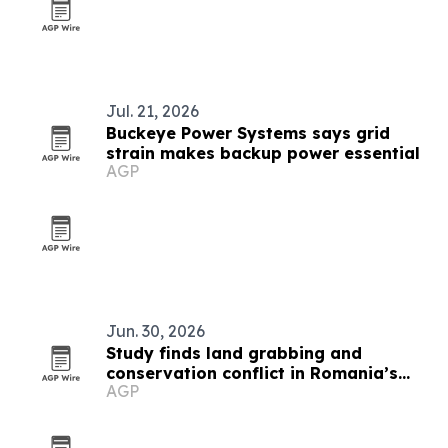
Jul. 21, 2026
Buckeye Power Systems says grid
strain makes backup power essential
AGP
Jun. 30, 2026
Study finds land grabbing and
conservation conflict in Romania’s
AGP
Hârtibaciu Plateau