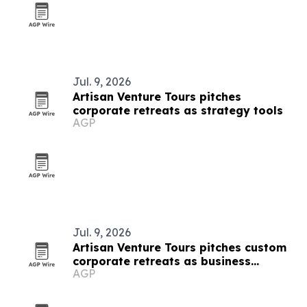
Jul. 9, 2026
Artisan Venture Tours pitches
corporate retreats as strategy tools
AGP
Jul. 9, 2026
Artisan Venture Tours pitches custom
corporate retreats as business
AGP
strategy