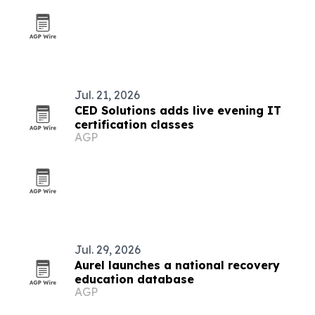
Jul. 21, 2026
CED Solutions adds live evening IT
certification classes
AGP
Jul. 29, 2026
Aurel launches a national recovery
education database
AGP