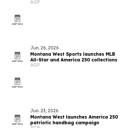
AGP
Jun. 26, 2026
Montana West Sports launches MLB
All-Star and America 250 collections
AGP
Jun. 23, 2026
Montana West launches America 250
patriotic handbag campaign
AGP