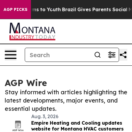
bate Harms to Youth
Brazil Gives Parents Social Media 
AGP PICKS
AGP Wire
Stay informed with articles highlighting the
latest developments, major events, and
essential updates.
Aug. 3, 2026
Empire Heating and Cooling updates
website for Montana HVAC customers