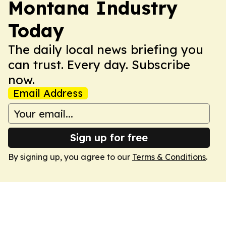
Montana Industry
Today
The daily local news briefing you
can trust. Every day. Subscribe
now.
Email Address
Sign up for free
By signing up, you agree to our
Terms & Conditions
.