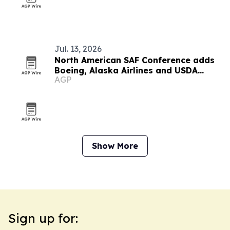
Jul. 13, 2026
North American SAF Conference adds
Boeing, Alaska Airlines and USDA
AGP
speakers
Show More
Sign up for: