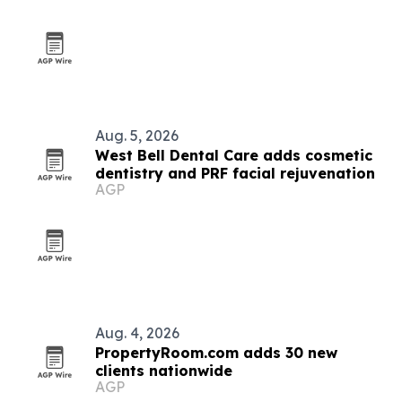
Aug. 5, 2026
West Bell Dental Care adds cosmetic
dentistry and PRF facial rejuvenation
AGP
Aug. 4, 2026
PropertyRoom.com adds 30 new
clients nationwide
AGP