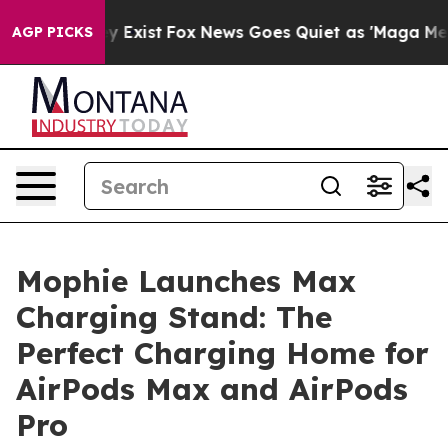
of They Exist
Fox News Goes Quiet as 'Maga Media Pip
AGP PICKS
Mophie Launches Max
Charging Stand: The
Perfect Charging Home for
AirPods Max and AirPods
Pro