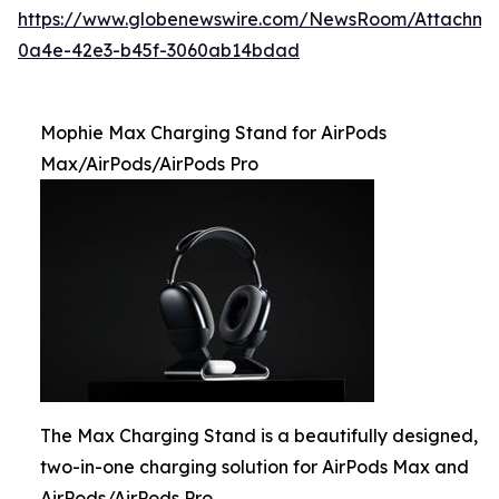
https://www.globenewswire.com/NewsRoom/Attachme
0a4e-42e3-b45f-3060ab14bdad
Mophie Max Charging Stand for AirPods
Max/AirPods/AirPods Pro
The Max Charging Stand is a beautifully designed,
two-in-one charging solution for AirPods Max and
AirPods/AirPods Pro.