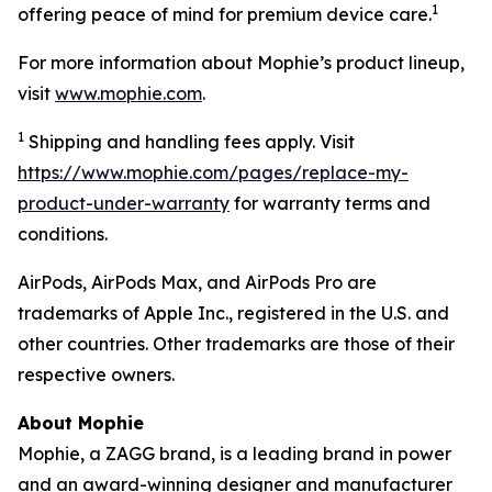
1
offering peace of mind for premium device care.
For more information about Mophie’s product lineup,
visit
www.mophie.com
.
1
Shipping and handling fees apply. Visit
https://www.mophie.com/pages/replace-my-
product-under-warranty
for warranty terms and
conditions.
AirPods, AirPods Max, and AirPods Pro are
trademarks of Apple Inc., registered in the U.S. and
other countries. Other trademarks are those of their
respective owners.
About Mophie
Mophie, a ZAGG brand, is a leading brand in power
and an award-winning designer and manufacturer