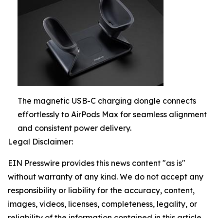
The magnetic USB-C charging dongle connects
effortlessly to AirPods Max for seamless alignment
and consistent power delivery.
Legal Disclaimer:
EIN Presswire provides this news content "as is"
without warranty of any kind. We do not accept any
responsibility or liability for the accuracy, content,
images, videos, licenses, completeness, legality, or
reliability of the information contained in this article.