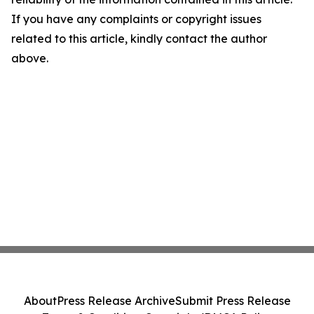
If you have any complaints or copyright issues
related to this article, kindly contact the author
above.
About
Press Release Archive
Submit Press Release