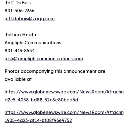
Jeff DuBois
801-506-7336
jeff.dubois@zagg.com
Joshua Heath
Ampliphi Communications
801-413-8554
josh@ampliphicommunications.com
Photos accompanying this announcement are
available at
https://www.globenewswire.com/NewsRoom/Attachme
d2e5-4058-bd88-52c8e80bed5d
https://www.globenewswire.com/NewsRoom/Attachme
1905-4a23-af14-bf08f96e9752