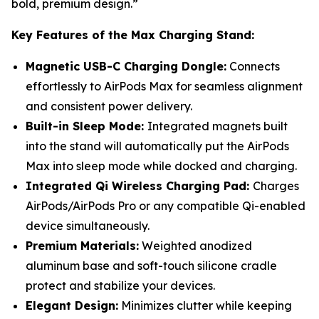
bold, premium design.”
Key Features of the Max Charging Stand:
Magnetic USB-C Charging Dongle:
Connects
effortlessly to AirPods Max for seamless alignment
and consistent power delivery.
Built-in Sleep Mode:
Integrated magnets built
into the stand will automatically put the AirPods
Max into sleep mode while docked and charging.
Integrated Qi Wireless Charging Pad:
Charges
AirPods/AirPods Pro or any compatible Qi-enabled
device simultaneously.
Premium Materials:
Weighted anodized
aluminum base and soft-touch silicone cradle
protect and stabilize your devices.
Elegant Design:
Minimizes clutter while keeping