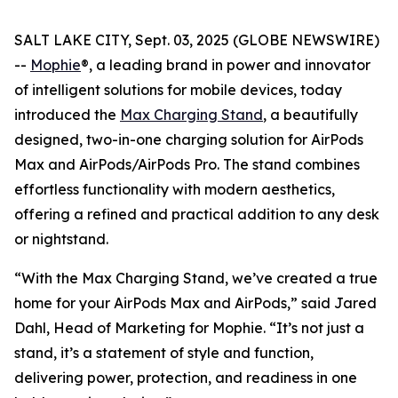
SALT LAKE CITY, Sept. 03, 2025 (GLOBE NEWSWIRE)
--
Mophie
®, a leading brand in power and innovator
of intelligent solutions for mobile devices, today
introduced the
Max Charging Stand
, a beautifully
designed, two-in-one charging solution for AirPods
Max and AirPods/AirPods Pro. The stand combines
effortless functionality with modern aesthetics,
offering a refined and practical addition to any desk
or nightstand.
“With the Max Charging Stand, we’ve created a true
home for your AirPods Max and AirPods,” said Jared
Dahl, Head of Marketing for Mophie. “It’s not just a
stand, it’s a statement of style and function,
delivering power, protection, and readiness in one