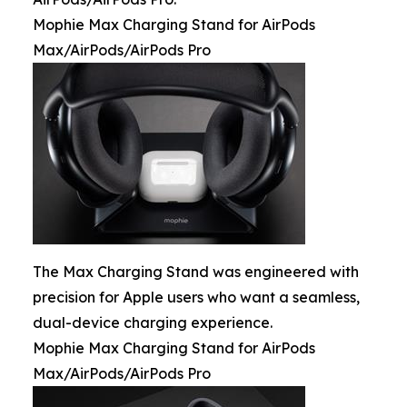
Mophie Max Charging Stand for AirPods
Max/AirPods/AirPods Pro
The Max Charging Stand was engineered with
precision for Apple users who want a seamless,
dual-device charging experience.
Mophie Max Charging Stand for AirPods
Max/AirPods/AirPods Pro