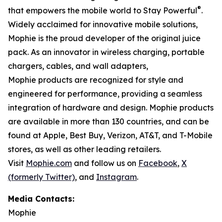
®
that empowers the mobile world to Stay Powerful
.
Widely acclaimed for innovative mobile solutions,
Mophie is the proud developer of the original juice
pack. As an innovator in wireless charging, portable
chargers, cables, and wall adapters,
Mophie products are recognized for style and
engineered for performance, providing a seamless
integration of hardware and design. Mophie products
are available in more than 130 countries, and can be
found at Apple, Best Buy, Verizon, AT&T, and T-Mobile
stores, as well as other leading retailers.
Visit
Mophie.com
and follow us on
Facebook
,
X
(formerly Twitter)
, and
Instagram
.
Media Contacts:
Mophie