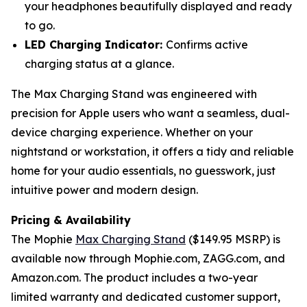
your headphones beautifully displayed and ready
to go.
LED Charging Indicator:
Confirms active
charging status at a glance.
The Max Charging Stand was engineered with
precision for Apple users who want a seamless, dual-
device charging experience. Whether on your
nightstand or workstation, it offers a tidy and reliable
home for your audio essentials, no guesswork, just
intuitive power and modern design.
Pricing & Availability
The Mophie
Max Charging Stand
($149.95 MSRP) is
available now through Mophie.com, ZAGG.com, and
Amazon.com. The product includes a two-year
limited warranty and dedicated customer support,