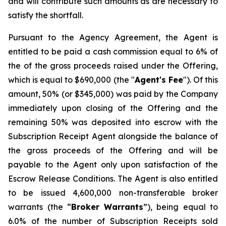
and will contribute such amounts as are necessary to
satisfy the shortfall.
Pursuant to the Agency Agreement, the Agent is
entitled to be paid a cash commission equal to 6% of
the of the gross proceeds raised under the Offering,
which is equal to $690,000 (the "
Agent's Fee
"). Of this
amount, 50% (or $345,000) was paid by the Company
immediately upon closing of the Offering and the
remaining 50% was deposited into escrow with the
Subscription Receipt Agent alongside the balance of
the gross proceeds of the Offering and will be
payable to the Agent only upon satisfaction of the
Escrow Release Conditions. The Agent is also entitled
to be issued 4,600,000 non-transferable broker
warrants (the “
Broker
Warrants
”), being equal to
6.0% of the number of Subscription Receipts sold