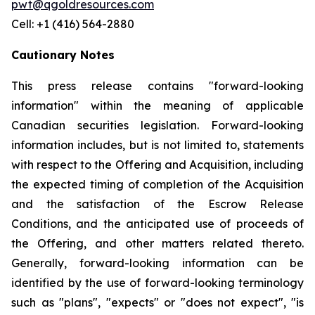
pwt@qgoldresources.com
Cell: +1 (416) 564-2880
Cautionary Notes
This press release contains "forward-looking
information" within the meaning of applicable
Canadian securities legislation. Forward-looking
information includes, but is not limited to, statements
with respect to the Offering and Acquisition, including
the expected timing of completion of the Acquisition
and the satisfaction of the Escrow Release
Conditions, and the anticipated use of proceeds of
the Offering, and other matters related thereto.
Generally, forward-looking information can be
identified by the use of forward-looking terminology
such as "plans", "expects" or "does not expect", "is