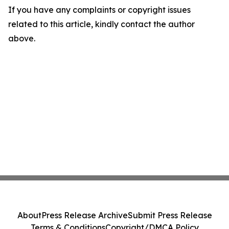
If you have any complaints or copyright issues
related to this article, kindly contact the author
above.
About
Press Release Archive
Submit Press Release
Terms & Conditions
Copyright/DMCA Policy