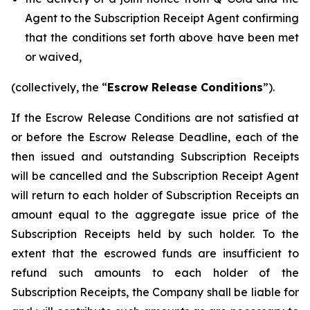
Agent to the Subscription Receipt Agent confirming
that the conditions set forth above have been met
or waived,
(collectively, the “
Escrow Release Conditions
”).
If the Escrow Release Conditions are not satisfied at
or before the Escrow Release Deadline, each of the
then issued and outstanding Subscription Receipts
will be cancelled and the Subscription Receipt Agent
will return to each holder of Subscription Receipts an
amount equal to the aggregate issue price of the
Subscription Receipts held by such holder. To the
extent that the escrowed funds are insufficient to
refund such amounts to each holder of the
Subscription Receipts, the Company shall be liable for