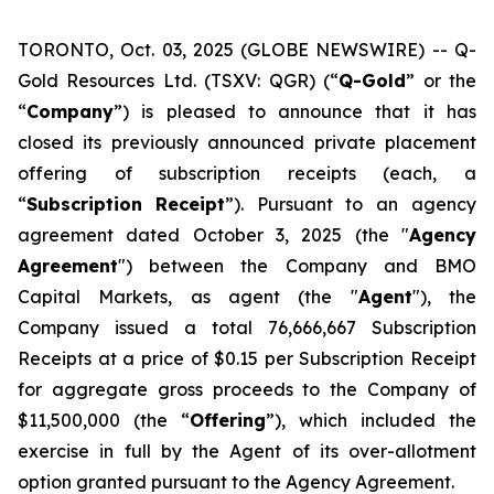
TORONTO, Oct. 03, 2025 (GLOBE NEWSWIRE) -- Q-
Gold Resources Ltd. (TSXV: QGR) (“
Q-Gold
” or the
“
Company
”) is pleased to announce that it has
closed its previously announced private placement
offering of subscription receipts (each, a
“
Subscription
Receipt
”). Pursuant to an agency
agreement dated October 3, 2025 (the "
Agency
Agreement
") between the Company and BMO
Capital Markets, as agent (the "
Agent
"), the
Company issued a total 76,666,667 Subscription
Receipts at a price of $0.15 per Subscription Receipt
for aggregate gross proceeds to the Company of
$11,500,000 (the “
Offering
”), which included the
exercise in full by the Agent of its over-allotment
option granted pursuant to the Agency Agreement.