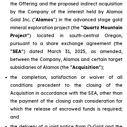
the Offering and the proposed indirect acquisition
by the Company of the interest held by Alamos
Gold Inc. ("
Alamos
") in the advanced stage gold
mineral exploration project (the “
Quartz Mountain
Project
”) located in south-central Oregon,
pursuant to a share exchange agreement (the
“
SEA
”) dated March 31, 2025, as amended,
between the Company, Alamos and certain target
subsidiaries of Alamos (the “
Acquisition
”);
the completion, satisfaction or waiver of all
conditions precedent to the closing of the
Acquisition in accordance with the SEA, other than
the payment of the closing cash consideration for
which the release of escrowed funds is required;
and
the delivery of a joint notice from Q-Gold and the