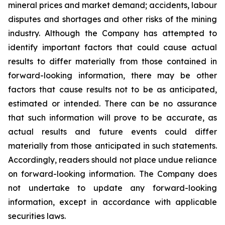
mineral prices and market demand; accidents, labour
disputes and shortages and other risks of the mining
industry. Although the Company has attempted to
identify important factors that could cause actual
results to differ materially from those contained in
forward-looking information, there may be other
factors that cause results not to be as anticipated,
estimated or intended. There can be no assurance
that such information will prove to be accurate, as
actual results and future events could differ
materially from those anticipated in such statements.
Accordingly, readers should not place undue reliance
on forward-looking information. The Company does
not undertake to update any forward-looking
information, except in accordance with applicable
securities laws.