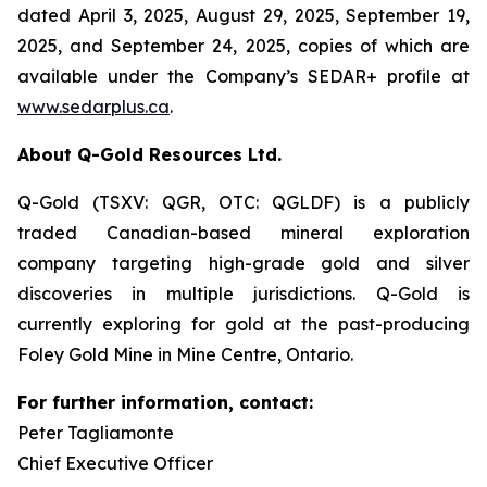
dated April 3, 2025, August 29, 2025, September 19,
2025, and September 24, 2025, copies of which are
available under the Company’s SEDAR+ profile at
www.sedarplus.ca
.
About Q-Gold Resources Ltd.
Q-Gold (TSXV: QGR, OTC: QGLDF) is a publicly
traded Canadian-based mineral exploration
company targeting high-grade gold and silver
discoveries in multiple jurisdictions. Q-Gold is
currently exploring for gold at the past-producing
Foley Gold Mine in Mine Centre, Ontario.
For further information, contact:
Peter Tagliamonte
Chief Executive Officer