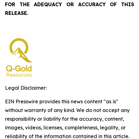
FOR THE ADEQUACY OR ACCURACY OF THIS
RELEASE.
Legal Disclaimer:
EIN Presswire provides this news content "as is"
without warranty of any kind. We do not accept any
responsibility or liability for the accuracy, content,
images, videos, licenses, completeness, legality, or
reliability of the information contained in this article.