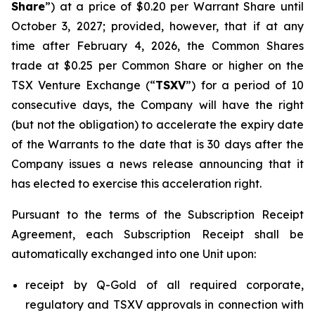
Share
”) at a price of $0.20 per Warrant Share until
October 3, 2027; provided, however, that if at any
time after February 4, 2026, the Common Shares
trade at $0.25 per Common Share or higher on the
TSX Venture Exchange (“
TSXV
”) for a period of 10
consecutive days, the Company will have the right
(but not the obligation) to accelerate the expiry date
of the Warrants to the date that is 30 days after the
Company issues a news release announcing that it
has elected to exercise this acceleration right.
Pursuant to the terms of the Subscription Receipt
Agreement, each Subscription Receipt shall be
automatically exchanged into one Unit upon:
receipt by Q-Gold of all required corporate,
regulatory and TSXV approvals in connection with