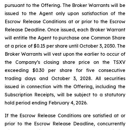
pursuant to the Offering. The Broker Warrants will be
issued to the Agent only upon satisfaction of the
Escrow Release Conditions at or prior to the Escrow
Release Deadline. Once issued, each Broker Warrant
will entitle the Agent to purchase one Common Share
at a price of $0.15 per share until October 3, 2030. The
Broker Warrants will vest upon the earlier to occur of
the Company’s closing share price on the TSXV
exceeding $0.30 per share for five consecutive
trading days and October 3, 2028. All securities
issued in connection with the Offering, including the
Subscription Receipts, will be subject to a statutory
hold period ending February 4, 2026.
If the Escrow Release Conditions are satisfied at or
prior to the Escrow Release Deadline, concurrently