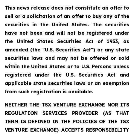
This news release does not constitute an offer to
sell or a solicitation of an offer to buy any of the
securities in the United States. The securities
have not been and will not be registered under
the United States Securities Act of 1933, as
amended (the "U.S. Securities Act") or any state
securities laws and may not be offered or sold
within the United States or to U.S. Persons unless
registered under the U.S. Securities Act and
applicable state securities laws or an exemption
from such registration is available.
NEITHER THE TSX VENTURE EXCHANGE NOR ITS
REGULATION SERVICES PROVIDER (AS THAT
TERM IS DEFINED IN THE POLICIES OF THE TSX
VENTURE EXCHANGE) ACCEPTS RESPONSIBILITY