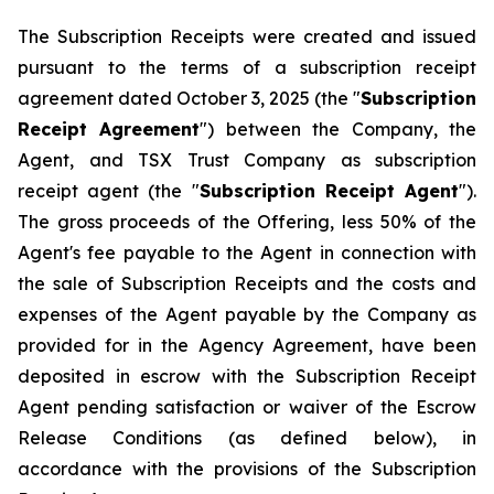
The Subscription Receipts were created and issued
pursuant to the terms of a subscription receipt
agreement dated October 3, 2025 (the "
Subscription
Receipt Agreement
") between the Company, the
Agent, and TSX Trust Company as subscription
receipt agent (the "
Subscription Receipt Agent
").
The gross proceeds of the Offering, less 50% of the
Agent's fee payable to the Agent in connection with
the sale of Subscription Receipts and the costs and
expenses of the Agent payable by the Company as
provided for in the Agency Agreement, have been
deposited in escrow with the Subscription Receipt
Agent pending satisfaction or waiver of the Escrow
Release Conditions (as defined below), in
accordance with the provisions of the Subscription