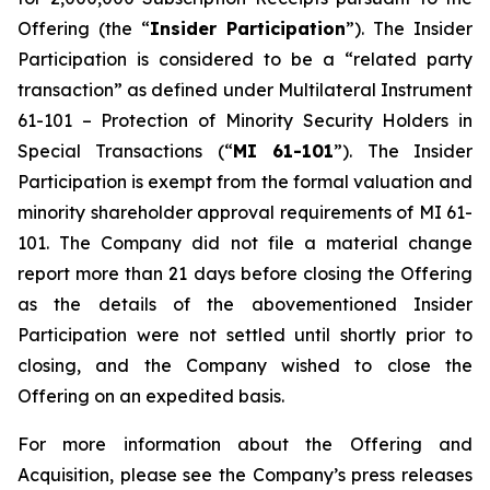
Offering (the “
Insider Participation
”). The Insider
Participation is considered to be a “related party
transaction” as defined under Multilateral Instrument
61-101 –
Protection of Minority Security Holders in
Special Transactions
(“
MI 61-101
”). The Insider
Participation is exempt from the formal valuation and
minority shareholder approval requirements of MI 61-
101. The Company did not file a material change
report more than 21 days before closing the Offering
as the details of the abovementioned Insider
Participation were not settled until shortly prior to
closing, and the Company wished to close the
Offering on an expedited basis.
For more information about the Offering and
Acquisition, please see the Company’s press releases