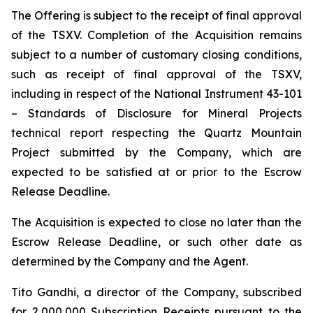
The Offering is subject to the receipt of final approval
of the TSXV. Completion of the Acquisition remains
subject to a number of customary closing conditions,
such as receipt of final approval of the TSXV,
including in respect of the National Instrument 43-101
–
Standards of Disclosure for Mineral Projects
technical report respecting the Quartz Mountain
Project submitted by the Company, which are
expected to be satisfied at or prior to the Escrow
Release Deadline.
The Acquisition is expected to close no later than the
Escrow Release Deadline, or such other date as
determined by the Company and the Agent.
Tito Gandhi, a director of the Company, subscribed
for 2,000,000 Subscription Receipts pursuant to the