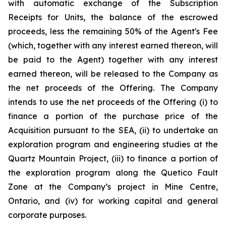
with automatic exchange of the Subscription
Receipts for Units, the balance of the escrowed
proceeds, less the remaining 50% of the Agent's Fee
(which, together with any interest earned thereon, will
be paid to the Agent) together with any interest
earned thereon, will be released to the Company as
the net proceeds of the Offering. The Company
intends to use the net proceeds of the Offering (i) to
finance a portion of the purchase price of the
Acquisition pursuant to the SEA, (ii) to undertake an
exploration program and engineering studies at the
Quartz Mountain Project, (iii) to finance a portion of
the exploration program along the Quetico Fault
Zone at the Company’s project in Mine Centre,
Ontario, and (iv) for working capital and general
corporate purposes.