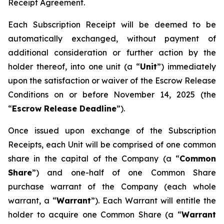
Receipt Agreement.
Each Subscription Receipt will be deemed to be
automatically exchanged, without payment of
additional consideration or further action by the
holder thereof, into one unit (a “
Unit
”) immediately
upon the satisfaction or waiver of the Escrow Release
Conditions on or before November 14, 2025 (the
“
Escrow Release Deadline
”).
Once issued upon exchange of the Subscription
Receipts, each Unit will be comprised of one common
share in the capital of the Company (a “
Common
Share
”) and one-half of one Common Share
purchase warrant of the Company (each whole
warrant, a “
Warrant
”). Each Warrant will entitle the
holder to acquire one Common Share (a “
Warrant