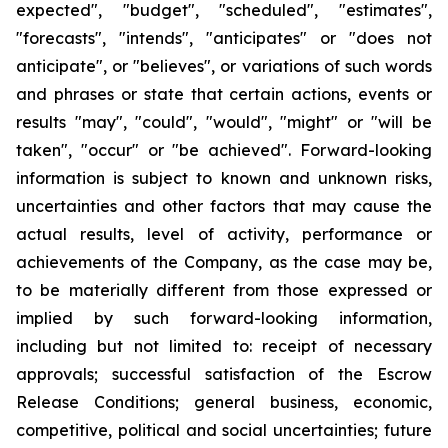
expected", "budget", "scheduled", "estimates",
"forecasts", "intends", "anticipates" or "does not
anticipate", or "believes", or variations of such words
and phrases or state that certain actions, events or
results "may", "could", "would", "might" or "will be
taken", "occur" or "be achieved". Forward-looking
information is subject to known and unknown risks,
uncertainties and other factors that may cause the
actual results, level of activity, performance or
achievements of the Company, as the case may be,
to be materially different from those expressed or
implied by such forward-looking information,
including but not limited to: receipt of necessary
approvals; successful satisfaction of the Escrow
Release Conditions; general business, economic,
competitive, political and social uncertainties; future