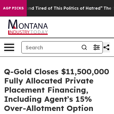
ck and Tired of This Politics of Hatred”
The Story Beh
AGP PICKS
Q-Gold Closes $11,500,000
Fully Allocated Private
Placement Financing,
Including Agent’s 15%
Over-Allotment Option