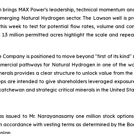
on brings MAX Power's leadership, technical momentum and 
merging Natural Hydrogen sector. The Lawson well is prov
this week to test for potential flow rates, volume and co
 1.3 million permitted acres highlight the scale and rep
Company is positioned to move beyond "first of its kind"
mmercial pathways for Natural Hydrogen in one of the worl
nerals provides a clear structure to unlock value from the
e steps are intended to give shareholders leveraged expo
chewan and strategic critical minerals in the United Sta
s issued to Mr. Narayanasamy one million stock options 
 in accordance with vesting terms as determined by the Boa
 plan.