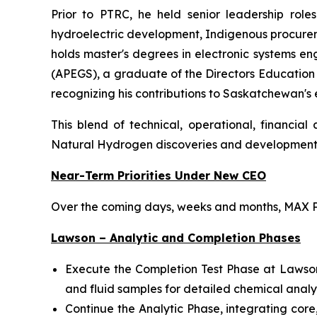
Prior to PTRC, he held senior leadership role
hydroelectric development, Indigenous procureme
holds master's degrees in electronic systems en
(APEGS), a graduate of the Directors Educatio
recognizing his contributions to Saskatchewan's
This blend of technical, operational, financia
Natural Hydrogen discoveries and developmen
Near-Term Priorities Under New CEO
Over the coming days, weeks and months, MAX Po
Lawson – Analytic and Completion Phases
Execute the Completion Test Phase at Lawson wi
and fluid samples for detailed chemical analy
Continue the Analytic Phase, integrating co