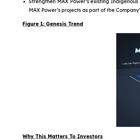
Strengthen MAX Power’s existing Indigenous R
MAX Power’s projects as part of the Company’
Figure 1: Genesis Trend
Why This Matters To Investors