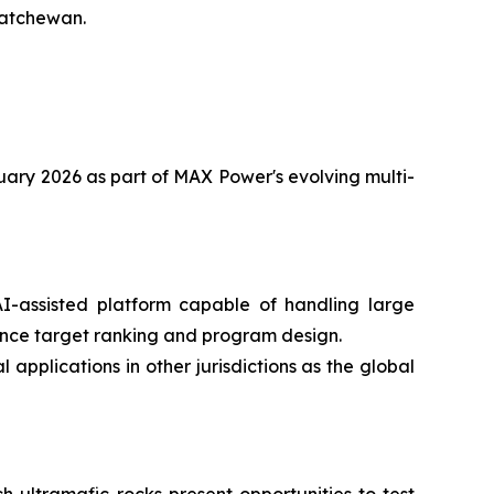
katchewan.
anuary 2026 as part of MAX Power's evolving multi-
-assisted platform capable of handling large
ence target ranking and program design.
applications in other jurisdictions as the global