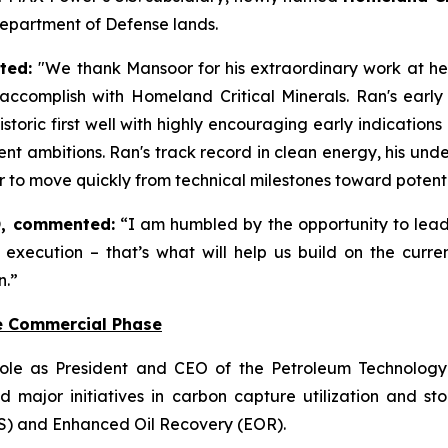
Department of Defense lands.
ated:
"We thank Mansoor for his extraordinary work at hel
ccomplish with Homeland Critical Minerals. Ran's early
storic first well with highly encouraging early indicatio
t ambitions. Ran's track record in clean energy, his un
wer to move quickly from technical milestones toward poten
, commented:
“I am humbled by the opportunity to lea
less execution – that’s what will help us build on the c
n.”
e Commercial Phase
ole as President and CEO of the Petroleum Technology 
 major initiatives in carbon capture utilization and 
S) and Enhanced Oil Recovery (EOR).