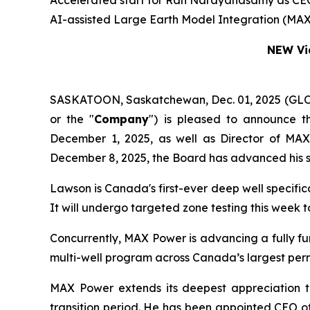
Accelerated start for Ran Narayanasamy as CEO a
AI-assisted Large Earth Model Integration (MAX
NEW Vid
SASKATOON, Saskatchewan, Dec. 01, 2025 (G
or the "
Company
") is pleased to announce t
December 1, 2025, as well as Director of MA
December 8, 2025, the Board has advanced his s
Lawson is Canada's first-ever deep well specifi
It will undergo targeted zone testing this week
Concurrently, MAX Power is advancing a fully f
multi-well program across Canada’s largest per
MAX Power extends its deepest appreciation t
transition period. He has been appointed CEO o