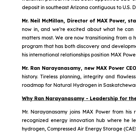
deposit in southeast Arizona contiguous to U.S. 
Mr. Neil McMillan, Director of MAX Power, st
now in, and we’re excited about what he can a
matters most. We are now transitioning from a hi
program that has both discovery and developmen
his international relationships position MAX Po
Mr. Ran Narayanasamy, new MAX Power CEO
history. Tireless planning, integrity and flaw
roadmap for Natural Hydrogen in Saskatchewa
Why Ran Narayanasamy - Leadership for th
Mr. Narayanasamy joins MAX Power from his r
recognized energy innovation hub where he led
hydrogen, Compressed Air Energy Storage (CAE