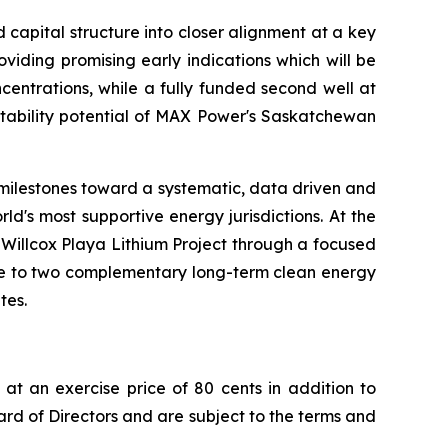
capital structure into closer alignment at a key
iding promising early indications which will be
ncentrations, while a fully funded second well at
eatability potential of MAX Power's Saskatchewan
 milestones toward a systematic, data driven and
d's most supportive energy jurisdictions. At the
 Willcox Playa Lithium Project through a focused
sure to two complementary long-term clean energy
tes.
at an exercise price of 80 cents in addition to
rd of Directors and are subject to the terms and