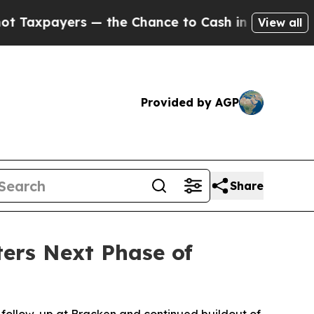
e Chance to Cash in on Publicly Owned oil
Five 
View all
Provided by AGP
Share
ers Next Phase of