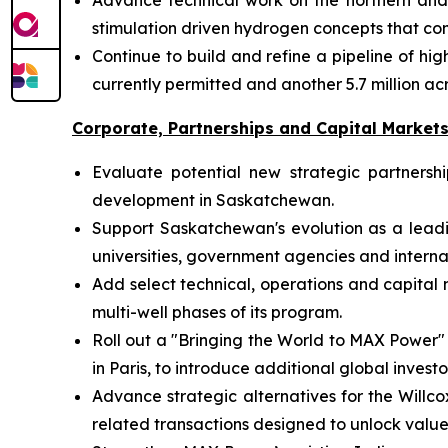
Advance technical work on the northern and s
stimulation driven hydrogen concepts that c
Continue to build and refine a pipeline of h
currently permitted and another 5.7 million 
Corporate, Partnerships and Capital Market
Evaluate potential new strategic partners
development in Saskatchewan.
Support Saskatchewan's evolution as a lead
universities, government agencies and internat
Add select technical, operations and capita
multi-well phases of its program.
Roll out a "Bringing the World to MAX Power"
in Paris, to introduce additional global inve
Advance strategic alternatives for the Willco
related transactions designed to unlock valu