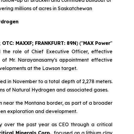
 follow-up at Bracken and continued buildout of
ering millions of acres in Saskatchewan
Hydrogen
; OTC: MAXXF; FRANKFURT: 89N
) ("
MAX Power
"
he role of Chief Executive Officer, effective
 of Mr. Narayanasamy's appointment effective
evelopments at the Lawson target.
ed in November to a total depth of 2,278 meters.
ions of Natural Hydrogen and associated gases.
n near the Montana border, as part of a broader
ogen exploration and development.
 over the past year as CEO through a critical
tical Minerals Corp.
, focused on a lithium clay