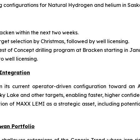
 configurations for Natural Hydrogen and helium in Sas
acken within the next two weeks.
rget selection by Christmas, followed by well licensing.
 Test of Concept drilling program at Bracken starting in J
 well licensing.
Integration
ts current operator-driven configuration toward an AI
ky Lake and other targets, enabling faster, higher confid
on of MAXX LEMI as a strategic asset, including potential 
wan Portfolio