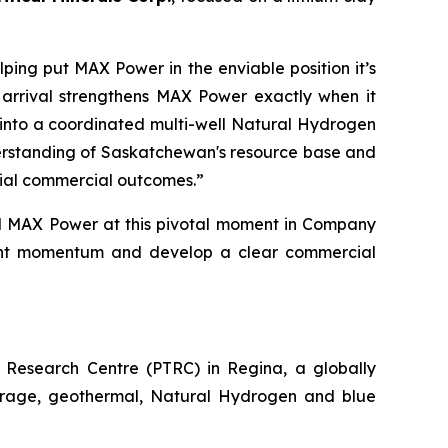
ping put MAX Power in the enviable position it’s
 arrival strengthens MAX Power exactly when it
ns into a coordinated multi-well Natural Hydrogen
derstanding of Saskatchewan's resource base and
tial commercial outcomes.”
d MAX Power at this pivotal moment in Company
urrent momentum and develop a
clear commercial
Research Centre (PTRC) in Regina, a globally
storage, geothermal, Natural Hydrogen and blue