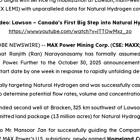
ligns with service rig mobilization at Lawson, multi-well
X LEMI) with unparalleled data for Natural Hydrogen cov
eo: Lawson – Canada’s First Big Step into Natural 
https://www.youtube.com/watch?v=lTTOwMxz_zo
LOBE NEWSWIRE) --
MAX Power Mining Corp.
(
CSE: MAXX
hat Ranjith (Ran) Narayanasamy has formally assumed t
X Power. Further to the October 30, 2025 announcement
tart date by one week in response to rapidly unfolding d
cally targeting Natural Hydrogen and was successfully cas
 to determine potential flow rates, volume and concentrat
unded second well at Bracken, 325 km southwest of Lawso
mitted land package (1.3 million acres) for Natural Hydr
o Mr. Mansoor Jan for successfully guiding the Company
f MAX Power’s U.S. subsidiary, newly named
Homeland Cri