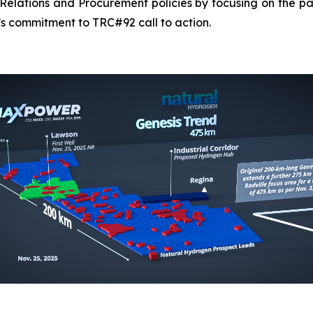
elations and Procurement policies by focusing on the pa
s commitment to TRC#92 call to action.