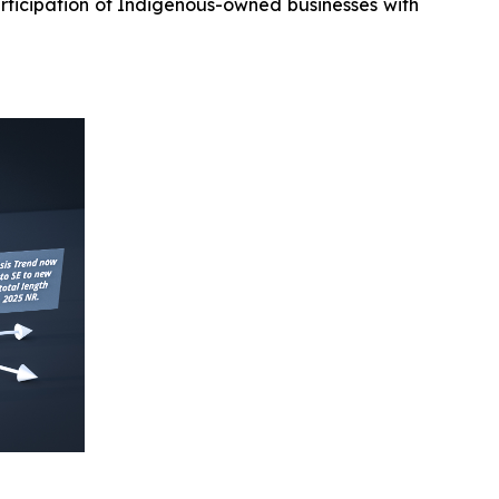
rticipation of Indigenous-owned businesses with