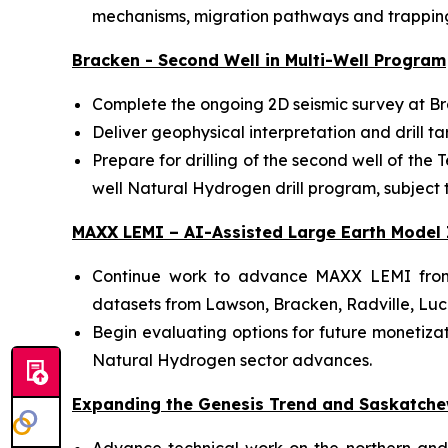
mechanisms, migration pathways and trapping
Bracken - Second Well in Multi-Well Program
Complete the ongoing 2D seismic survey at Br
Deliver geophysical interpretation and drill ta
Prepare for drilling of the second well of the
well Natural Hydrogen drill program, subject to
MAXX LEMI – AI-Assisted Large Earth Model 
Continue work to advance MAXX LEMI from i
datasets from Lawson, Bracken, Radville, Luc
Begin evaluating options for future monetizati
Natural Hydrogen sector advances.
Expanding the Genesis Trend and Saskatche