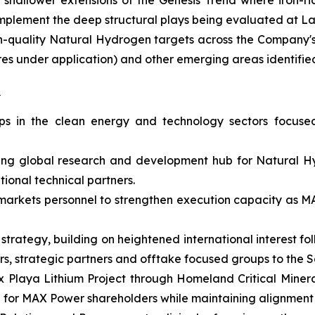
hallower extensions of the Genesis Trend where iron-rich
omplement the deep structural plays being evaluated at 
igh-quality Natural Hydrogen targets across the Company'
acres under application) and other emerging areas identi
s
hips in the clean energy and technology sectors focus
ing global research and development hub for Natural H
ional technical partners.
l markets personnel to strengthen execution capacity as
 strategy, building on heightened international interest 
stors, strategic partners and offtake focused groups to t
x Playa Lithium Project through Homeland Critical Mineral
e for MAX Power shareholders while maintaining alignment