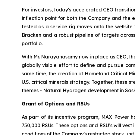
For investors, today's accelerated CEO transiti
inflection point for both the Company and the e
tested as a service rig moves onto the wellsite 
Bracken and a robust pipeline of targets across
portfolio.
With Mr. Narayanasamy now in place as CEO, the 
globally visible effort to define and pursue co
same time, the creation of Homeland Critical Mi
U.S. critical minerals strategy. Together, thes
themes - Natural Hydrogen development in Saskat
Grant of Options and RSUs
As part of its incentive program, MAX Power ha
750,000 RSUs. These options and RSU’s will vest
conditions of the Company's restricted stock unit