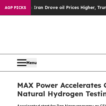
n Drove oil Prices Higher, Trump Gave Political
AGP PICKS
Menu
MAX Power Accelerates 
Natural Hydrogen Testi