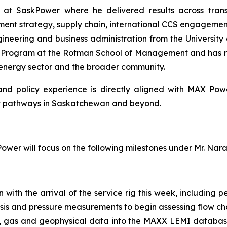
s at SaskPower where he delivered results across tran
nt strategy, supply chain, international CCS engagement,
gineering and business administration from the University 
n Program at the Rotman School of Management and has re
 energy sector and the broader community.
l and policy experience is directly aligned with MAX Po
t pathways in Saskatchewan and beyond.
wer will focus on the following milestones under Mr. Nar
th the arrival of the service rig this week, including per
sis and pressure measurements to begin assessing flow ch
re, gas and geophysical data into the MAXX LEMI databas