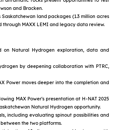
 ultramafic rocks present opportunities to test
Lawson and Bracken.
s Saskatchewan land packages (1.3 million acres
fied through MAXX LEMI and legacy data review.
ed on Natural Hydrogen exploration, data and
ydrogen by deepening collaboration with PTRC,
 MAX Power moves deeper into the completion and
following MAX Power's presentation at H-NAT 2025
he Saskatchewan Natural Hydrogen opportunity.
s, including evaluating spinout possibilities and
 between the two platforms.