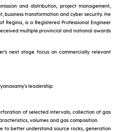
smission and distribution, project management,
 business transformation and cyber security. He
of Regina, is a Registered Professional Engineer
ceived multiple provincial and national awards
wer's next stage focus on commercially relevant
ayanasamy's leadership:
foration of selected intervals, collection of gas
aracteristics, volumes and gas composition.
e to better understand source rocks, generation