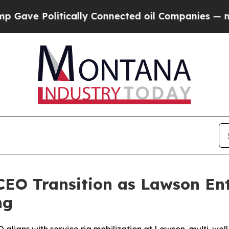
ly Connected oil Companies — not Taxpayers — th
CEO Transition as Lawson Ent
ng