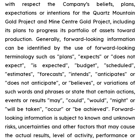
with respect the Company’s beliefs, plans,
expectations or intentions for the Quartz Mountain
Gold Project and Mine Centre Gold Project, including
its plans to progress its portfolio of assets toward
production. Generally, forward-looking information
can be identified by the use of forward-looking
terminology such as "plans", "expects" or "does not
expect", "is expected", "budget", "scheduled",
"estimates", "forecasts", "intends", "anticipates" or
"does not anticipate", or "believes", or variations of
such words and phrases or state that certain actions,
events or results "may", "could", "would", "might" or
"will be taken", "occur" or "be achieved". Forward-
looking information is subject to known and unknown
risks, uncertainties and other factors that may cause
the actual results, level of activity, performance or