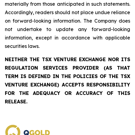
materially from those anticipated in such statements.
Accordingly, readers should not place undue reliance
on forward-looking information. The Company does
not undertake to update any forward-looking
information, except in accordance with applicable
securities laws.
NEITHER THE TSX VENTURE EXCHANGE NOR ITS
REGULATION SERVICES PROVIDER (AS THAT
TERM IS DEFINED IN THE POLICIES OF THE TSX
VENTURE EXCHANGE) ACCEPTS RESPONSIBILITY
FOR THE ADEQUACY OR ACCURACY OF THIS
RELEASE.