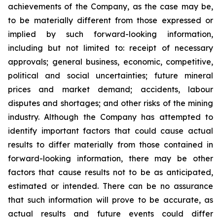
achievements of the Company, as the case may be,
to be materially different from those expressed or
implied by such forward-looking information,
including but not limited to: receipt of necessary
approvals; general business, economic, competitive,
political and social uncertainties; future mineral
prices and market demand; accidents, labour
disputes and shortages; and other risks of the mining
industry. Although the Company has attempted to
identify important factors that could cause actual
results to differ materially from those contained in
forward-looking information, there may be other
factors that cause results not to be as anticipated,
estimated or intended. There can be no assurance
that such information will prove to be accurate, as
actual results and future events could differ