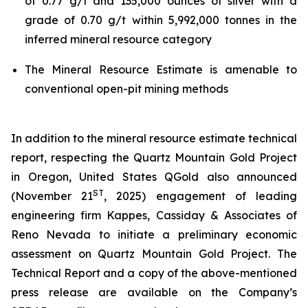
of 0.77 g/t and 135,000 ounces of silver with a
grade of 0.70 g/t within 5,992,000 tonnes in the
inferred mineral resource category
The Mineral Resource Estimate is amenable to
conventional open-pit mining methods
In addition to the mineral resource estimate technical
report, respecting the Quartz Mountain Gold Project
in Oregon, United States QGold also announced
ST
(November 21
, 2025) engagement of leading
engineering firm Kappes, Cassiday & Associates of
Reno Nevada to initiate a preliminary economic
assessment on Quartz Mountain Gold Project. The
Technical Report and a copy of the above-mentioned
press release are available on the Company’s