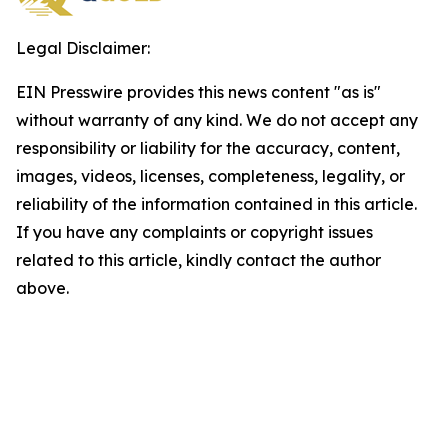
Legal Disclaimer:
EIN Presswire provides this news content "as is"
without warranty of any kind. We do not accept any
responsibility or liability for the accuracy, content,
images, videos, licenses, completeness, legality, or
reliability of the information contained in this article.
If you have any complaints or copyright issues
related to this article, kindly contact the author
above.