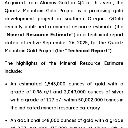
Acquired from Alamos Gold in Q4 of this year, the
Quartz Mountain Gold Project is a promising gold
development project in southern Oregon. QGold
recently published a mineral resource estimate (the
"
Mineral Resource Estimate
") in a technical report
dated effective September 26, 2025, for the Quartz
Mountain Gold Project (the “
Technical Report
”).
The highlights of the Mineral Resource Estimate
include:
An estimated 1,543,000 ounces of gold with a
grade of 0.96 g/t and 2,049,000 ounces of silver
with a grade of 1.27 g/t within 50,002,000 tonnes in
the indicated mineral resource category
An additional 148,000 ounces of gold with a grade