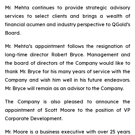
Mr. Mehta continues to provide strategic advisory
services to select clients and brings a wealth of
financial acumen and industry perspective to QGold’s
Board.
Mr. Mehta’s appointment follows the resignation of
long-time director Robert Bryce. Management and
the board of directors of the Company would like to
thank Mr. Bryce for his many years of service with the
Company and wish him well in his future endeavors.
Mr. Bryce will remain as an advisor to the Company.
The Company is also pleased to announce the
appointment of Scott Moore to the position of VP
Corporate Development.
Mr. Moore is a business executive with over 25 years