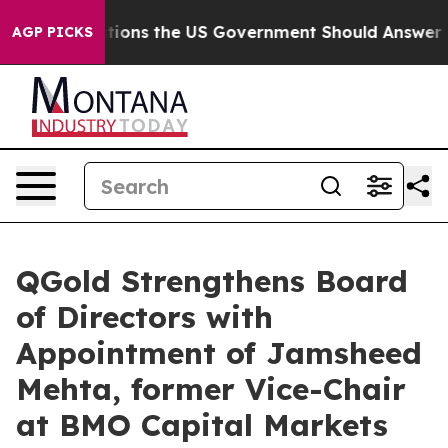
 Questions the US Government Should Answer About It
AGP PICKS
QGold Strengthens Board
of Directors with
Appointment of Jamsheed
Mehta, former Vice-Chair
at BMO Capital Markets