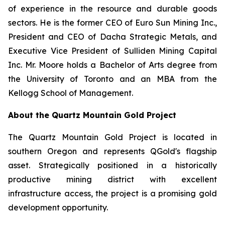
of experience in the resource and durable goods
sectors. He is the former CEO of Euro Sun Mining Inc.,
President and CEO of Dacha Strategic Metals, and
Executive Vice President of Sulliden Mining Capital
Inc. Mr. Moore holds a Bachelor of Arts degree from
the University of Toronto and an MBA from the
Kellogg School of Management.
About the Quartz Mountain Gold Project
The Quartz Mountain Gold Project is located in
southern Oregon and represents QGold's flagship
asset. Strategically positioned in a historically
productive mining district with excellent
infrastructure access, the project is a promising gold
development opportunity.