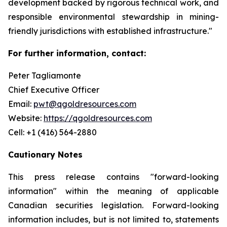
development backed by rigorous technical work, and
responsible environmental stewardship in mining-
friendly jurisdictions with established infrastructure."
For further information, contact:
Peter Tagliamonte
Chief Executive Officer
Email:
pwt@qgoldresources.com
Website:
https://qgoldresources.com
Cell: +1 (416) 564-2880
Cautionary Notes
This press release contains "forward-looking
information" within the meaning of applicable
Canadian securities legislation. Forward-looking
information includes, but is not limited to, statements