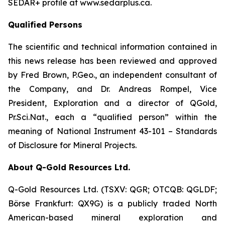
SEDAR+ profile at www.sedarplus.ca.
Qualified Persons
The scientific and technical information contained in
this news release has been reviewed and approved
by Fred Brown, P.Geo., an independent consultant of
the Company, and Dr. Andreas Rompel, Vice
President, Exploration and a director of QGold,
Pr.Sci.Nat., each a “qualified person” within the
meaning of National Instrument 43-101 – Standards
of Disclosure for Mineral Projects.
About Q-Gold Resources Ltd.
Q-Gold Resources Ltd. (TSXV: QGR; OTCQB: QGLDF;
Börse Frankfurt: QX9G) is a publicly traded North
American-based mineral exploration and