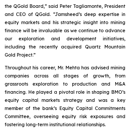
the QGold Board,” said Peter Tagliamonte, President
and CEO of QGold. “Jamsheed’s deep expertise in
equity markets and his strategic insight into mining
finance will be invaluable as we continue to advance
our exploration and development initiatives,
including the recently acquired Quartz Mountain
Gold Project.”
Throughout his career, Mr. Mehta has advised mining
companies across all stages of growth, from
grassroots exploration to production and M&A
financing. He played a pivotal role in shaping BMO’s
equity capital markets strategy and was a key
member of the bank’s Equity Capital Commitments
Committee, overseeing equity risk exposures and
fostering long-term institutional relationships.