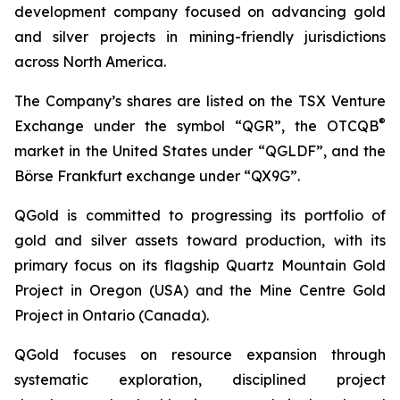
development company focused on advancing gold
and silver projects in mining-friendly jurisdictions
across North America.
The Company’s shares are listed on the TSX Venture
®
Exchange under the symbol “QGR”, the OTCQB
market in the United States under “QGLDF”, and the
Börse Frankfurt exchange under “QX9G”.
QGold is committed to progressing its portfolio of
gold and silver assets toward production, with its
primary focus on its flagship Quartz Mountain Gold
Project in Oregon (USA) and the Mine Centre Gold
Project in Ontario (Canada).
QGold focuses on resource expansion through
systematic exploration, disciplined project