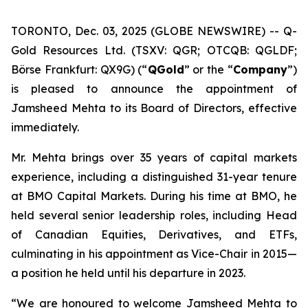
TORONTO, Dec. 03, 2025 (GLOBE NEWSWIRE) -- Q-
Gold Resources Ltd. (TSXV: QGR; OTCQB: QGLDF;
Börse Frankfurt: QX9G) (“
QGold
” or the “
Company
”)
is pleased to announce the appointment of
Jamsheed Mehta to its Board of Directors, effective
immediately.
Mr. Mehta brings over 35 years of capital markets
experience, including a distinguished 31-year tenure
at BMO Capital Markets. During his time at BMO, he
held several senior leadership roles, including Head
of Canadian Equities, Derivatives, and ETFs,
culminating in his appointment as Vice-Chair in 2015—
a position he held until his departure in 2023.
“We are honoured to welcome Jamsheed Mehta to